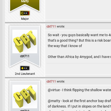
Matty
Major
cbt711
wrote:
So wait - you guys basically want me to
that's a good thing? But this is a risk boa
the way that I know of
cbt711
Other than Africa by 4mygod, and I have 
2nd Lieutenant
cbt711
wrote:
@virtue - I think flipping the shallow wate
@matty - look at the first anchor bay draft 
of darkness. If I put in slopes on the land 