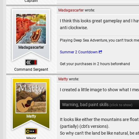
Captain
Madagascarter
wrote:
I think this looks great gameplay and I ha
anti clockwise.
Playing Deep Sea Adventure, you can't track me
Madagascarter
Summer 2 Countdown
Get your purchases in 2 hours beforehand
Command Sergeant
Matty
wrote:
I created a little image to show what I me
Warning, bad paint skills
(click to show)
Matty
It looks like either the mountains are flo
(partially) (cbt's versions).
So why can't the land be like natural, be 
Major