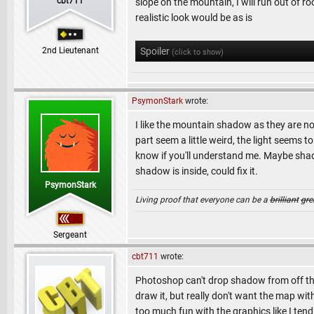
cbt711
slope on the mountain, I will run out of 
realistic look would be as is
2nd Lieutenant
Spoiler
(click to show)
PsymonStark
wrote:
I like the mountain shadow as they are no
part seem a little weird, the light seems
know if you'll understand me. Maybe shad
shadow is inside, could fix it.
PsymonStark
Living proof that everyone can be a
brilliant
gre
Sergeant
cbt711
wrote:
Photoshop can't drop shadow from off the 
draw it, but really don't want the map wi
too much fun with the graphics like I te