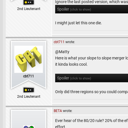
Ignore the last posted version, which was
2nd Lieutenant
Spoiler
(click to show)
I might just let this one die.
cbt711
wrote:
@Matty
Here is what your slope to slope merger look
it kinda looks cool.
cbt711
Spoiler
(click to show)
Only did three regions so you could comp
2nd Lieutenant
BETA
wrote:
Ever hear of the 80/20 rule? 20% of the e
effort.