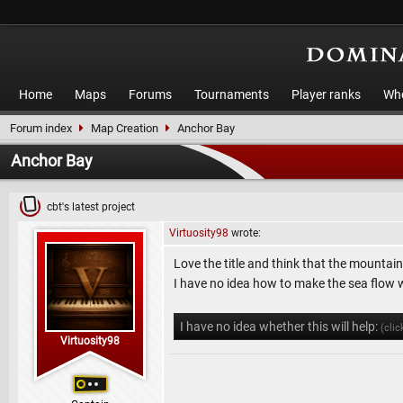
Home
Maps
Forums
Tournaments
Player ranks
Who
Forum index
Map Creation
Anchor Bay
Anchor Bay
cbt's latest project
Virtuosity98
wrote:
Love the title and think that the mountai
I have no idea how to make the sea flow 
I have no idea whether this will help:
(clic
Virtuosity98