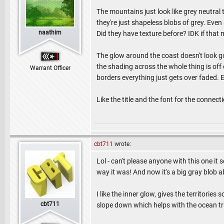
The mountains just look like grey neutral
they're just shapeless blobs of grey. Even
naathim
Did they have texture before? IDK if that 
The glow around the coast doesn't look goo
the shading across the whole thing is off 
Warrant Officer
borders everything just gets over faded. 
Like the title and the font for the connecti
cbt711
wrote:
Lol - can't please anyone with this one it 
way it was! And now it's a big gray blo
I like the inner glow, gives the territori
cbt711
slope down which helps with the ocean tran