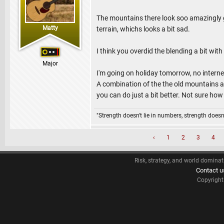
The mountains there look soo amazingly go
Matty
terrain, whichs looks a bit sad.
I think you overdid the blending a bit with
Major
I'm going on holiday tomorrow, no intern
A combination of the the old mountains a
you can do just a bit better. Not sure ho
"Strength doesn't lie in numbers, strength doesn'
‹
1
2
3
4
Risk, strategy, and world dominat
Contact u
Copyrigh