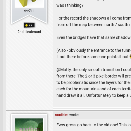
was I thinking?
cbt711
For the record the shadows all come from 
from off the map between north / south 
2nd Lieutenant
Even the bridges have that same shadow an
(Also - obviously the entrance to the tun
it out there before someone points it out
@Matty, the only smooth transition I could 
from there. The 2 or 3 pixel border will pre
to be problematic since the layers for the 
each for the mountains and of each territ
hand draw it all. Unfortunately to keep a 
naathim
wrote:
Eww gross go back to the old one! This l