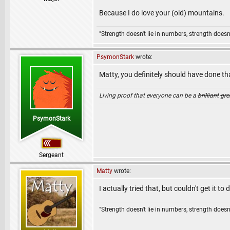
Because I do love your (old) mountains.
"Strength doesn't lie in numbers, strength doesn'
PsymonStark
wrote:
Matty, you definitely should have done 
Living proof that everyone can be a
brilliant
gre
PsymonStark
Sergeant
Matty
wrote:
I actually tried that, but couldn't get it t
"Strength doesn't lie in numbers, strength doesn'