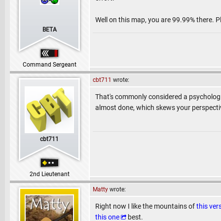
Well on this map, you are 99.99% there. Pl
BETA
Command Sergeant
cbt711
wrote:
That's commonly considered a psychologica
almost done, which skews your perspective
cbt711
2nd Lieutenant
Matty
wrote:
Right now I like the mountains of
this ver
this one
best.