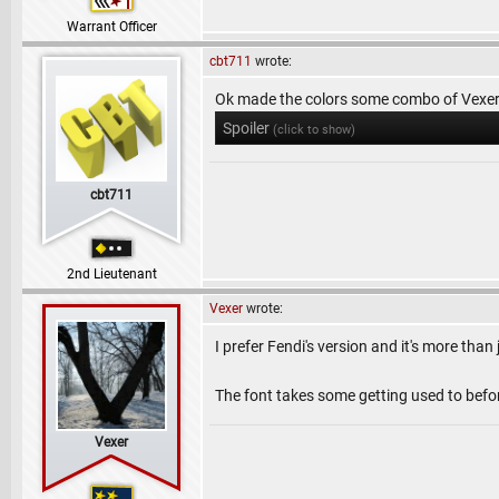
Warrant Officer
cbt711
wrote:
Ok made the colors some combo of Vexer 
Spoiler
(click to show)
cbt711
2nd Lieutenant
Vexer
wrote:
I prefer Fendi's version and it's more than
The font takes some getting used to before
Vexer