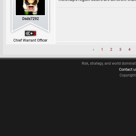
Dsds7292
Chief Warrant Officer
‹
1
2
3
4
Risk, strategy, and world dominat
Contact u
Copyrigh