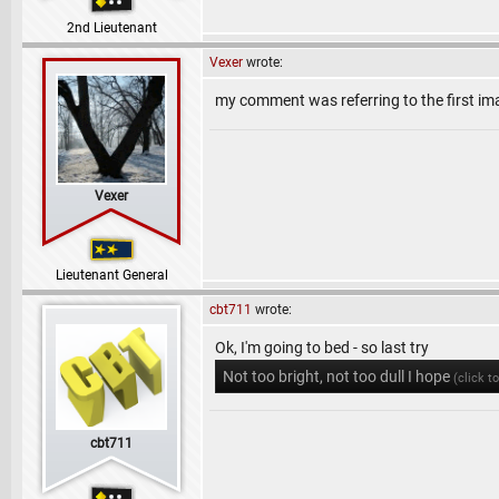
2nd Lieutenant
Vexer
wrote:
my comment was referring to the first im
Vexer
Lieutenant General
cbt711
wrote:
Ok, I'm going to bed - so last try
Not too bright, not too dull I hope
(click t
cbt711