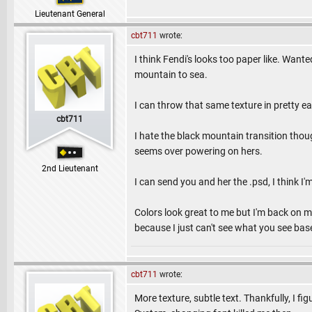
Lieutenant General
cbt711
wrote:
I think Fendi's looks too paper like. Wan
mountain to sea.
I can throw that same texture in pretty ea
cbt711
I hate the black mountain transition though
seems over powering on hers.
2nd Lieutenant
I can send you and her the .psd, I think I'
Colors look great to me but I'm back on 
because I just can't see what you see ba
cbt711
wrote:
More texture, subtle text. Thankfully, I f