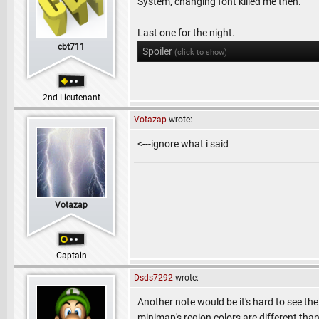
System, changing font killed me then.
Last one for the night.
cbt711
Spoiler
(click to show)
2nd Lieutenant
Votazap
wrote:
<---ignore what i said
Votazap
Captain
Dsds7292
wrote:
Another note would be it's hard to see the
minimap's region colors are different tha