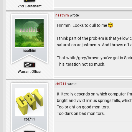
2nd Lieutenant
naathim
wrote:
Hmmm. Looks to dull to me
I think part of the problem is that yellow
saturation adjustments. And throws off a l
naathim
That white/grey/brown you've got in Spring
This iteration not so much.
Warrant Officer
cbt711
wrote:
It literally depends on which computer I'm
bright and vivid minus springs falls, whic
Too bright on good monitors.
Too dark on bad monitors.
cbt711