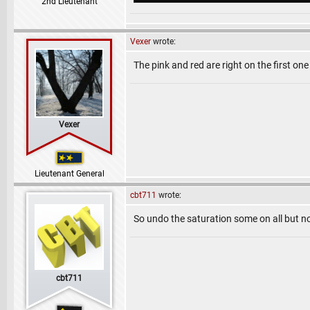
2nd Lieutenant
Vexer
wrote:
The pink and red are right on the first one
Vexer
Lieutenant General
cbt711
wrote:
So undo the saturation some on all but n
cbt711