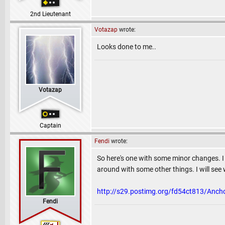
2nd Lieutenant
Votazap
wrote:
Looks done to me..
Votazap
Captain
Fendi
wrote:
So here's one with some minor changes. I 
around with some other things. I will se
http://s29.postimg.org/fd54ct813/Anch
Fendi