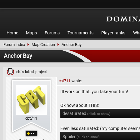
Home
Maps
Forums
Tournaments
Player ranks
Who
Forum index
Map Creation
Anchor Bay
Anchor Bay
cbt's latest project
cbt711
wrote:
I'll work on that, you take your turn!
Ok how about THIS:
desaturated
(click to show)
cbt711
Even less saturated: (my computer seems t
Spoiler
(click to show)