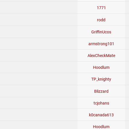
1771
rodd
GriffinUcos
armstrong101
AlexCheckMate
Hoodlum
TP_knighty
Blizzard
tcjohans
k0canada613
Hoodlum