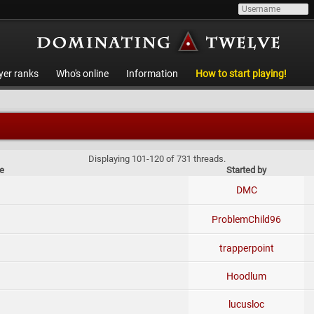
yer ranks
Who's online
Information
How to start playing!
Displaying 101-120 of 731 threads.
le
Started by
DMC
ProblemChild96
trapperpoint
Hoodlum
lucusloc