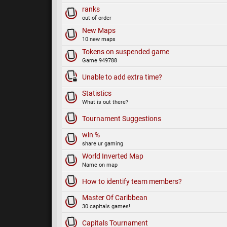
ranks
out of order
New Maps
10 new maps
Tokens on suspended game
Game 949788
Unable to add extra time?
Statistics
What is out there?
Tournament Suggestions
win %
share ur gaming
World Inverted Map
Name on map
How to identify team members?
Master Of Caribbean
30 capitals games!
Capitals Tournament