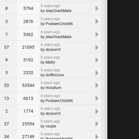
6 years ago
8
5794
by AlexCheckMate
6 years ago
3
2876
by ProblemChild96
6 years ago
7
3362
by AlexCheckMate
6 years ago
57
21095
by elysium5
6 years ago
9
5192
by Matty
6 years ago
3
2320
by GriffinUcos
6 years ago
53
53544
by Hoodlum
6 years ago
13
6613
by ProblemChild96
6 years ago
2
1774
by elysium5
6 years ago
37
25554
by vorple
6 years ago
34
27149