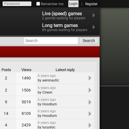
Login
Remember me
Register
Live (speed) games
2
games waiting for players
Long term games
89
games waiting for players
Search
Posts
Views
Latest reply
6 years ago
2
1490
by aeronautic
6 years ago
2
1506
by Cireon
6 years ago
9
5019
by Hoodlum
6 years ago
14
8109
by Hoodlum
6 years ago
4
2429
by lucusloc