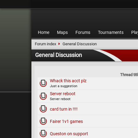
Home
Maps
Forums
Tournaments
Pla
Forum index
General Discussion
General Discussion
Thread tit
Whack this acct plz
Just a suggestion
Server reboot
Server reboot
card turn in !!!!
Fairer 1v1 games
Queston on support