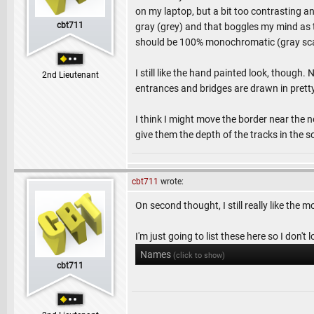
on my laptop, but a bit too contrasting 
cbt711
gray (grey) and that boggles my mind as t
should be 100% monochromatic (gray sca
I still like the hand painted look, though.
2nd Lieutenant
entrances and bridges are drawn in pretty
I think I might move the border near the n
give them the depth of the tracks in the s
cbt711
wrote:
On second thought, I still really like the 
I'm just going to list these here so I don't
Names
(click to show)
cbt711