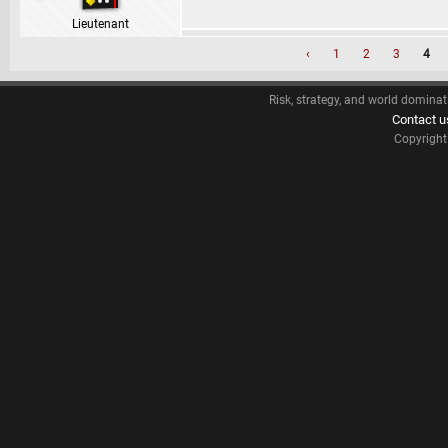
Lieutenant
‹
1
2
3
4
Risk, strategy, and world dominat
Contact u
Copyrigh