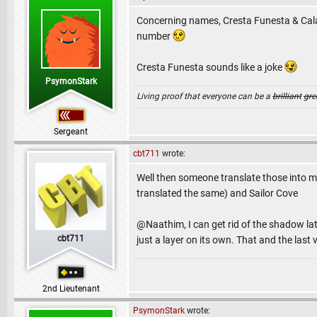
Concerning names, Cresta Funesta & Cala 
number
Cresta Funesta sounds like a joke
PsymonStark
Living proof that everyone can be a
brilliant
gre
Sergeant
cbt711
wrote:
Well then someone translate those into ma
translated the same) and Sailor Cove
@Naathim, I can get rid of the shadow late
cbt711
just a layer on its own. That and the las
2nd Lieutenant
PsymonStark
wrote: