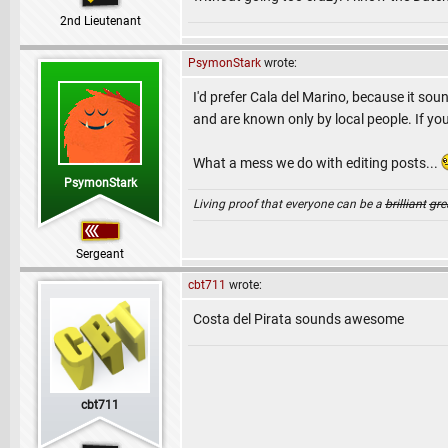
2nd Lieutenant
PsymonStark
wrote:
I'd prefer Cala del Marino, because it sou
and are known only by local people. If you
What a mess we do with editing posts...
PsymonStark
Living proof that everyone can be a
brilliant
gre
Sergeant
cbt711
wrote:
Costa del Pirata sounds awesome
cbt711