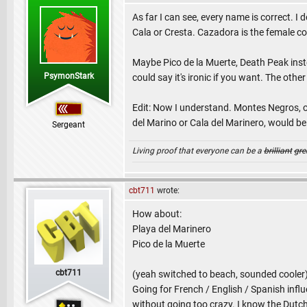
As far I can see, every name is correct. 
Cala or Cresta. Cazadora is the female co
Maybe Pico de la Muerte, Death Peak inste
PsymonStark
could say it's ironic if you want. The othe
Edit: Now I understand. Montes Negros, o
del Marino or Cala del Marinero, would be
Sergeant
Living proof that everyone can be a
brilliant
gre
cbt711
wrote:
How about:
Playa del Marinero
Pico de la Muerte
cbt711
(yeah switched to beach, sounded cooler
Going for French / English / Spanish influe
without going too crazy. I know the Dutch 