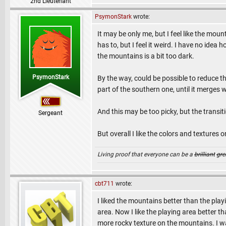
2nd Lieutenant
PsymonStark
wrote:
It may be only me, but I feel like the mou
has to, but I feel it weird. I have no idea h
the mountains is a bit too dark.
PsymonStark
By the way, could be possible to reduce the
part of the southern one, until it merges 
And this may be too picky, but the transiti
Sergeant
But overall I like the colors and textures
Living proof that everyone can be a
brilliant
gre
cbt711
wrote:
I liked the mountains better than the play
area. Now I like the playing area better th
more rocky texture on the mountains. I w