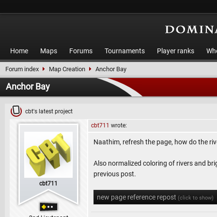
Home
Maps
Forums
Tournaments
Player ranks
Who
Forum index
Map Creation
Anchor Bay
Anchor Bay
cbt's latest project
cbt711
wrote:
Naathim, refresh the page, how do the riv
Also normalized coloring of rivers and br
previous post.
cbt711
new page reference repost
(click to show)