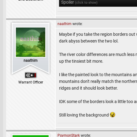
Spoiler
(click to show)
naathim
wrote:
Maybe if you take the region borders out w
dark abyss between the two lol.
The river color differences are much less 
naathim
up the tinsiest bit more.
I like the painted look to the mountains an
mountains don't really match the northern
Warrant Officer
ridges and it should look better.
IDK some of the borders look a little too art
Still loving the background
PsymonStark
wrote: