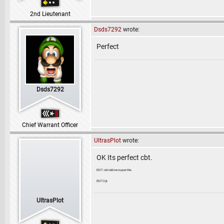
2nd Lieutenant
Dsds7292
wrote:
Perfect
Dsds7292
Chief Warrant Officer
UltrasPlot
wrote:
OK Its perfect cbt.
EDIT: cbt told me to post this
EDIT2: jk
UltrasPlot