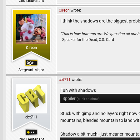
2nd Lieutenant
Cireon
wrote:
I think the shadows are the biggest probl
“This is how humans are: We question all our bel
- Speaker for the Dead, O.S. Card
Cireon
Sergeant Major
cbt711
wrote:
Fun with shadows
Spoiler
(click to show)
Stuck with gimp and no layers right now
cbt711
mountains, blended mountain to land wit
Shadow a bit much - just meaner mountai
2nd Lieutenant