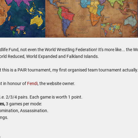
ildlife Fund, not even the World Wrestling Federation! It's more like... th
orld Reduced, World Expanded and Falkland Islands.
at this is a PAIR tournament, my first organised team tournament actuall
t in honour of
Fendi
, the website owner.
.e. 2/3/4 pairs. Each game is worth 1 point.
es,
3 games per mode:
omination, Assassination.
ings.
2