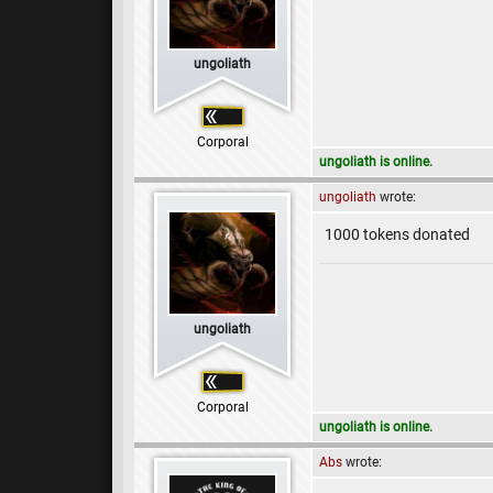
ungoliath
Corporal
ungoliath is online.
ungoliath
wrote:
1000 tokens donated
ungoliath
Corporal
ungoliath is online.
Abs
wrote: