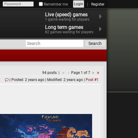
Login
Remember me
Register
Live (speed) games
1
game waiting for players
Long term games
82
games waiting for players
Search
94 posts
Page 1 of 7
Posted: 2 years ago
Modified: 2 years ago
Post #1