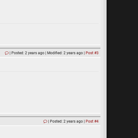
Posted: 2 years ago
Modified: 2 years ago
Post #3
Posted: 2 years ago
Post #4