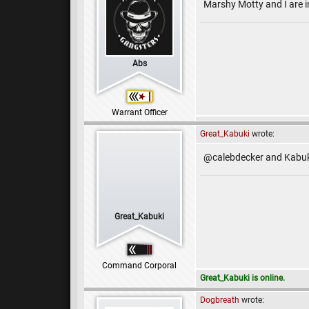
Marshy Motty and I are i
Abs
Warrant Officer
Great_Kabuki
wrote:
@calebdecker and Kabuki
Great_Kabuki
Command Corporal
Great_Kabuki is online.
Dogbreath
wrote: