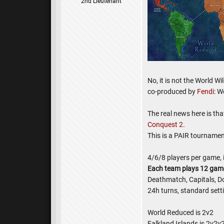
2nd Lieutenant
No, it is not the World W
co-produced by
Fendi
: W
The real news here is th
Conquest 2
.
This is a PAIR tournamen
4/6/8 players per game, i
Each team plays 12 gam
Deathmatch, Capitals, D
24h turns, standard sett
World Reduced is 2v2
Falkland Islands is 2v2v