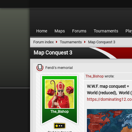
Home
Maps
Forums
Tournaments
Pla
Forum index
Tournaments
Map Conquest 3
Map Conquest 3
Fendi's memorial
The_Bishop
wrote:
W.W.F. map conquest =
World (reduced), World (
https://dominating12.
The_Bishop