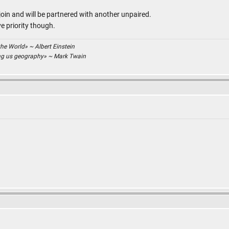
join and will be partnered with another unpaired.
e priority though.
the World» ~ Albert Einstein
ing us geography» ~ Mark Twain