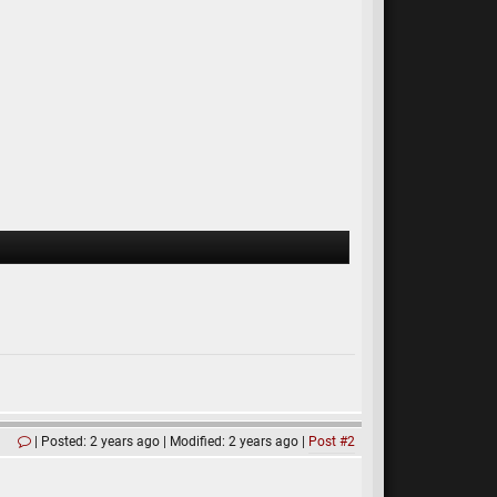
Posted: 2 years ago
Modified: 2 years ago
Post #2