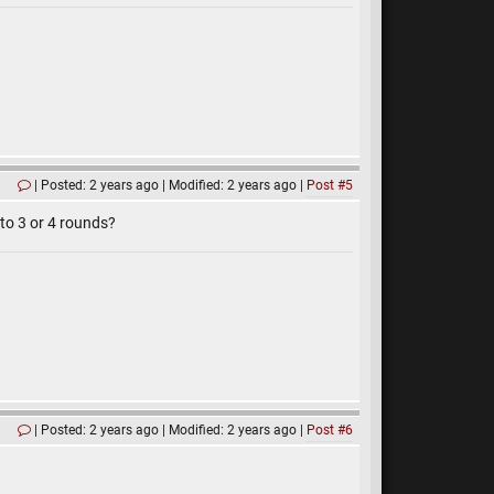
Posted: 2 years ago
Modified: 2 years ago
Post #5
nto 3 or 4 rounds?
Posted: 2 years ago
Modified: 2 years ago
Post #6