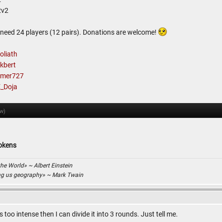
2v2
I need 24 players (12 pairs). Donations are welcome!
liath
kbert
mer727
_Doja
ow)
tokens
the World» ~ Albert Einstein
ing us geography» ~ Mark Twain
s too intense then I can divide it into 3 rounds. Just tell me.