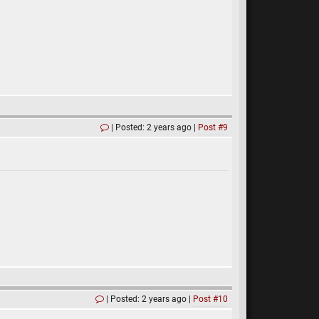
Posted: 2 years ago
Post #9
Posted: 2 years ago
Post #10