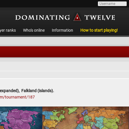
yer ranks
Who's online
Information
How to start playing!
expanded), Falkland (islands).
com/tournament/187