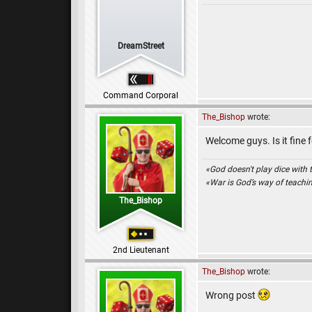
DreamStreet
Command Corporal
The_Bishop
wrote:
Welcome guys. Is it fine 
«God doesn't play dice with 
«War is God’s way of teach
The_Bishop
2nd Lieutenant
The_Bishop
wrote:
Wrong post