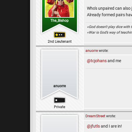
Who's unpaired can also 
Already formed pairs hav
The_Bishop
«God doesn't play dice with 
«War is God’s way of teach
2nd Lieutenant
anuorre
wrote:
@tcjohans
and me
anuorre
Private
DreamStreet
wrote:
@jfutls
and I are in!