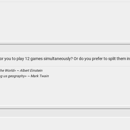
for you to play 12 games simultaneously? Or do you prefer to split them i
the World» ~ Albert Einstein
ing us geography» ~ Mark Twain