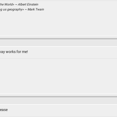
the World» ~ Albert Einstein
ing us geography» ~ Mark Twain
 way works for me!
lease