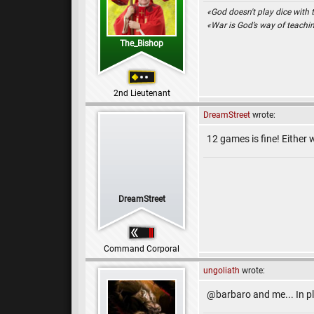
«God doesn't play dice with 
«War is God’s way of teach
The_Bishop
2nd Lieutenant
DreamStreet
wrote:
12 games is fine! Either
DreamStreet
Command Corporal
ungoliath
wrote:
@barbaro and me... In p