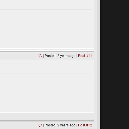
Posted: 2 years ago
Post #11
Posted: 2 years ago
Post #12