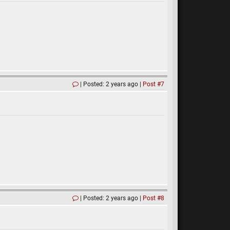
Posted: 2 years ago
Post #7
Posted: 2 years ago
Post #8