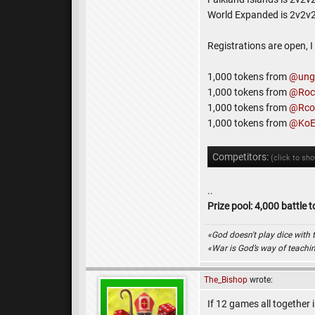
World Expanded is 2v2v
Registrations are open, 
1,000 tokens from
@ungo
1,000 tokens from
@Roc
1,000 tokens from
@Rco
1,000 tokens from
@KoE
Competitors:
(click to sh
..
Prize pool: 4,000 battle 
«God doesn't play dice with 
«War is God’s way of teach
The_Bishop
wrote:
If 12 games all together i