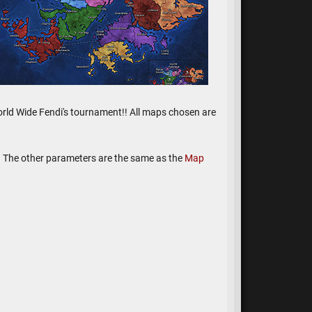
e World Wide Fendi's tournament!! All maps chosen are
y. The other parameters are the same as the
Map