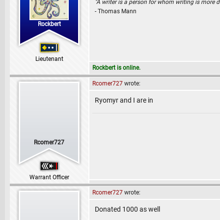
"A writer is a person for whom writing is more dif
- Thomas Mann
Rockbert
Lieutenant
Rockbert is online.
Rcomer727
wrote:
Ryomyr and I are in
Rcomer727
Warrant Officer
Rcomer727
wrote:
Donated 1000 as well