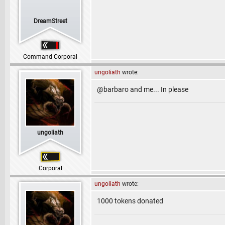
DreamStreet
Command Corporal
ungoliath
wrote:
@barbaro and me... In please
ungoliath
Corporal
ungoliath
wrote:
1000 tokens donated