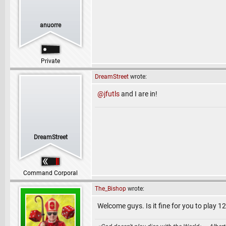
anuorre
Private
DreamStreet
wrote:
@jfutls
and I are in!
DreamStreet
Command Corporal
The_Bishop
wrote:
Welcome guys. Is it fine for you to play 