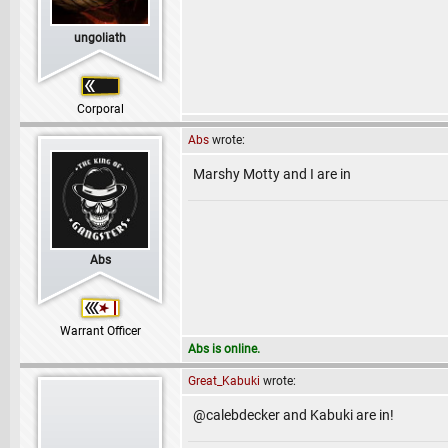
ungoliath
Corporal
Abs
wrote:
Marshy Motty and I are in
Abs
Warrant Officer
Abs is online.
Great_Kabuki
wrote:
@calebdecker and Kabuki are in!