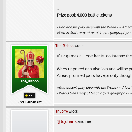
..
Prize pool: 4,000 battle tokens
«God doesn't play dice with the World» ~ Albert
«War is God’s way of teaching us geography» 
The_Bishop
wrote:
If 12 games all together is too intense then
Who's unpaired can also join and will be 
Already formed pairs have priority though
The_Bishop
«God doesn't play dice with the World» ~ Albert
«War is God’s way of teaching us geography» 
2nd Lieutenant
anuorre
wrote:
@tcjohans
and me