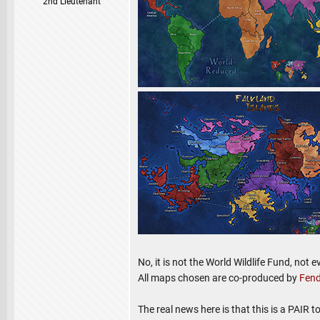
2nd Lieutenant
No, it is not the World Wildlife Fund, not 
All maps chosen are co-produced by
Fend
The real news here is that this is a PAIR