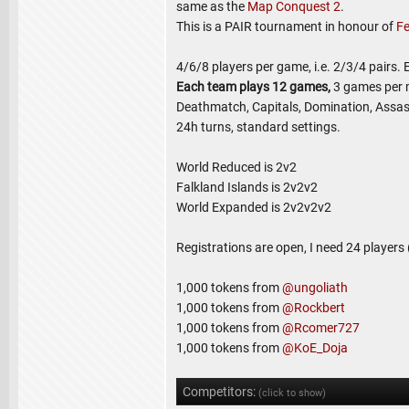
same as the
Map Conquest 2
.
This is a PAIR tournament in honour of
Fe
4/6/8 players per game, i.e. 2/3/4 pairs.
Each team plays 12 games,
3 games per 
Deathmatch, Capitals, Domination, Assas
24h turns, standard settings.
World Reduced is 2v2
Falkland Islands is 2v2v2
World Expanded is 2v2v2v2
Registrations are open, I need 24 players
1,000 tokens from
@ungoliath
1,000 tokens from
@Rockbert
1,000 tokens from
@Rcomer727
1,000 tokens from
@KoE_Doja
Competitors:
(click to show)