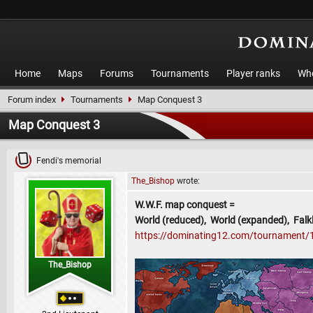
Home
Maps
Forums
Tournaments
Player ranks
Who
Forum index
Tournaments
Map Conquest 3
Map Conquest 3
Fendi's memorial
The_Bishop
wrote:
W.W.F. map conquest =
World (reduced), World (expanded), Falkl
https://dominating12.com/tournament/
The_Bishop