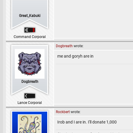
Great_Kabuki
Command Corporal
Dogbreath
wrote:
me and goryh are in
Dogbreath
Lance Corporal
Rockbert
wrote:
Irob and I are in. I'll donate 1,000