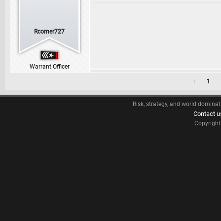
Rcomer727
Warrant Officer
‹
1
Risk, strategy, and world dominat
Contact u
Copyrigh