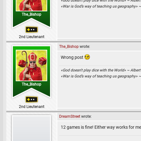
«God doesn't play dice with the World» ~ Albert
«War is God’s way of teaching us geography» 
The_Bishop
2nd Lieutenant
The_Bishop
wrote:
Wrong post
«God doesn't play dice with the World» ~ Albert
«War is God’s way of teaching us geography» 
The_Bishop
2nd Lieutenant
DreamStreet
wrote:
12 games is fine! Either way works for me