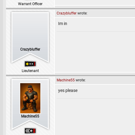
Warrant Officer
Crazybluffer
wrote:
Im in
Crazybluffer
Lieutenant
Machine55
wrote:
yes please
Machine55