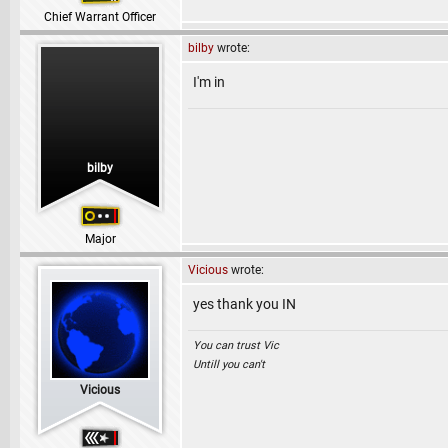
Chief Warrant Officer
bilby
wrote:
I'm in
bilby
Major
Vicious
wrote:
yes thank you IN
You can trust Vic
Untill you can't
Vicious