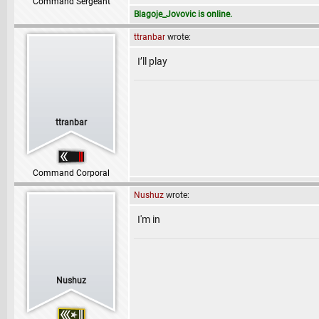
Command Sergeant
Blagoje_Jovovic is online.
ttranbar
wrote:
I’ll play
ttranbar
Command Corporal
Nushuz
wrote:
I'm in
Nushuz