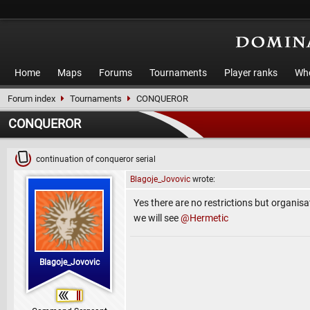
Home
Maps
Forums
Tournaments
Player ranks
Who
Forum index
Tournaments
CONQUEROR
CONQUEROR
continuation of conqueror serial
Blagoje_Jovovic
wrote:
Yes there are no restrictions but organisat
we will see
@Hermetic
Blagoje_Jovovic