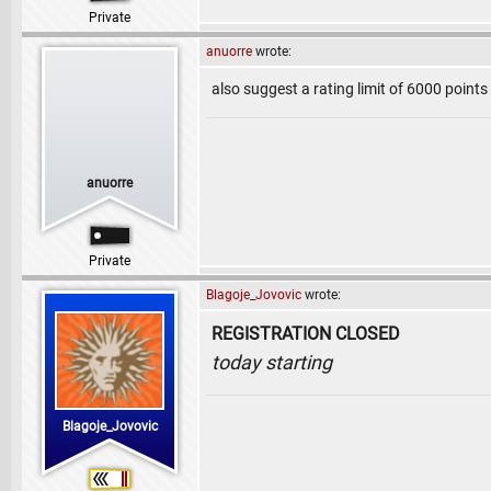
Private
anuorre
wrote:
also suggest a rating limit of 6000 point
anuorre
Private
Blagoje_Jovovic
wrote:
REGISTRATION CLOSED
today starting
Blagoje_Jovovic