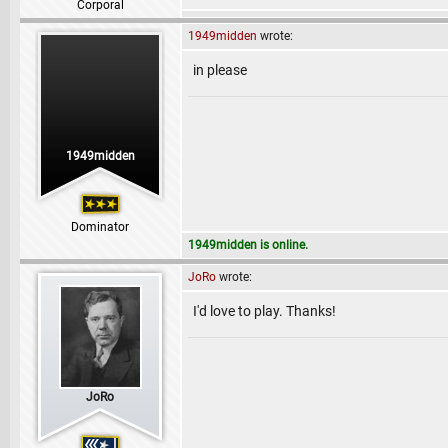
Corporal
1949midden
wrote:
in please
1949midden
Dominator
1949midden is online.
JoRo
wrote:
I'd love to play. Thanks!
JoRo