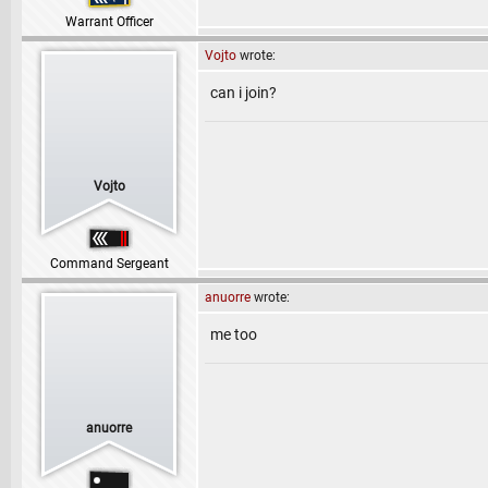
Warrant Officer
Vojto
wrote:
can i join?
Vojto
Command Sergeant
anuorre
wrote:
me too
anuorre