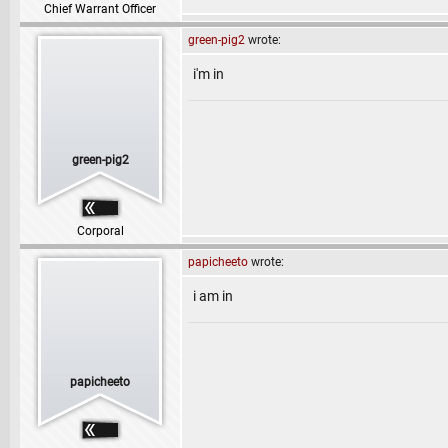
Chief Warrant Officer
green-pig2
wrote:
i'm in
green-pig2
Corporal
papicheeto
wrote:
i am in
papicheeto