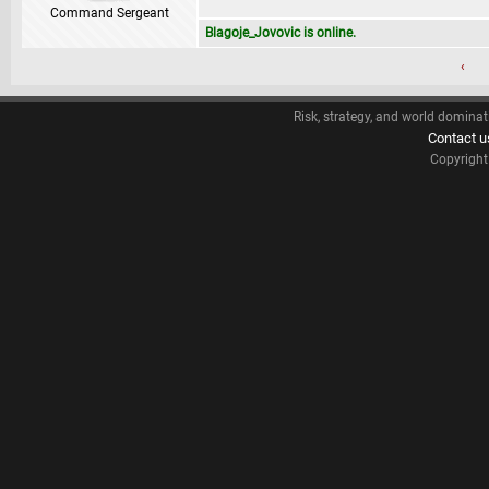
Command Sergeant
Blagoje_Jovovic is online.
‹
Risk, strategy, and world dominat
Contact u
Copyrigh