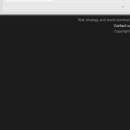
‹
Risk, strategy, and world dominat
Contact u
Copyrigh