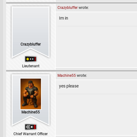
Crazybluffer
wrote:
Im in
Crazybluffer
Lieutenant
Machine55
wrote:
yes please
Machine55
Chief Warrant Officer