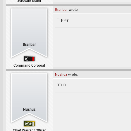
Sergeant Major
ttranbar
wrote:
I’ll play
ttranbar
Command Corporal
Nushuz
wrote:
I'm in
Nushuz
Chief Warrant Officer