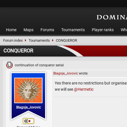
Home
Maps
Forums
Tournaments
Player ranks
Who
Forum index
Tournaments
CONQUEROR
CONQUEROR
continuation of conqueror serial
Blagoje_Jovovic
wrote:
Yes there are no restrictions but organisat
we will see
@Hermetic
Blagoje_Jovovic