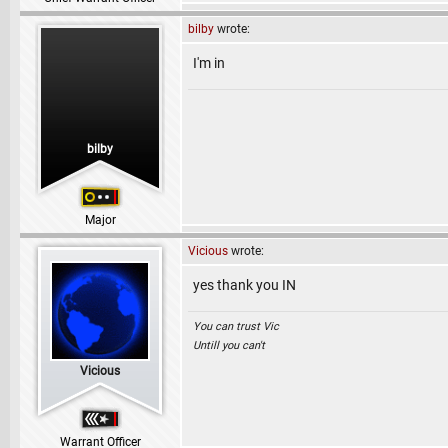
bilby
wrote:
I'm in
bilby
Major
Vicious
wrote:
yes thank you IN
You can trust Vic
Untill you can't
Vicious
Warrant Officer