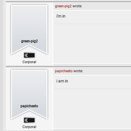
green-pig2
wrote:
i'm in
green-pig2
Corporal
papicheeto
wrote:
i am in
papicheeto
Corporal