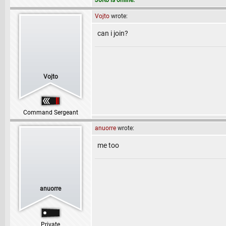
JoRo is online.
Vojto
wrote:
can i join?
Vojto
Command Sergeant
anuorre
wrote:
me too
anuorre
Private