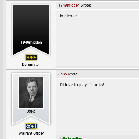
1949midden
wrote:
in please
1949midden
Dominator
JoRo
wrote:
I'd love to play. Thanks!
JoRo
Warrant Officer