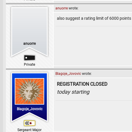
anuorre
wrote:
also suggest a rating limit of 6000 point
anuorre
Private
Blagoje_Jovovic
wrote:
REGISTRATION CLOSED
today starting
Blagoje_Jovovic
Sergeant Major