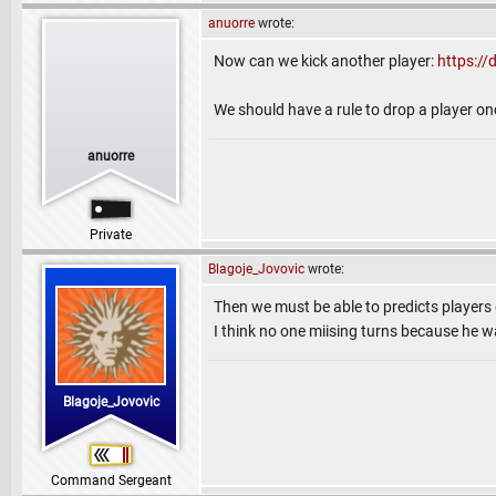
anuorre
wrote:
Now can we kick another player:
https:/
We should have a rule to drop a player on
anuorre
Private
Blagoje_Jovovic
wrote:
Then we must be able to predicts players
I think no one miising turns because he wa
Blagoje_Jovovic
Command Sergeant