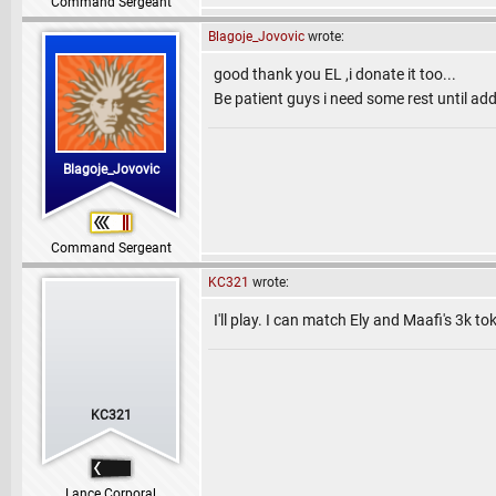
Command Sergeant
Blagoje_Jovovic
wrote:
good thank you EL ,i donate it too...
Be patient guys i need some rest until add
Blagoje_Jovovic
Command Sergeant
KC321
wrote:
I'll play. I can match Ely and Maafi's 3k to
KC321
Lance Corporal