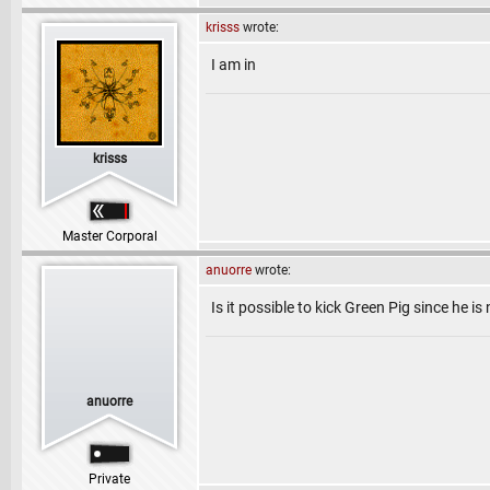
krisss
wrote:
I am in
krisss
Master Corporal
anuorre
wrote:
Is it possible to kick Green Pig since he is
anuorre
Private