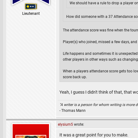
We should have a rule to drop a player on
Lieutenant
How did someone with a 37 Attendance sco
The attendance score was fine when the tourn
Player(s) who joined, missed a few days, an
Life happens and sometimes it is unexpected a
other players in other ways such as changing
When a players attendance score gets too low 
score back up.
Yeah, I guess I didn't think of that, that
"A writer is a person for whom writing is more dif
- Thomas Mann
elysium5
wrote:
It was a great point for you to make.