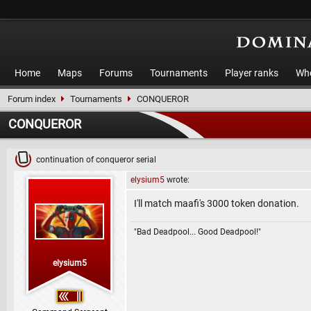
Home
Maps
Forums
Tournaments
Player ranks
Who
Forum index
Tournaments
CONQUEROR
CONQUEROR
continuation of conqueror serial
elysium5
wrote:
I'll match maafi's 3000 token donation.
"Bad Deadpool... Good Deadpool!"
elysium5