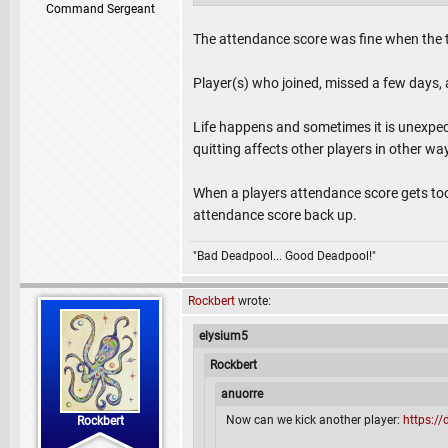
Command Sergeant
The attendance score was fine when the 
Player(s) who joined, missed a few days
Life happens and sometimes it is unexpect
quitting affects other players in other w
When a players attendance score gets too 
attendance score back up.
"Bad Deadpool... Good Deadpool!"
Rockbert
wrote:
elysium5
Rockbert
anuorre
Now can we kick another player:
https:/
Rockbert