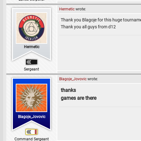
Hermetic
wrote:
Thank you Blagoje for this huge tournam
Thank you all guys from d12
Hermetic
Sergeant
Blagoje_Jovovic
wrote:
thanks
games are there
Blagoje_Jovovic
Command Sergeant