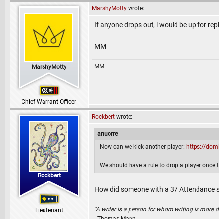
MarshyMotty
wrote:
If anyone drops out, i would be up for rep
MM
MM
MarshyMotty
Chief Warrant Officer
Rockbert
wrote:
anuorre
Now can we kick another player:
https://dom
We should have a rule to drop a player once t
Rockbert
How did someone with a 37 Attendance s
"A writer is a person for whom writing is more dif
Lieutenant
- Thomas Mann