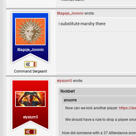
Blagoje_Jovovic
wrote:
i substitute marshy there
Blagoje_Jovovic
Command Sergeant
elysium5
wrote:
Rockbert
anuorre
Now can we kick another player:
https://d
elysium5
We should have a rule to drop a player once
How did someone with a 37 Attendance score