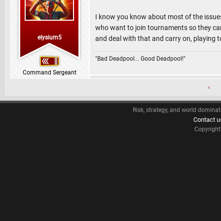
I know you know about most of the issues 
who want to join tournaments so they can
elysium5
and deal with that and carry on, playing t
"Bad Deadpool... Good Deadpool!"
Command Sergeant
‹
Risk, strategy, and world dominat
Contact u
Copyrigh