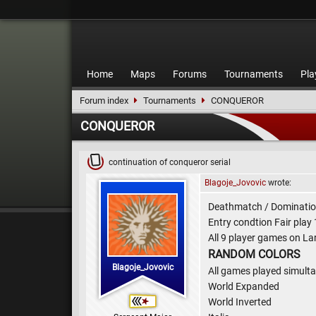
Home
Maps
Forums
Tournaments
Pla
Forum index
Tournaments
CONQUEROR
CONQUEROR
continuation of conqueror serial
Blagoje_Jovovic
wrote:
Deathmatch / Domination
Entry condtion Fair play
All 9 player games on La
RANDOM COLORS
Blagoje_Jovovic
All games played simul
World Expanded
World Inverted