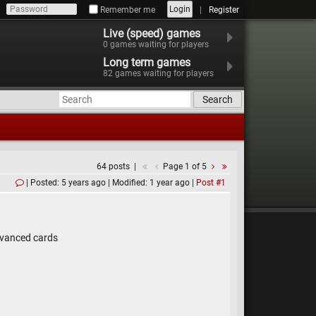
Login
Remember me
Register
Live (speed) games
0
games waiting for players
Long term games
82
games waiting for players
Search
64 posts
Page 1 of 5
Posted: 5 years ago
Modified: 1 year ago
Post #1
advanced cards