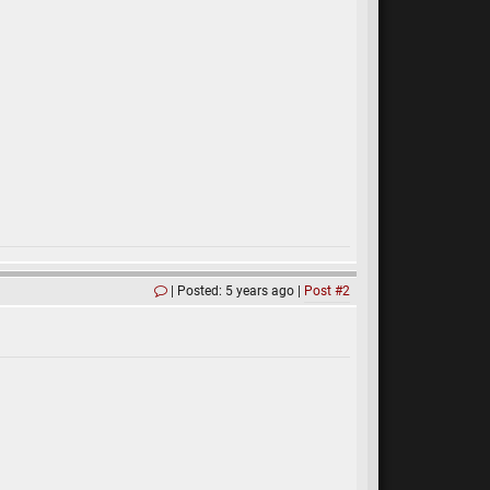
Posted: 5 years ago
Post #2