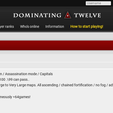
yer ranks
Who's online
Information
How to start playing!
 / Assassination mode / Capitals
 100 .\99 can pass..
rge to Very Large maps. All ascending / chained fortification / no fog / 
taneously =64games!