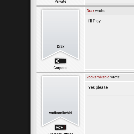
Private
Drax
wrote:
I'll Play
Drax
Corporal
vodkamikebid
wrote:
Yes please
vodkamikebid