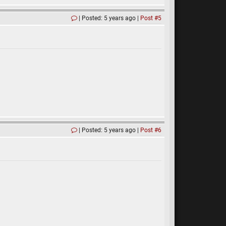
Posted: 5 years ago
Post #5
Posted: 5 years ago
Post #6