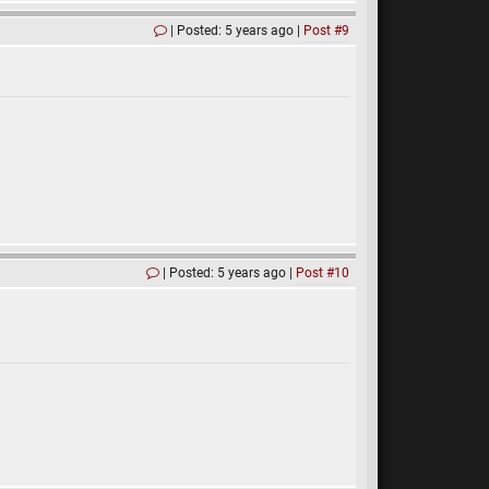
Posted: 5 years ago
Post #9
Posted: 5 years ago
Post #10