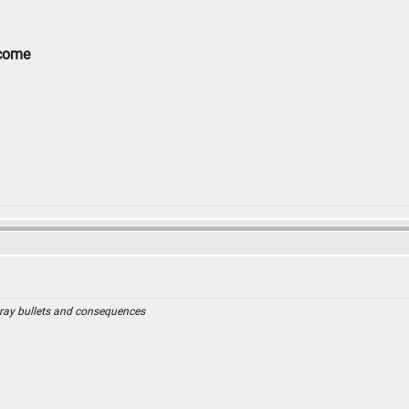
lcome
ray bullets and consequences