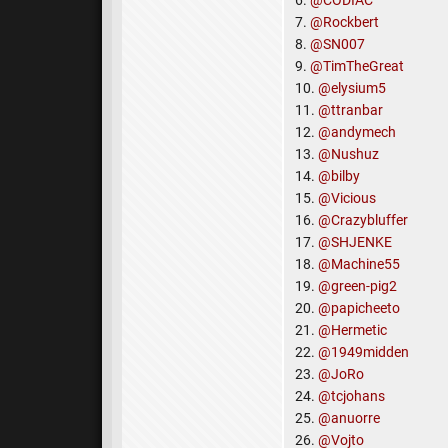
6.
@CODIAC
7.
@Rockbert
8.
@SN007
9.
@TimTheGreat
10.
@elysium5
11.
@ttranbar
12.
@andymech
13.
@Nushuz
14.
@bilby
15.
@Vicious
16.
@Crazybluffer
17.
@SHJENKE
18.
@Machine55
19.
@green-pig2
20.
@papicheeto
21.
@Hermetic
22.
@1949midden
23.
@JoRo
24.
@tcjohans
25.
@anuorre
26.
@Vojto