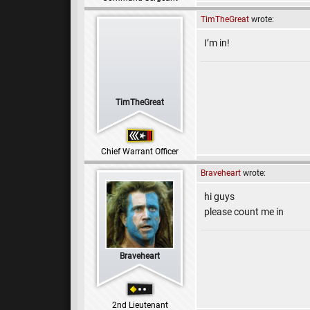
TimTheGreat
wrote:
I’m in!
TimTheGreat
Chief Warrant Officer
Braveheart
wrote:
hi guys
please count me in
Braveheart
2nd Lieutenant