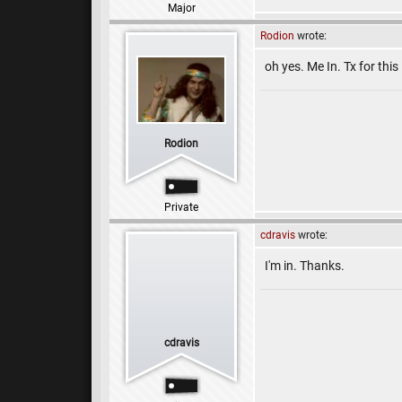
Major
Rodion
wrote:
oh yes. Me In. Tx for this 
Rodion
Private
cdravis
wrote:
I'm in. Thanks.
cdravis