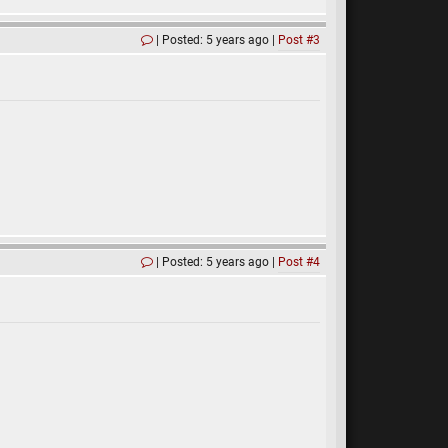
Posted: 5 years ago
Post #3
Posted: 5 years ago
Post #4