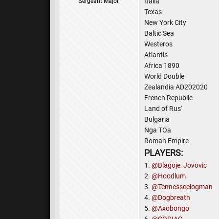
Italia
Sergeant Major
Texas
New York City
Baltic Sea
Westeros
Atlantis
Africa 1890
World Double
Zealandia AD202020
French Republic
Land of Rus'
Bulgaria
Nga TOa
Roman Empire
PLAYERS:
1.
@Blagoje_Jovovic
2.
@Hoodlum
3.
@Tennesseelogman
4.
@Dogbreath
5.
@Axobongo