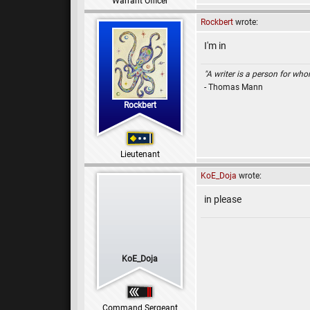
Warrant Officer
Rockbert
wrote:
I'm in
"A writer is a person for whom
- Thomas Mann
Rockbert
Lieutenant
KoE_Doja
wrote:
in please
KoE_Doja
Command Sergeant