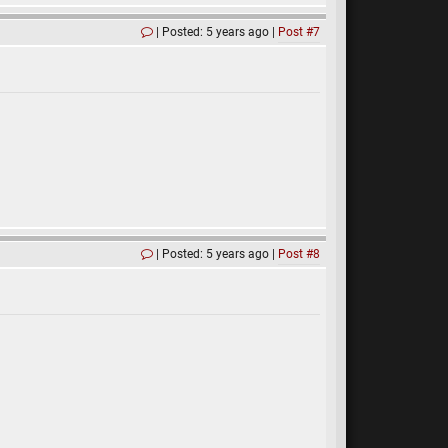
Posted: 5 years ago
Post #7
Posted: 5 years ago
Post #8