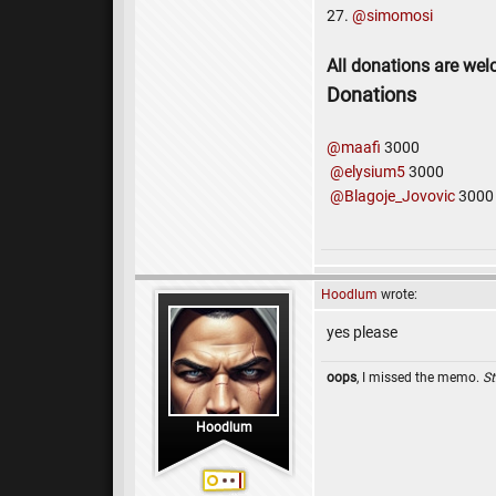
27.
@simomosi
All donations are we
Donations
@maafi
3000
@elysium5
3000
@Blagoje_Jovovic
3000
Hoodlum
wrote:
yes please
oops
, I missed the memo.
St
Hoodlum