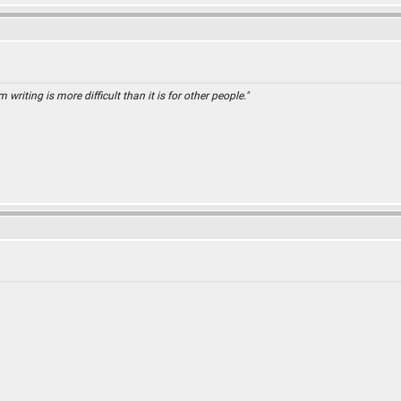
 writing is more difficult than it is for other people."