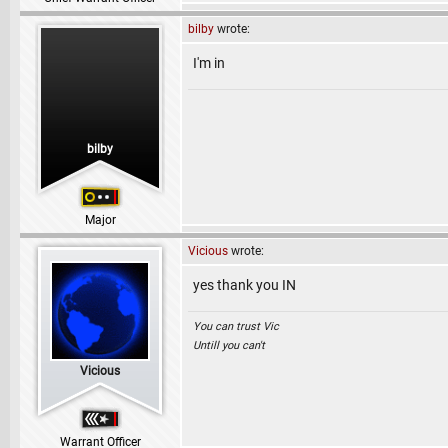
bilby
wrote:
I'm in
bilby
Major
Vicious
wrote:
yes thank you IN
You can trust Vic
Untill you can't
Vicious
Warrant Officer