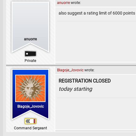
anuorre
wrote:
also suggest a rating limit of 6000 point
anuorre
Private
Blagoje_Jovovic
wrote:
REGISTRATION CLOSED
today starting
Blagoje_Jovovic
Command Sergeant