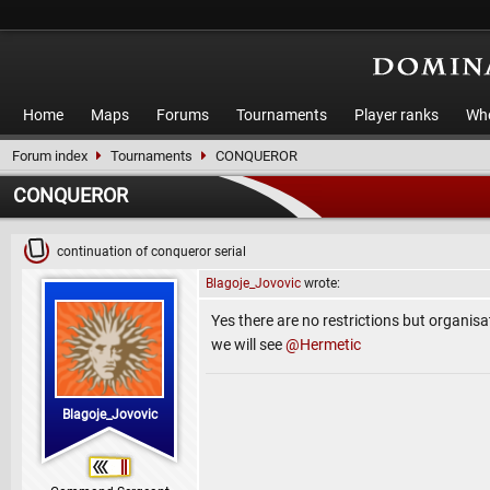
Home
Maps
Forums
Tournaments
Player ranks
Who
Forum index
Tournaments
CONQUEROR
CONQUEROR
continuation of conqueror serial
Blagoje_Jovovic
wrote:
Yes there are no restrictions but organisat
we will see
@Hermetic
Blagoje_Jovovic