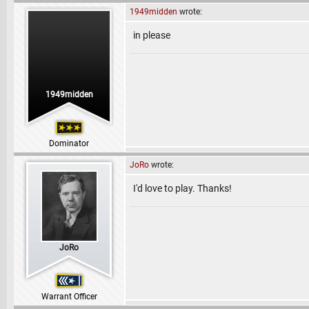
1949midden
wrote:
in please
1949midden
Dominator
JoRo
wrote:
I'd love to play. Thanks!
JoRo
Warrant Officer