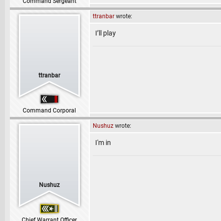
Command Sergeant
ttranbar
wrote:
I’ll play
ttranbar
Command Corporal
Nushuz
wrote:
I'm in
Nushuz
Chief Warrant Officer