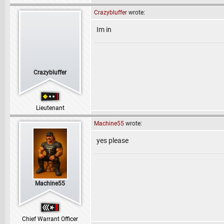
Crazybluffer
wrote:
Im in
Crazybluffer
Lieutenant
Machine55
wrote:
yes please
Machine55
Chief Warrant Officer