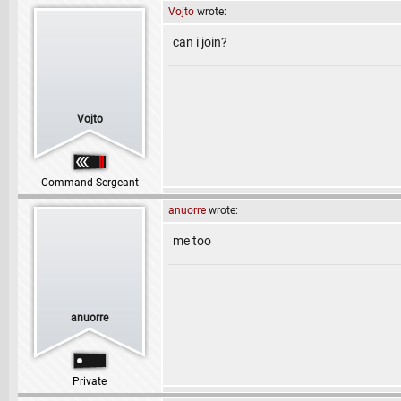
Vojto
wrote:
can i join?
Vojto
Command Sergeant
anuorre
wrote:
me too
anuorre
Private