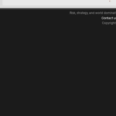
‹
Risk, strategy, and world dominat
Contact u
Copyrigh