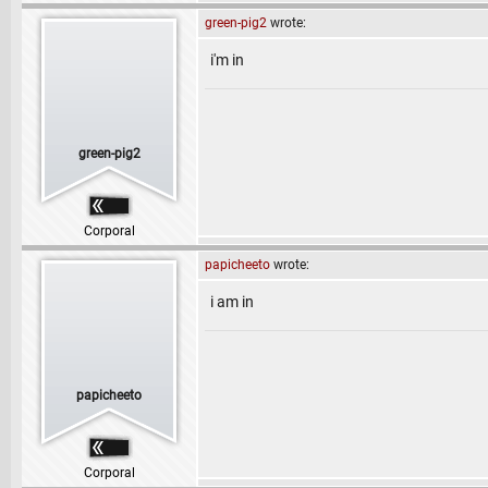
green-pig2
wrote:
i'm in
green-pig2
Corporal
papicheeto
wrote:
i am in
papicheeto
Corporal