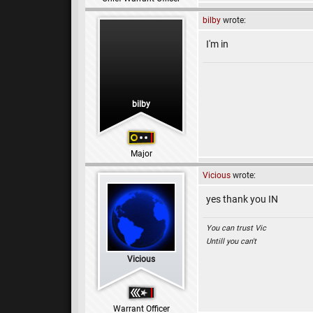
bilby
wrote:
I'm in
bilby
Major
Vicious
wrote:
yes thank you IN
You can trust Vic
Untill you can't
Vicious
Warrant Officer