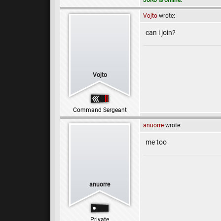
JoRo is online.
Vojto
wrote:
can i join?
Vojto
Command Sergeant
anuorre
wrote:
me too
anuorre
Private