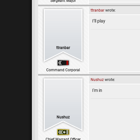
Sergeant Major
ttranbar
wrote:
I’ll play
ttranbar
Command Corporal
Nushuz
wrote:
I'm in
Nushuz
Chief Warrant Officer