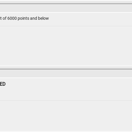
mit of 6000 points and below
SED