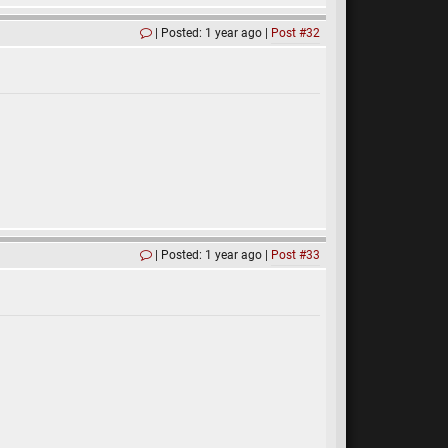
Posted: 1 year ago
Post #32
Posted: 1 year ago
Post #33