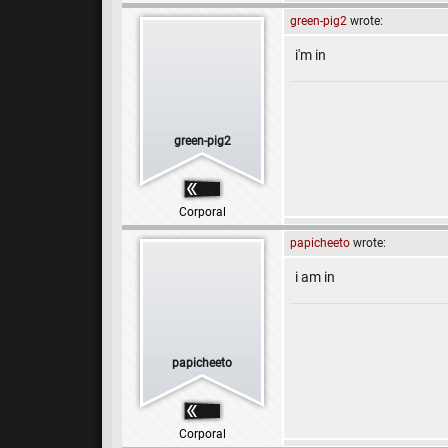
green-pig2
wrote:
i'm in
green-pig2
Corporal
papicheeto
wrote:
i am in
papicheeto
Corporal