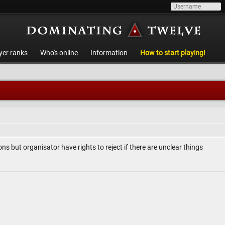
yer ranks
Who's online
Information
How to start playing!
ons but organisator have rights to reject if there are unclear things