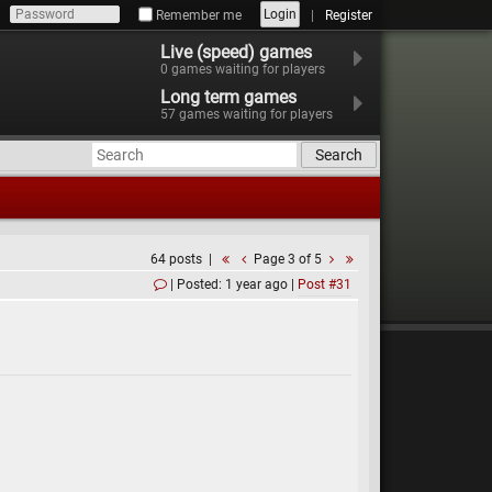
Login
Remember me
Register
Live (speed) games
0
games waiting for players
Long term games
57
games waiting for players
Search
64 posts
Page 3 of 5
Posted: 1 year ago
Post #31