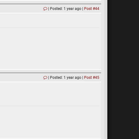
Posted: 1 year ago
Post #44
Posted: 1 year ago
Post #45