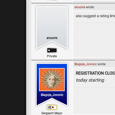
anuorre
wrote:
also suggest a rating li
anuorre
Private
Blagoje_Jovovic
wrote:
REGISTRATION CLO
today starting
Blagoje_Jovovic
Sergeant Major