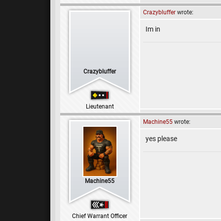
Crazybluffer
wrote:
Im in
Crazybluffer
Lieutenant
Machine55
wrote:
yes please
Machine55
Chief Warrant Officer