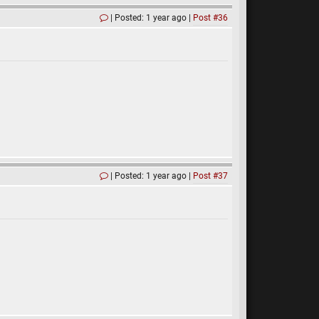
Posted: 1 year ago
Post #36
Posted: 1 year ago
Post #37