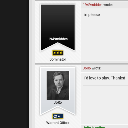
1949midden
wrote:
in please
1949midden
Dominator
JoRo
wrote:
I'd love to play. Thanks!
JoRo
Warrant Officer