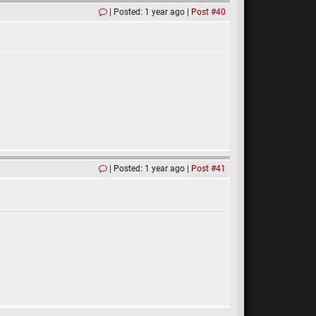
Posted: 1 year ago
Post #40
Posted: 1 year ago
Post #41