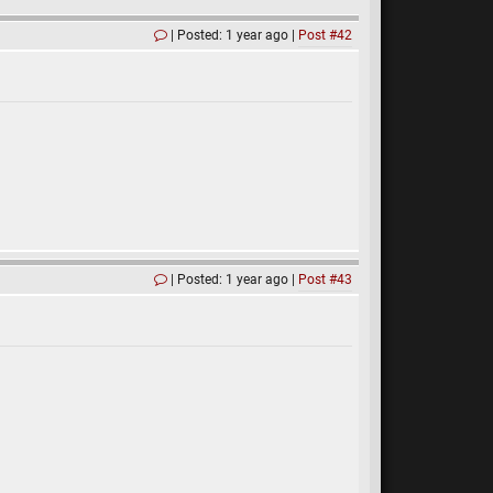
Posted: 1 year ago
Post #42
Posted: 1 year ago
Post #43