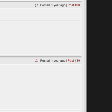
Posted: 1 year ago
Post #38
Posted: 1 year ago
Post #39