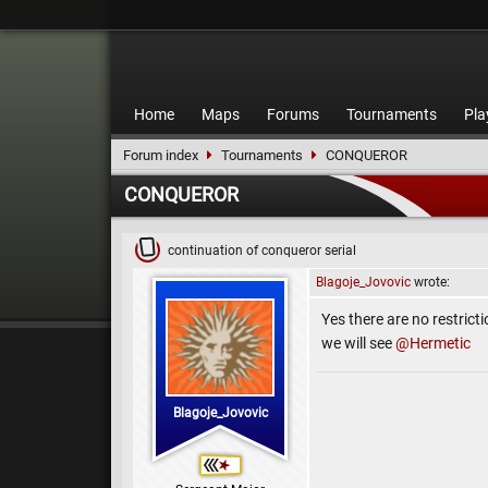
Home
Maps
Forums
Tournaments
Pla
Forum index
Tournaments
CONQUEROR
CONQUEROR
continuation of conqueror serial
Blagoje_Jovovic
wrote:
Yes there are no restricti
we will see
@Hermetic
Blagoje_Jovovic