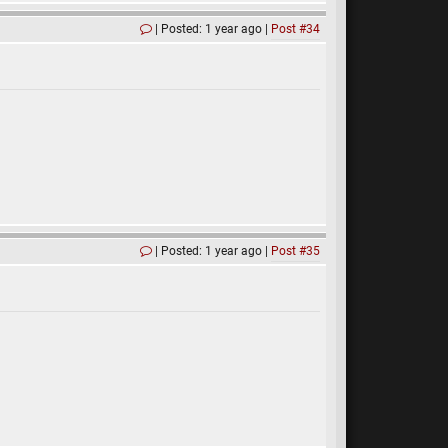
Posted: 1 year ago
Post #34
Posted: 1 year ago
Post #35