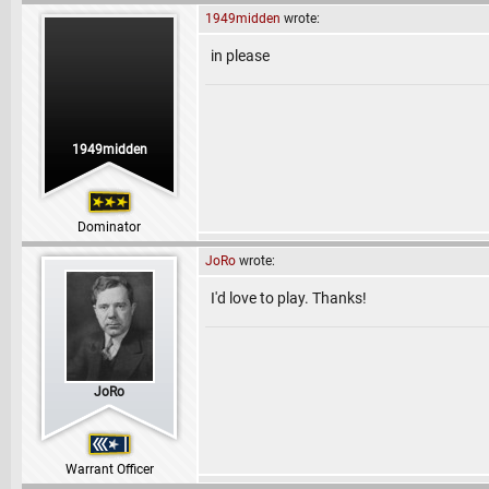
1949midden
wrote:
in please
1949midden
Dominator
JoRo
wrote:
I'd love to play. Thanks!
JoRo
Warrant Officer