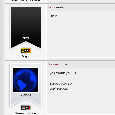
bilby
wrote:
I'm in
bilby
Major
Vicious
wrote:
yes thank you IN
You can trust Vic
Untill you can't
Vicious
Warrant Officer