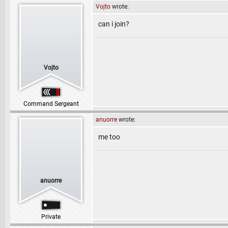
Vojto
wrote:
can i join?
Vojto
Command Sergeant
anuorre
wrote:
me too
anuorre
Private