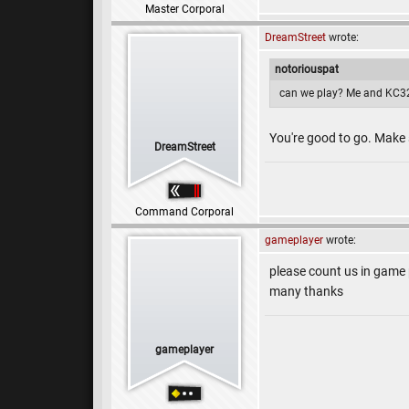
Master Corporal
DreamStreet
wrote:
notoriouspat
can we play? Me and KC32
You're good to go. Make
DreamStreet
Command Corporal
gameplayer
wrote:
please count us in game
many thanks
gameplayer