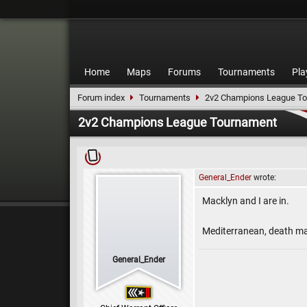
Home
Maps
Forums
Tournaments
Pla
Forum index
Tournaments
2v2 Champions League T
2v2 Champions League Tournament
General_Ender
wrote:
Macklyn and I are in.
Mediterranean, death mat
General_Ender