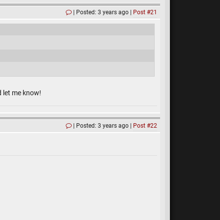
Posted: 3 years ago
Post #21
d let me know!
Posted: 3 years ago
Post #22