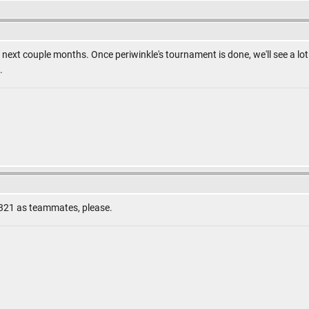
n the next couple months. Once periwinkle's tournament is done, we'll see a 
.
321 as teammates, please.