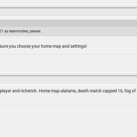
1 as teammates, please.
 sure you choose your home map and settings!
 player and richerich. Home map alatanis, death match capped 10, fog of