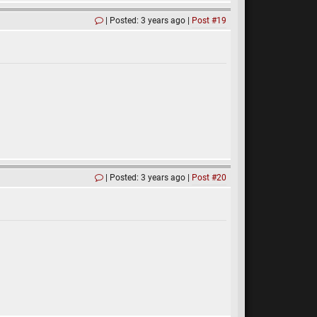
Posted: 3 years ago
Post #19
Posted: 3 years ago
Post #20