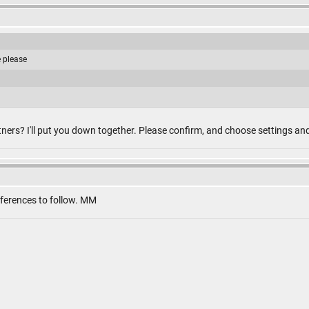
e please
ners? I'll put you down together. Please confirm, and choose settings an
eferences to follow. MM