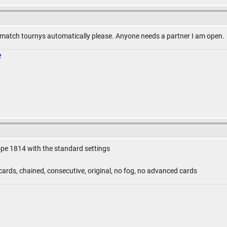
match tournys automatically please. Anyone needs a partner I am open.
ope 1814 with the standard settings
ards, chained, consecutive, original, no fog, no advanced cards