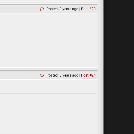
Posted: 3 years ago
Post #23
Posted: 3 years ago
Post #24