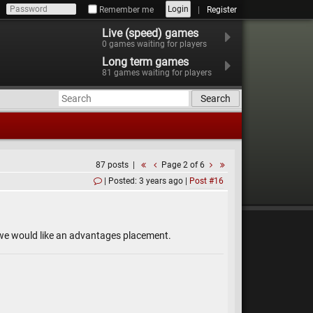
Login
Remember me
Register
Live (speed) games
0
games waiting for players
Long term games
81
games waiting for players
Search
87 posts
Page 2 of 6
Posted: 3 years ago
Post #16
d we would like an advantages placement.