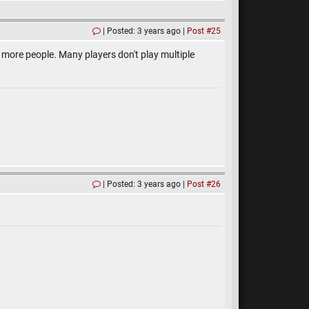
Posted: 3 years ago
Post #25
lot more people. Many players don't play multiple
Posted: 3 years ago
Post #26