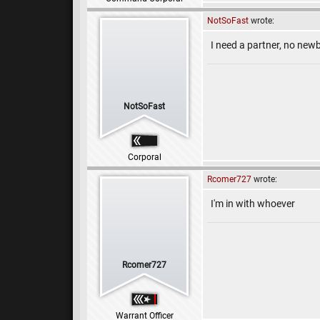
NotSoFast
wrote:
I need a partner, no newb
NotSoFast
Corporal
Rcomer727
wrote:
I'm in with whoever
Rcomer727
Warrant Officer