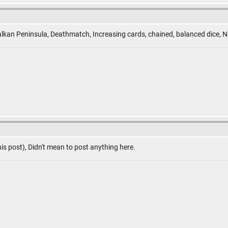
lkan Peninsula, Deathmatch, Increasing cards, chained, balanced dice, N
is post), Didn't mean to post anything here.