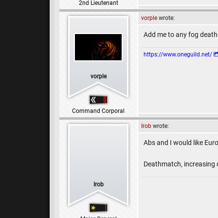
2nd Lieutenant
vorple
wrote:
Add me to any fog death
https://www.oneguild.net/
vorple
Command Corporal
Irob
wrote:
Abs and I would like Eur
Deathmatch, increasing c
Irob