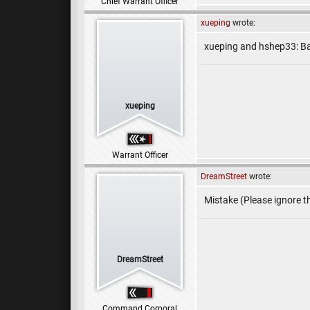
Chief Warrant Officer
xueping
wrote:
xueping and hshep33: Ba
xueping
Warrant Officer
DreamStreet
wrote:
Mistake (Please ignore th
DreamStreet
Command Corporal