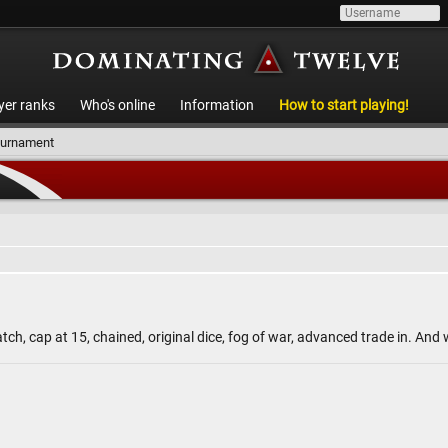
yer ranks
Who's online
Information
How to start playing!
ournament
ch, cap at 15, chained, original dice, fog of war, advanced trade in. An