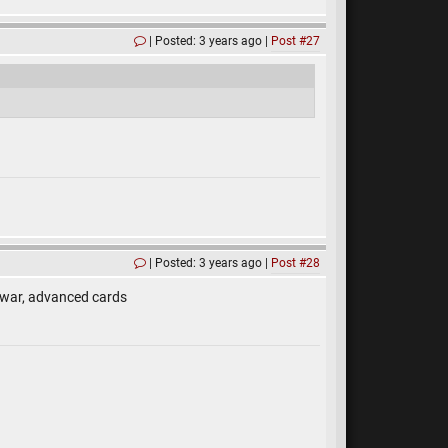
Posted: 3 years ago
Post #27
Posted: 3 years ago
Post #28
 war, advanced cards