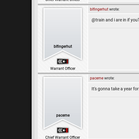
blfingerhut
wrote:
@train and i are in if you'
blfingerhut
Warrant Officer
paceme
wrote:
It's gonna take a year for 
paceme
Chief Warrant Officer