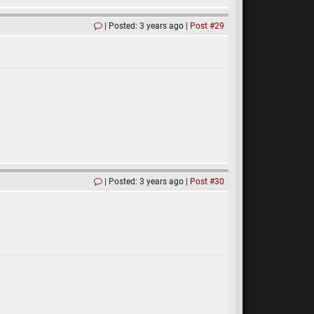
Posted: 3 years ago
Post #29
Posted: 3 years ago
Post #30