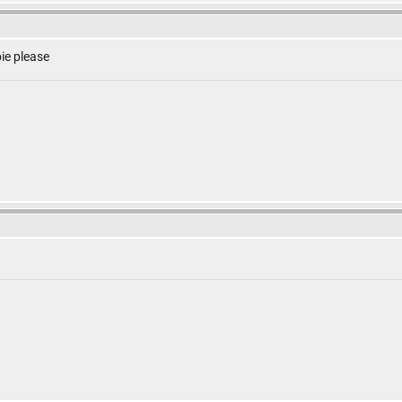
ie please