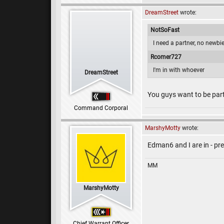
DreamStreet
wrote:
NotSoFast
I need a partner, no newbi
Rcomer727
I'm in with whoever
DreamStreet
You guys want to be part
Command Corporal
MarshyMotty
wrote:
Edman6 and I are in - pr
MM
MarshyMotty
Chief Warrant Officer