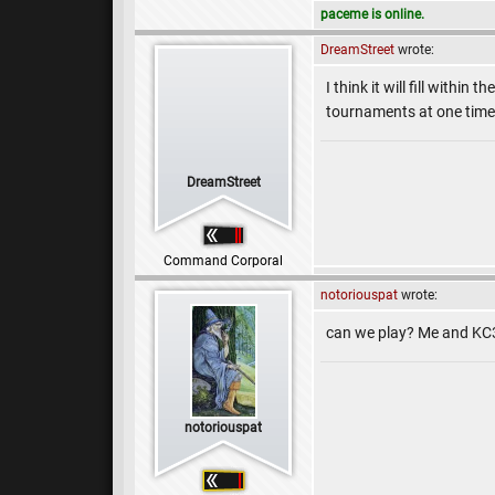
paceme is online.
DreamStreet
wrote:
I think it will fill withi
tournaments at one time
DreamStreet
Command Corporal
notoriouspat
wrote:
can we play? Me and KC
notoriouspat