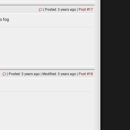
Posted: 3 years ago
Post #17
o fog
Posted: 3 years ago
Modified: 3 years ago
Post #18