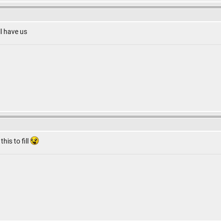
ll have us
this to fill