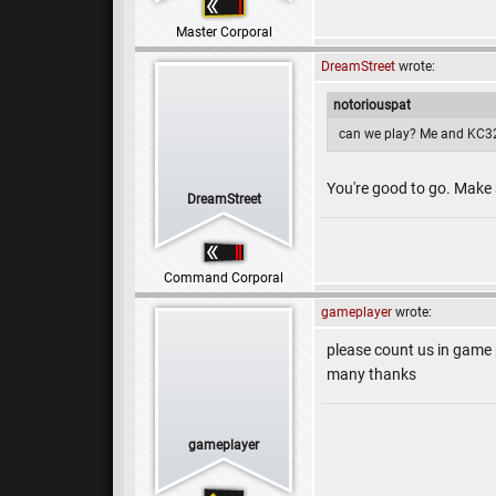
Master Corporal
DreamStreet
wrote:
notoriouspat
can we play? Me and KC32
You're good to go. Make
DreamStreet
Command Corporal
gameplayer
wrote:
please count us in game
many thanks
gameplayer