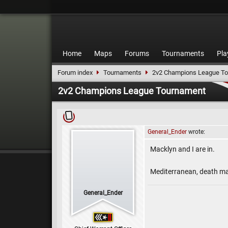
Home
Maps
Forums
Tournaments
Pla
Forum index
Tournaments
2v2 Champions League T
2v2 Champions League Tournament
General_Ender
wrote:
Macklyn and I are in.
Mediterranean, death mat
General_Ender