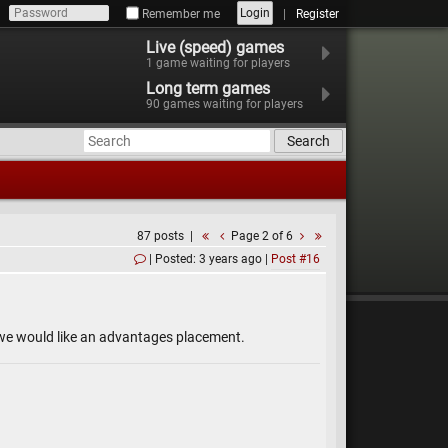
Login
Remember me
Register
Live (speed) games
1
game waiting for players
Long term games
90
games waiting for players
Search
87 posts
Page 2 of 6
Posted: 3 years ago
Post #16
d we would like an advantages placement.