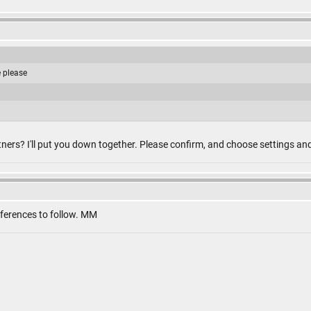
e please
ners? I'll put you down together. Please confirm, and choose settings an
eferences to follow. MM