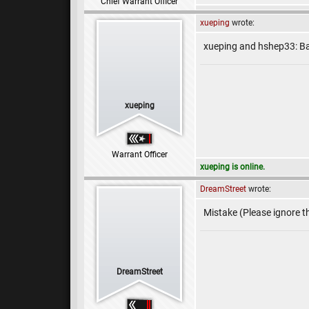
Chief Warrant Officer
xueping
wrote:
xueping and hshep33: Ba
xueping
Warrant Officer
xueping is online.
DreamStreet
wrote:
Mistake (Please ignore th
DreamStreet