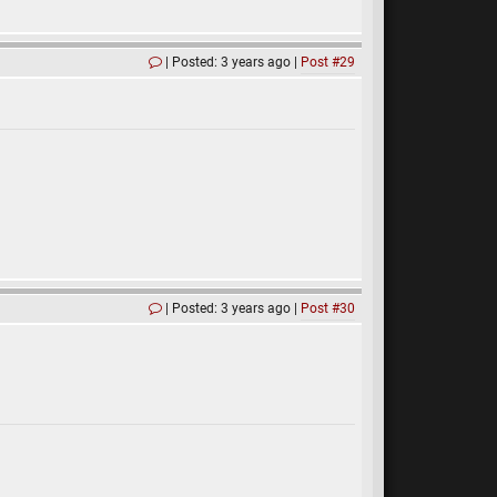
Posted: 3 years ago
Post #29
Posted: 3 years ago
Post #30