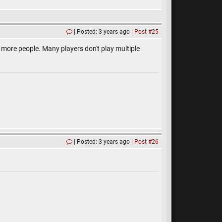
Posted: 3 years ago
Post #25
lot more people. Many players don't play multiple
Posted: 3 years ago
Post #26