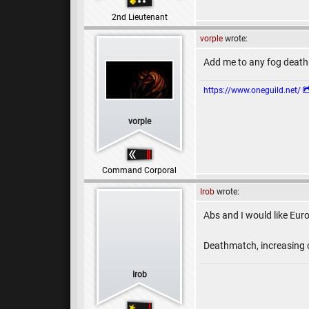
2nd Lieutenant
vorple
wrote:
Add me to any fog death
https://www.oneguild.net/
vorple
Command Corporal
Irob
wrote:
Abs and I would like Eur
Deathmatch, increasing c
Irob