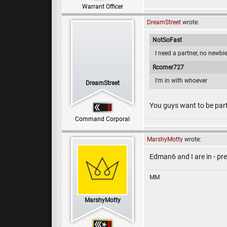
Warrant Officer
DreamStreet
wrote:
NotSoFast
I need a partner, no newbi
Rcomer727
I'm in with whoever
DreamStreet
You guys want to be part
Command Corporal
MarshyMotty
wrote:
Edman6 and I are in - pr
MM
MarshyMotty