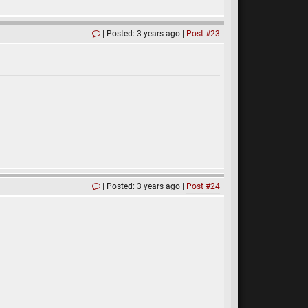
Posted: 3 years ago
Post #23
Posted: 3 years ago
Post #24