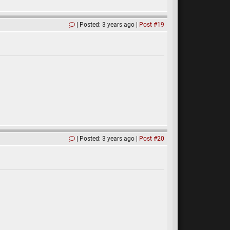
Posted: 3 years ago
Post #19
Posted: 3 years ago
Post #20