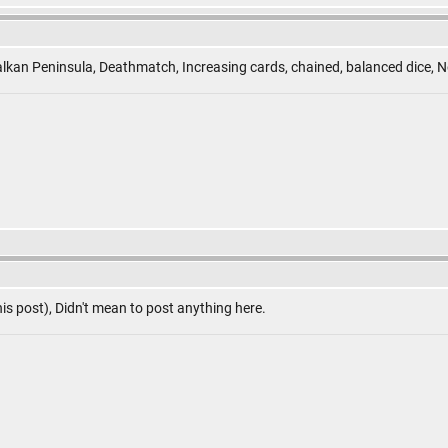
lkan Peninsula, Deathmatch, Increasing cards, chained, balanced dice, N
is post), Didn't mean to post anything here.