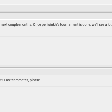
n the next couple months. Once periwinkle's tournament is done, we'll see a 
.
321 as teammates, please.