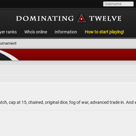
yer ranks
Who's online
Information
How to start playing!
ournament
ch, cap at 15, chained, original dice, fog of war, advanced trade in. An