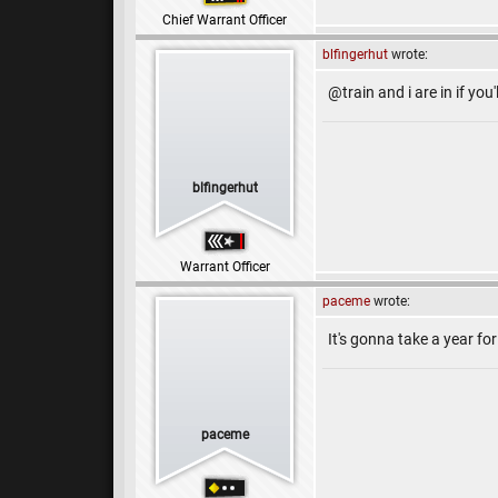
Chief Warrant Officer
blfingerhut
wrote:
@train and i are in if you'
blfingerhut
Warrant Officer
paceme
wrote:
It's gonna take a year for 
paceme