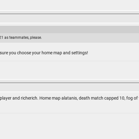
1 as teammates, please.
 sure you choose your home map and settings!
 player and richerich. Home map alatanis, death match capped 10, fog of