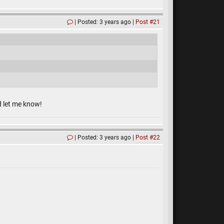
Posted: 3 years ago
Post #21
d let me know!
Posted: 3 years ago
Post #22