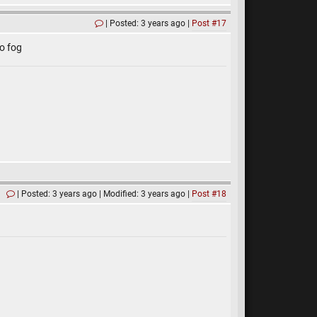
Posted: 3 years ago
Post #17
o fog
Posted: 3 years ago
Modified: 3 years ago
Post #18