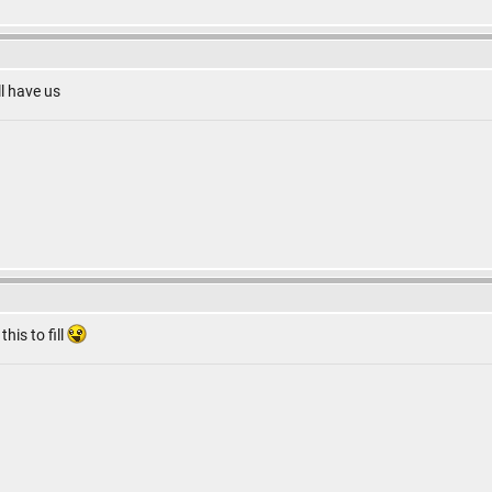
ll have us
this to fill