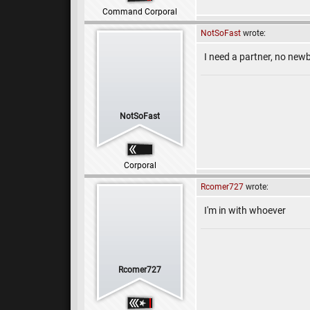
Command Corporal
NotSoFast
wrote:
I need a partner, no newb
NotSoFast
Corporal
Rcomer727
wrote:
I'm in with whoever
Rcomer727