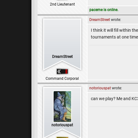
2nd Lieutenant
paceme is online.
DreamStreet
wrote:
I think it will fill withi
tournaments at one time
DreamStreet
Command Corporal
notoriouspat
wrote:
can we play? Me and KC
notoriouspat