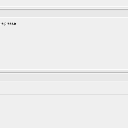
ie please