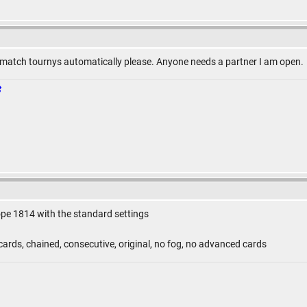
match tournys automatically please. Anyone needs a partner I am open.
ope 1814 with the standard settings
ards, chained, consecutive, original, no fog, no advanced cards