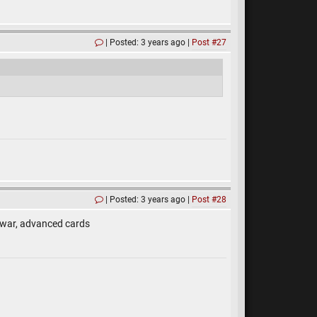
Posted: 3 years ago
Post #27
Posted: 3 years ago
Post #28
 war, advanced cards