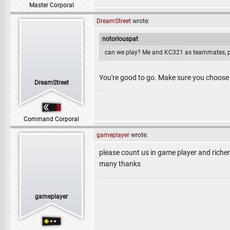
Master Corporal
DreamStreet
wrote:
notoriouspat
can we play? Me and KC321 as teammates, p
You're good to go. Make sure you choose
DreamStreet
Command Corporal
gameplayer
wrote:
please count us in game player and rich
many thanks
gameplayer