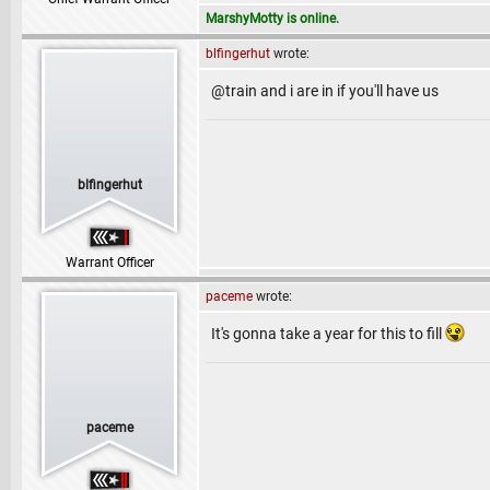
MarshyMotty is online.
blfingerhut
wrote:
@train and i are in if you'll have us
blfingerhut
Warrant Officer
paceme
wrote:
It's gonna take a year for this to fill
paceme