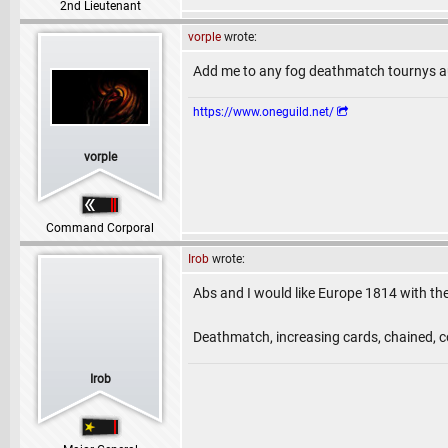
2nd Lieutenant
vorple
wrote:
Add me to any fog deathmatch tournys au
https://www.oneguild.net/
vorple
Command Corporal
Irob
wrote:
Abs and I would like Europe 1814 with th
Deathmatch, increasing cards, chained, c
Irob