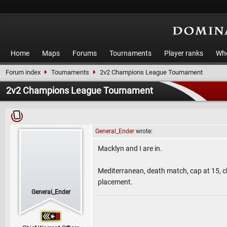
Home
Maps
Forums
Tournaments
Player ranks
Who
Forum index
Tournaments
2v2 Champions League Tournament
2v2 Champions League Tournament
General_Ender
wrote:
Macklyn and I are in.
Mediterranean, death match, cap at 15, ch
placement.
General_Ender