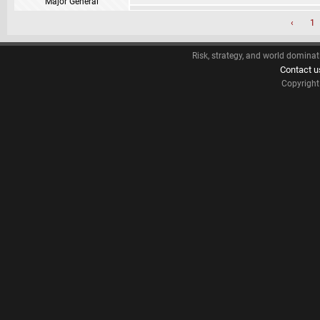
Major General
‹
1
Risk, strategy, and world dominat
Contact u
Copyrigh