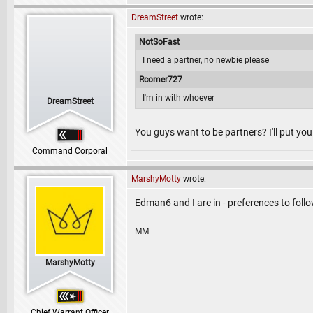
DreamStreet
wrote:
NotSoFast
I need a partner, no newbie please
Rcomer727
I'm in with whoever
DreamStreet
You guys want to be partners? I'll put y
Command Corporal
MarshyMotty
wrote:
Edman6 and I are in - preferences to fol
MM
MarshyMotty
Chief Warrant Officer