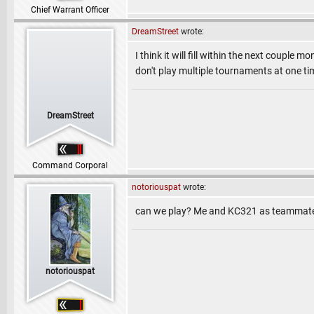
Chief Warrant Officer
DreamStreet
wrote:
I think it will fill within the next couple
don't play multiple tournaments at one ti
DreamStreet
Command Corporal
notoriouspat
wrote:
can we play? Me and KC321 as teammate
notoriouspat