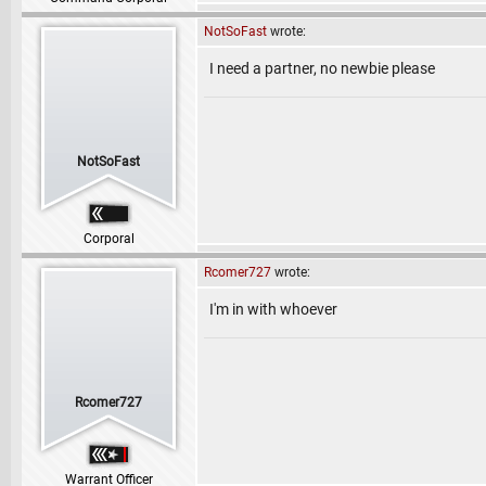
NotSoFast
wrote:
I need a partner, no newbie please
NotSoFast
Corporal
Rcomer727
wrote:
I'm in with whoever
Rcomer727
Warrant Officer