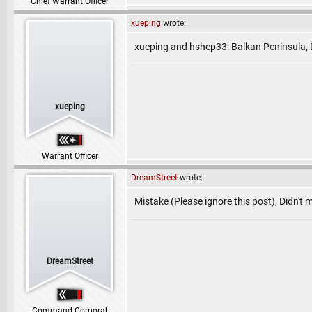
Chief Warrant Officer
xueping
wrote:
xueping and hshep33: Balkan Peninsula, 
xueping
Warrant Officer
DreamStreet
wrote:
Mistake (Please ignore this post), Didn't
DreamStreet
Command Corporal