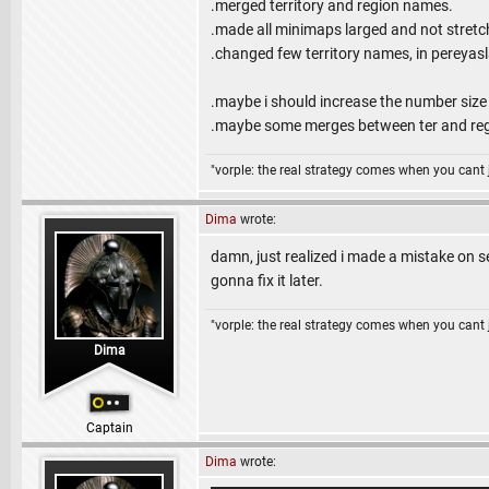
.merged territory and region names.
.made all minimaps larged and not stretc
.changed few territory names, in pereyasl
.maybe i should increase the number siz
.maybe some merges between ter and reg 
"vorple: the real strategy comes when you cant 
Dima
wrote:
damn, just realized i made a mistake on 
gonna fix it later.
"vorple: the real strategy comes when you cant 
Dima
Captain
Dima
wrote: