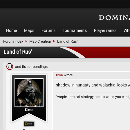
Home
Maps
Forums
Tournaments
Player ranks
Who
Forum index
Map Creation
Land of Rus'
Land of Rus'
and its surroundings
Dima
wrote:
shadow in hungaty and walachia, looks wi
"vorple: the real strategy comes when you cant 
Dima