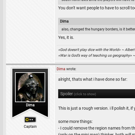
You don't want people to have to scroll t
Dima
also, changed the hungary borders, is it bett
Yes, it is.
«God doesn't play dice with the World» ~ Albert
«War is God’s way of teaching us geography» 
Dima
wrote:
alright, thats what i have done so far:
Spoiler
(click to show)
Dima
This is just a rough version. i ll polish it,
some more things:
Captain
- I could remove the region names from t
(only on the mini map) thinker. both will