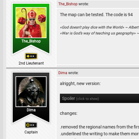
The_Bishop
wrote:
The map can be tested. The code is 94
«God doesn't play dice with the World» ~ Albert
«War is God’s way of teaching us geography» 
The_Bishop
2nd Lieutenant
Dima
wrote:
alrigght, new version:
Spoiler
(click to show)
Dima
changes:
.removed the regional names from the fir
Captain
.underlined the writing to make them more