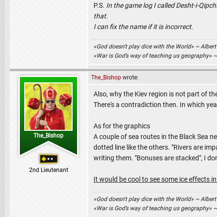
P.S.
In the game log I called Desht-i-Qipc
that.
I can fix the name if it is incorrect.
«God doesn't play dice with the World» ~ Albert
«War is God’s way of teaching us geography» 
The_Bishop
wrote:
Also, why the Kiev region is not part of th
There's a contradiction then. In which yea
As for the graphics
The_Bishop
A couple of sea routes in the Black Sea ne
dotted line like the others. "Rivers are 
writing them. "Bonuses are stacked", I don
2nd Lieutenant
It would be cool to see some ice effects in
«God doesn't play dice with the World» ~ Albert
«War is God’s way of teaching us geography» 