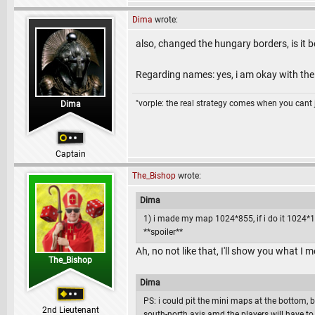
Dima
wrote:
also, changed the hungary borders, is it 
Regarding names: yes, i am okay with th
"vorple: the real strategy comes when you cant 
Dima
Captain
The_Bishop
wrote:
Dima
1) i made my map 1024*855, if i do it 1024*102
**spoiler**
Ah, no not like that, I'll show you what I 
The_Bishop
Dima
PS: i could pit the mini maps at the bottom, 
2nd Lieutenant
south-north axis amd the players will have to