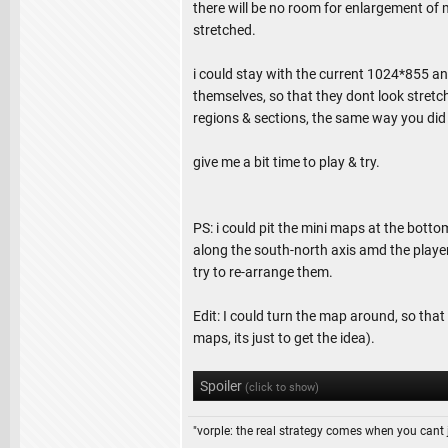
there will be no room for enlargement of m
stretched.
i could stay with the current 1024*855 an
themselves, so that they dont look stretch
regions & sections, the same way you did 
give me a bit time to play & try.
PS: i could pit the mini maps at the bott
along the south-north axis amd the player
try to re-arrange them.
Edit: I could turn the map around, so that 
maps, its just to get the idea).
Spoiler
(click to show)
"vorple: the real strategy comes when you cant 