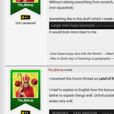
Without redoing everything from scratch,
The_Bishop
(not squashed).
Something like in this draft which I made
2nd Lieutenant
Larger mini-maps (example)
(click to show
It would look more clear to me.
«God doesn't play dice with the World» ~ Albert
«War is God’s way of teaching us geography» 
The_Bishop
wrote:
I renamed this forum thread as
Land of R
I tried to explain in English how the bonuse
better to explain things well. Unfortunat
The_Bishop
areas very well.
BONUSES .. EXPLANATION ..
(click to