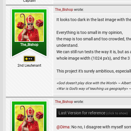
Captain
The_Bishop
wrote:
It looks too dark in the last image with 
Everything is too small in my opinion,
the map is too small and too crowded, th
The_Bishop
understand.
We can still run tests the way it is, but a
whole image width (1024 px's), and the 3
2nd Lieutenant
This project it's surely ambitious, especial
«God doesn't play dice with the World» ~ Albert
«War is God’s way of teaching us geography» 
The_Bishop
wrote:
Last Version for reference
(click to show)
@Dima
: No no, I disagree with myself sor