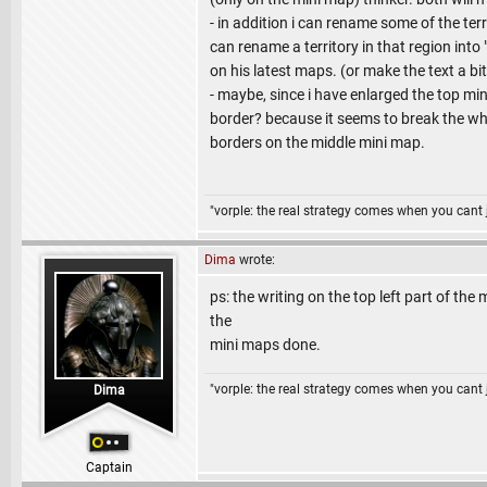
- in addition i can rename some of the ter
can rename a territory in that region into
on his latest maps. (or make the text a bit t
- maybe, since i have enlarged the top mi
border? because it seems to break the whol
borders on the middle mini map.
"vorple: the real strategy comes when you cant 
Dima
wrote:
ps: the writing on the top left part of the 
the
mini maps done.
"vorple: the real strategy comes when you cant 
Dima
Captain