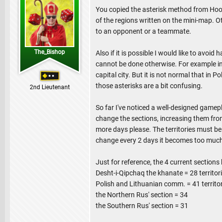
You copied the asterisk method from Hood
of the regions written on the mini-map. O
to an opponent or a teammate.
The_Bishop
Also if it is possible I would like to avoi
cannot be done otherwise. For example in t
capital city. But it is not normal that in
those asterisks are a bit confusing.
2nd Lieutenant
So far I've noticed a well-designed gamepl
change the sections, increasing them from 
more days please. The territories must be 
change every 2 days it becomes too much
Just for reference, the 4 current sections 
Desht-i-Qipchaq the khanate = 28 territor
Polish and Lithuanian comm. = 41 territo
the Northern Rus' section = 34
the Southern Rus' section = 31