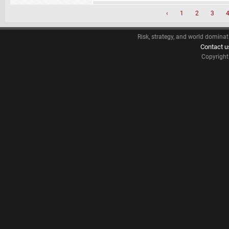
‹
1
2
3
Risk, strategy, and world dominat
Contact u
Copyrigh