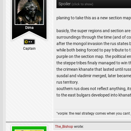
Spoiler
(click to show)
planing to take this as a new section map
Dima
basicly, the super regions and section are 
surroundings through the time (and of co
after the mongol invasion the rus states
Captain
while both being forced to pay tribute to
purple on the section map. the political 
the steppe tribes finaly managed to win t
the crimean khanate that lasted until ru
susdal and vladimir merged, later became
rus territory.
southern rus does not reflect anything, it
to the east bulgars developed into khana
"vorple: the real strategy comes when you cant 
The_Bishop
wrote: