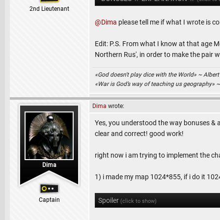
2nd Lieutenant
@Dima
please tell me if what I wrote is co
Edit: P.S. From what I know at that age 
Northern Rus', in order to make the pair w
«God doesn't play dice with the World» ~ Albert
«War is God’s way of teaching us geography» 
Dima
wrote:
Yes, you understood the way bonuses & add
clear and correct! good work!
right now i am trying to implement the ch
Dima
1) i made my map 1024*855, if i do it 1024*
Captain
Spoiler
(click to show)