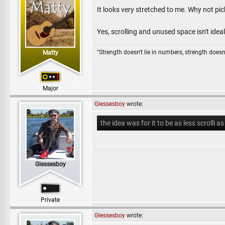
It looks very stretched to me. Why not pick
Yes, scrolling and unused space isn't ideal,
"Strength doesn't lie in numbers, strength doesn'
Matty
Major
Glessesboy
wrote:
the idea was for it to be as less scrolli as
Glessesboy
Private
Glessesboy
wrote: