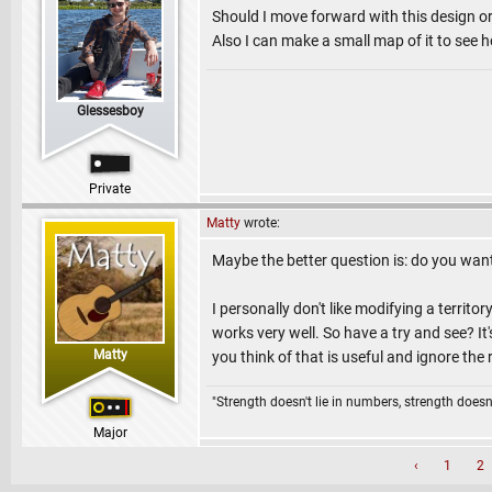
Should I move forward with this design o
Also I can make a small map of it to see ho
Glessesboy
Private
Matty
wrote:
Maybe the better question is: do you want 
I personally don't like modifying a territo
works very well. So have a try and see? It
Matty
you think of that is useful and ignore the 
"Strength doesn't lie in numbers, strength doesn'
Major
‹
1
2