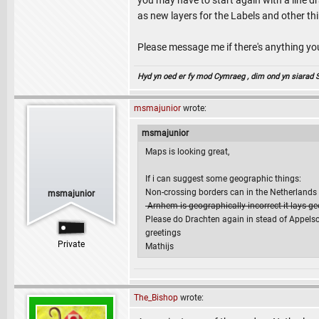
you may have to start again with a line dr
as new layers for the Labels and other th
Please message me if there's anything y
Hyd yn oed er fy mod Cymraeg , dim ond yn siarad Sae
msmajunior
wrote:
msmajunior
Maps is looking great,
If i can suggest some geographic things:
Non-crossing borders can in the Netherlands e
msmajunior
-Arnhem is geographically incorrect it lays g
Please do Drachten again in stead of Appelsch
greetings
Private
Mathijs
The_Bishop
wrote: