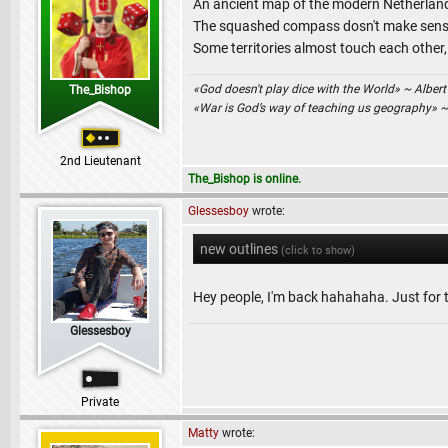
An ancient map of the modern Netherlands 
The squashed compass dosn't make sense 
Some territories almost touch each other,
«God doesn't play dice with the World» ~ Albert
The_Bishop
«War is God’s way of teaching us geography» 
2nd Lieutenant
The_Bishop is online.
Glessesboy
wrote:
new outlines
(click to show)
Hey people, I'm back hahahaha. Just for t
Glessesboy
Private
Matty
wrote: