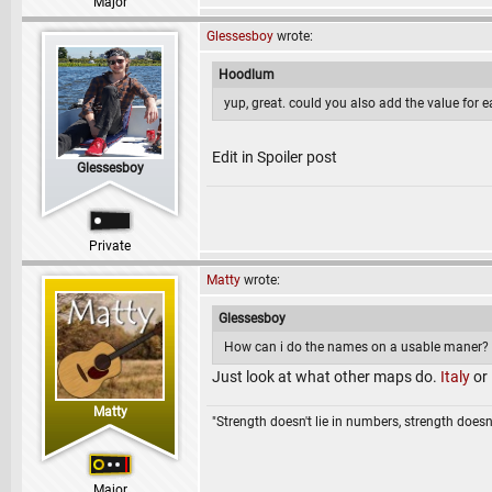
Major
Glessesboy
wrote:
Hoodlum
yup, great. could you also add the value for 
Edit in Spoiler post
Glessesboy
Private
Matty
wrote:
Glessesboy
How can i do the names on a usable maner? m
Just look at what other maps do.
Italy
or
Matty
"Strength doesn't lie in numbers, strength doesn'
Major