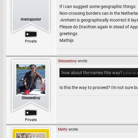
If i can suggest some geographic things:
Non-crossing borders can in the Netherlan
msmajunior
-Arnhem is geographically incorrect it la
Please do Drachten again in stead of Appe
greetings
Mathijs
Private
Glessesboy
wrote:
how about the names this way?
(click to
Is this the way to proceed? i'm not sure but
Glessesboy
Private
Matty
wrote: