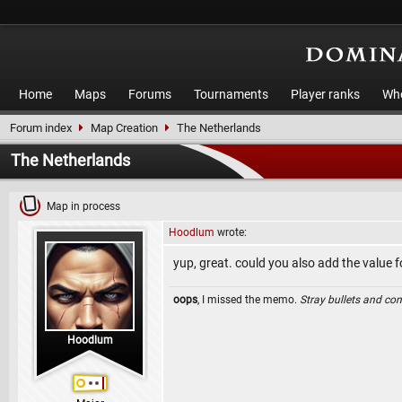
Home
Maps
Forums
Tournaments
Player ranks
Who
Forum index
Map Creation
The Netherlands
The Netherlands
Map in process
Hoodlum
wrote:
yup, great. could you also add the value 
oops
, I missed the memo.
Stray bullets and co
Hoodlum