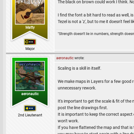
The black on brown could work I think. No
I find the font a bit hard to read as well,
Tezel is not a 'z', but to me it doesn't feel lik
Matty
"Strength doesn't lie in numbers, strength doesn'
Major
aeronautic
wrote:
Scaling is a skill in itself.
We make maps in Layers for a few good re
unnecessary rework.
aeronautic
It's important to get the scale & fit of t
post the line drawings first.
It is important to keep the correct aspect 
2nd Lieutenant
won't work.
If you have flattened the map and that is 