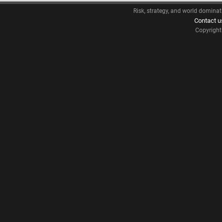
Risk, strategy, and world dominat
Contact u
Copyrigh