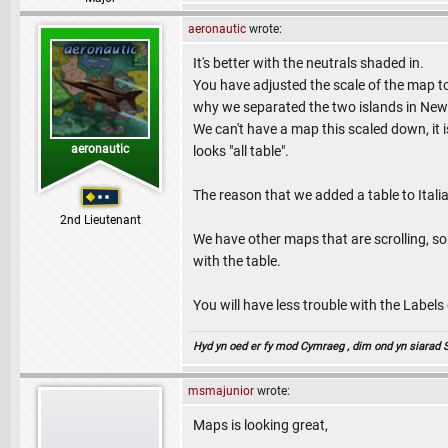
aeronautic
wrote:
It's better with the neutrals shaded in.
You have adjusted the scale of the map to 
why we separated the two islands in New
We can't have a map this scaled down, it i
aeronautic
looks "all table".
The reason that we added a table to Itali
2nd Lieutenant
We have other maps that are scrolling, so
with the table.
You will have less trouble with the Labels o
Hyd yn oed er fy mod Cymraeg , dim ond yn siarad Sae
msmajunior
wrote:
Maps is looking great,