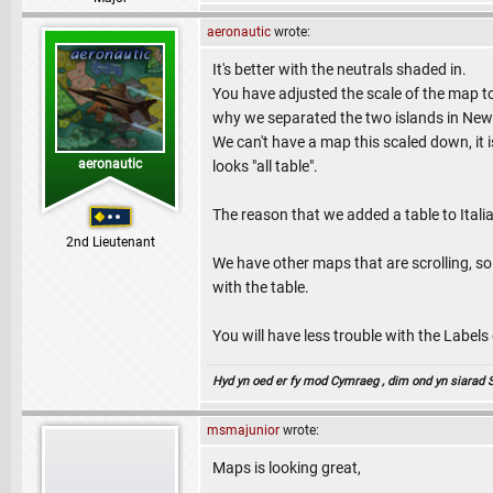
aeronautic
wrote:
It's better with the neutrals shaded in.
You have adjusted the scale of the map to 
why we separated the two islands in New
We can't have a map this scaled down, it i
aeronautic
looks "all table".
The reason that we added a table to Itali
2nd Lieutenant
We have other maps that are scrolling, so
with the table.
You will have less trouble with the Labels o
Hyd yn oed er fy mod Cymraeg , dim ond yn siarad Sae
msmajunior
wrote:
Maps is looking great,