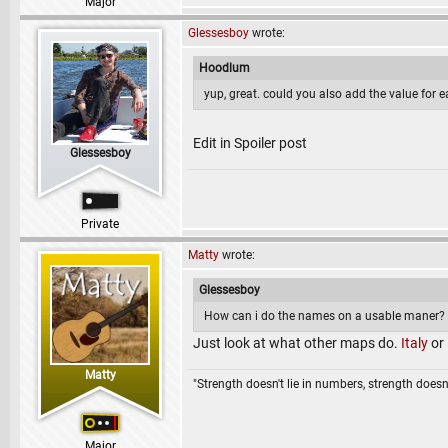
Major
Glessesboy
wrote:
Hoodlum
yup, great. could you also add the value for 
Edit in Spoiler post
Glessesboy
Private
Matty
wrote:
Glessesboy
How can i do the names on a usable maner? m
Just look at what other maps do.
Italy
or
Matty
"Strength doesn't lie in numbers, strength doesn'
Major