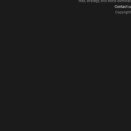
Risk, strategy, and world dominat
Contact u
Copyrigh