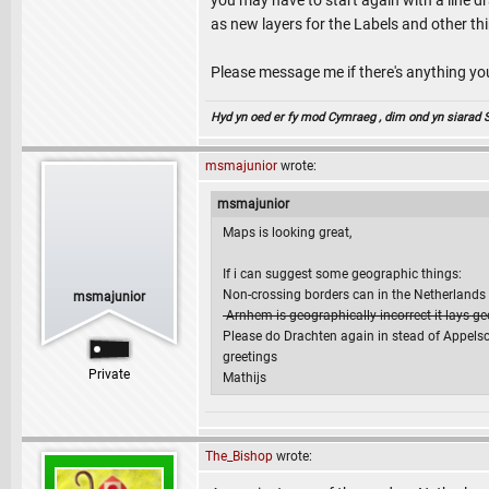
you may have to start again with a line dr
as new layers for the Labels and other th
Please message me if there's anything y
Hyd yn oed er fy mod Cymraeg , dim ond yn siarad Sae
msmajunior
wrote:
msmajunior
Maps is looking great,
If i can suggest some geographic things:
Non-crossing borders can in the Netherlands e
msmajunior
-Arnhem is geographically incorrect it lays g
Please do Drachten again in stead of Appelsch
greetings
Private
Mathijs
The_Bishop
wrote: