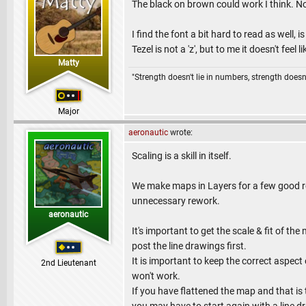
The black on brown could work I think. No
I find the font a bit hard to read as well,
Tezel is not a 'z', but to me it doesn't feel lik
Matty
"Strength doesn't lie in numbers, strength doesn'
Major
aeronautic
wrote:
Scaling is a skill in itself.
We make maps in Layers for a few good re
unnecessary rework.
aeronautic
It's important to get the scale & fit of t
post the line drawings first.
It is important to keep the correct aspect 
2nd Lieutenant
won't work.
If you have flattened the map and that is 