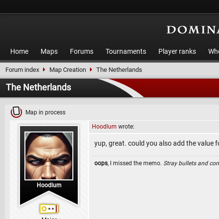
Home
Maps
Forums
Tournaments
Player ranks
Who
Forum index
Map Creation
The Netherlands
The Netherlands
Map in process
Hoodlum
wrote:
yup, great. could you also add the value 
oops
, I missed the memo.
Stray bullets and co
Hoodlum