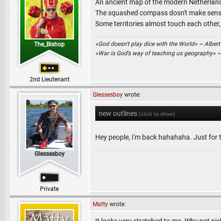
An ancient map of the modern Netherlands 
The squashed compass dosn't make sense 
Some territories almost touch each other,
«God doesn't play dice with the World» ~ Albert
The_Bishop
«War is God’s way of teaching us geography» 
2nd Lieutenant
Glessesboy
wrote:
new outlines
(click to show)
Hey people, I'm back hahahaha. Just for t
Glessesboy
Private
Matty
wrote: