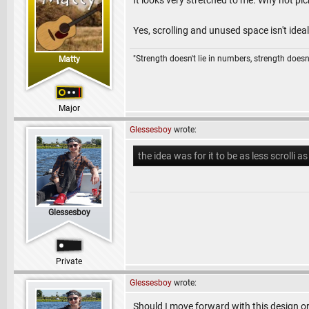
It looks very stretched to me. Why not pick
Yes, scrolling and unused space isn't ideal,
"Strength doesn't lie in numbers, strength doesn'
Matty
Major
Glessesboy
wrote:
the idea was for it to be as less scrolli as
Glessesboy
Private
Glessesboy
wrote:
Should I move forward with this design o