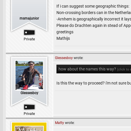
If i can suggest some geographic things:
Non-crossing borders can in the Netherlan
msmajunior
-Arnhem is geographically incorrect it la
Please do Drachten again in stead of Appe
greetings
Mathijs
Private
Glessesboy
wrote:
how about the names this way?
(click to
Is this the way to proceed? i'm not sure but
Glessesboy
Private
Matty
wrote: