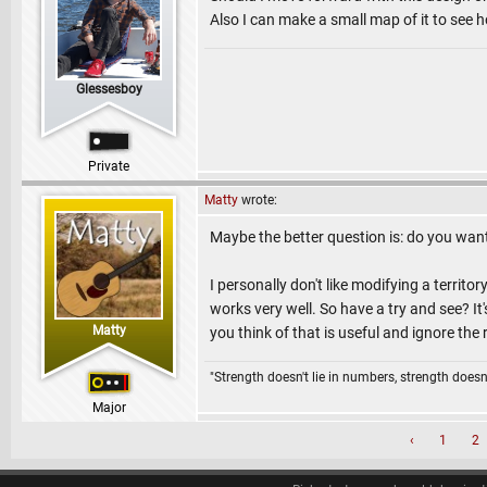
Also I can make a small map of it to see ho
Glessesboy
Private
Matty
wrote:
Maybe the better question is: do you want 
I personally don't like modifying a territo
works very well. So have a try and see? It
Matty
you think of that is useful and ignore the 
"Strength doesn't lie in numbers, strength doesn'
Major
‹
1
2