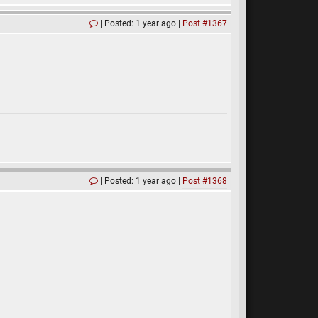
Posted: 1 year ago
Post #1367
Posted: 1 year ago
Post #1368