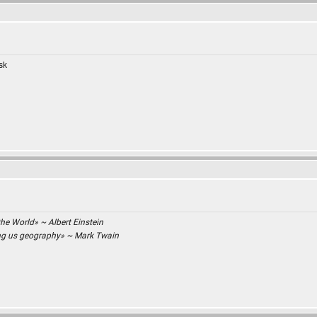
isk
the World» ~ Albert Einstein
ing us geography» ~ Mark Twain