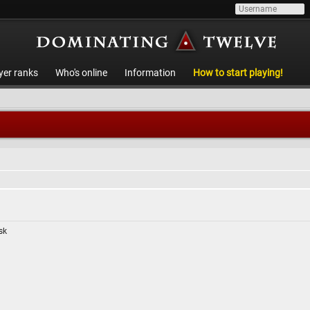
yer ranks
Who's online
Information
How to start playing!
isk