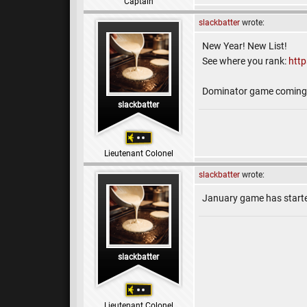
Captain
slackbatter
wrote:
New Year! New List!
See where you rank:
htt
Dominator game coming 
slackbatter
Lieutenant Colonel
slackbatter
wrote:
January game has start
slackbatter
Lieutenant Colonel