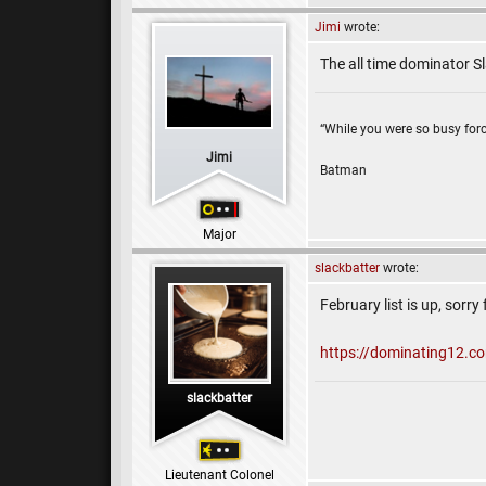
Jimi
wrote:
The all time dominator S
“While you were so busy forc
Jimi
Batman
Major
slackbatter
wrote:
February list is up, sorry 
https://dominating12.c
slackbatter
Lieutenant Colonel