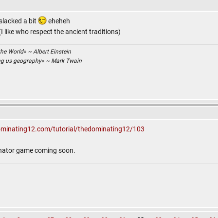
 slacked a bit
eheheh
 like who respect the ancient traditions)
the World» ~ Albert Einstein
ing us geography» ~ Mark Twain
ominating12.com/tutorial/thedominating12/103
inator game coming soon.