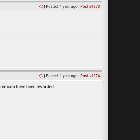
Posted: 1 year ago
Post #1373
Posted: 1 year ago
Post #1374
h premium have been awarded.