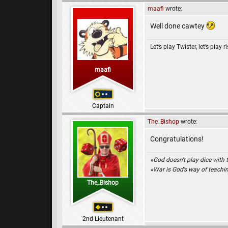
maafi
wrote:
Well done cawtey
Let’s play Twister, let’s play r
maafi
Captain
The_Bishop
wrote:
Congratulations!
«God doesn't play dice with 
«War is God’s way of teach
The_Bishop
2nd Lieutenant