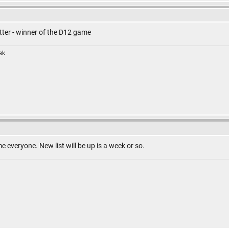
ter - winner of the D12 game
isk
everyone. New list will be up is a week or so.