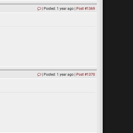
Posted: 1 year ago
Post #1369
Posted: 1 year ago
Post #1370