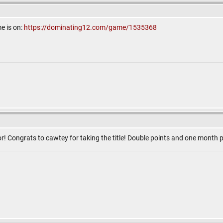
e is on:
https://dominating12.com/game/1535368
! Congrats to cawtey for taking the title! Double points and one mont