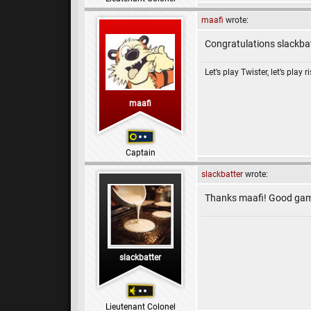
maafi
wrote:
Congratulations slackbat
Let’s play Twister, let’s play r
maafi
Captain
slackbatter
wrote:
Thanks maafi! Good game 
slackbatter
Lieutenant Colonel