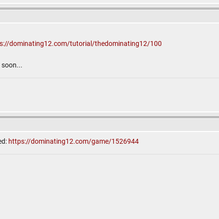
ps://dominating12.com/tutorial/thedominating12/100
soon...
ed:
https://dominating12.com/game/1526944