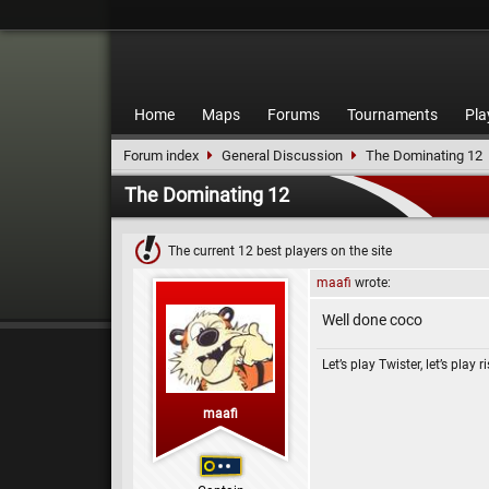
Home
Maps
Forums
Tournaments
Pla
Forum index
General Discussion
The Dominating 12
The Dominating 12
The current 12 best players on the site
maafi
wrote:
Well done coco
Let’s play Twister, let’s play r
maafi