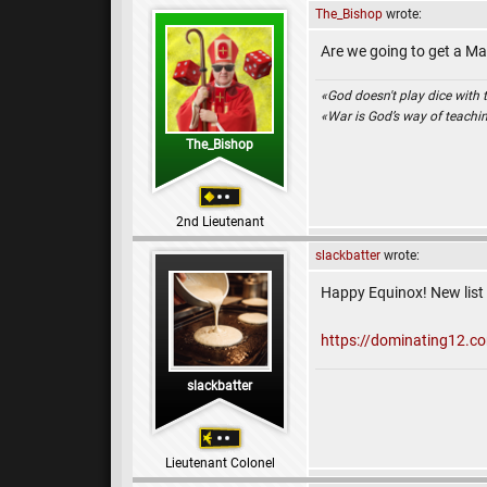
The_Bishop
wrote:
Are we going to get a Mar
«God doesn't play dice with 
«War is God’s way of teach
The_Bishop
2nd Lieutenant
slackbatter
wrote:
Happy Equinox! New list i
https://dominating12.c
slackbatter
Lieutenant Colonel