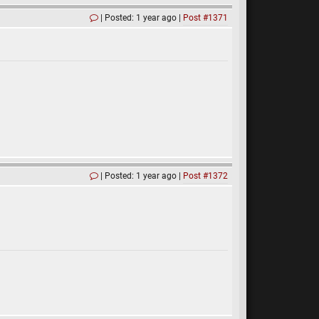
Posted: 1 year ago
Post #1371
Posted: 1 year ago
Post #1372