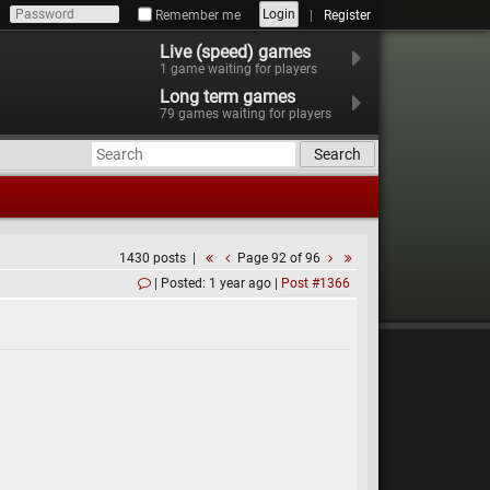
Login
Remember me
Register
Live (speed) games
1
game waiting for players
Long term games
79
games waiting for players
Search
1430 posts
Page 92 of 96
Posted: 1 year ago
Post #1366