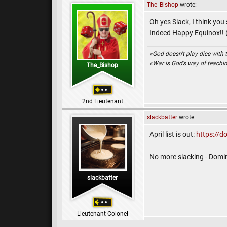
The_Bishop
wrote:
Oh yes Slack, I think you
Indeed Happy Equinox!! (I
«God doesn't play dice with 
«War is God’s way of teach
The_Bishop
2nd Lieutenant
slackbatter
wrote:
April list is out:
https://d
No more slacking - Dom
slackbatter
Lieutenant Colonel