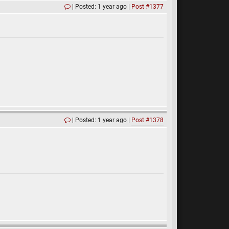
Posted: 1 year ago
Post #1377
Posted: 1 year ago
Post #1378