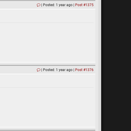
Posted: 1 year ago
Post #1375
Posted: 1 year ago
Post #1376