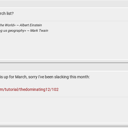
ch list?
the World» ~ Albert Einstein
ing us geography» ~ Mark Twain
s up for March, sorry I've been slacking this month:
om/tutorial/thedominating12/102