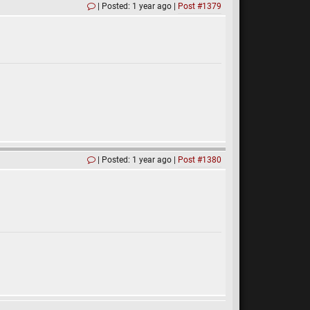
Posted: 1 year ago
Post #1379
Posted: 1 year ago
Post #1380