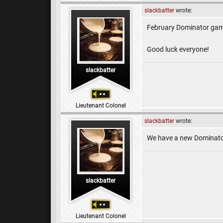
slackbatter
wrote:
February Dominator gam
Good luck everyone!
slackbatter
Lieutenant Colonel
slackbatter
wrote:
We have a new Dominator
slackbatter
Lieutenant Colonel