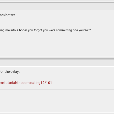
lackbatter
ing me into a boner, you forgot you were committing one yourself.”
for the delay:
om/tutorial/thedominating12/101