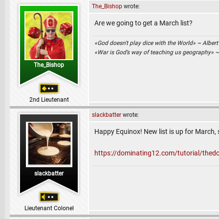
The_Bishop
wrote:
Are we going to get a March list?
«God doesn't play dice with the World» ~ Albert
«War is God’s way of teaching us geography» 
The_Bishop
2nd Lieutenant
slackbatter
wrote:
Happy Equinox! New list is up for March, s
https://dominating12.com/tutorial/the
slackbatter
Lieutenant Colonel