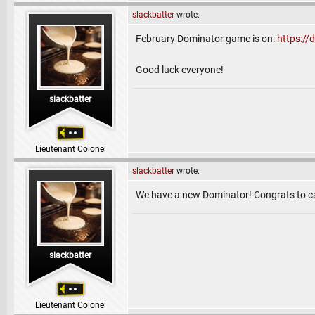
slackbatter
wrote:
February Dominator game is on:
https:/
Good luck everyone!
slackbatter
Lieutenant Colonel
slackbatter
wrote:
We have a new Dominator! Congrats to ca
slackbatter
Lieutenant Colonel