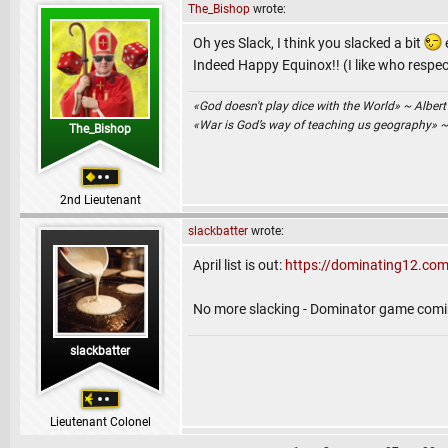
The_Bishop
wrote:
Oh yes Slack, I think you slacked a bit
Indeed Happy Equinox!! (I like who respec
«God doesn't play dice with the World» ~ Albert
«War is God’s way of teaching us geography» 
The_Bishop
2nd Lieutenant
slackbatter
wrote:
April list is out:
https://dominating12.com
No more slacking - Dominator game comi
slackbatter
Lieutenant Colonel