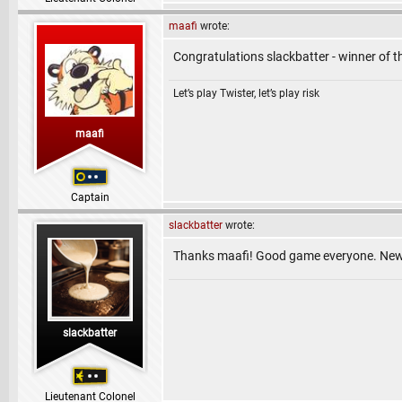
maafi
wrote:
Congratulations slackbatter - winner of 
Let’s play Twister, let’s play risk
maafi
Captain
slackbatter
wrote:
Thanks maafi! Good game everyone. New li
slackbatter
Lieutenant Colonel