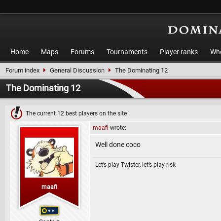
Home
Maps
Forums
Tournaments
Player ranks
Who
Forum index
General Discussion
The Dominating 12
The Dominating 12
The current 12 best players on the site
maafi
wrote:
Well done coco
Let’s play Twister, let’s play risk
maafi