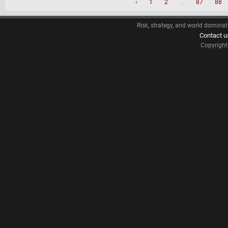
‹
1
2
...
87
88
Risk, strategy, and world dominat
Contact u
Copyrigh