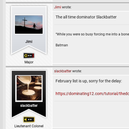
Jimi
wrote:
The all time dominator Slackbatter
“While you were so busy forcing me into a bone
Jimi
Batman
Major
slackbatter
wrote:
February list is up, sorry for the delay:
https://dominating12.com/tutorial/the
slackbatter
Lieutenant Colonel