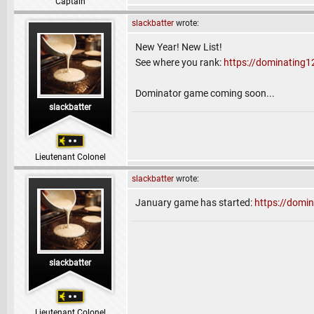
Captain
slackbatter
wrote:
New Year! New List!
See where you rank:
https://dominating1
Dominator game coming soon...
slackbatter
Lieutenant Colonel
slackbatter
wrote:
January game has started:
https://dom
slackbatter
Lieutenant Colonel