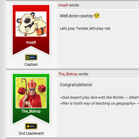
maafi
wrote:
Well done cawtey
Let’s play Twister, let’s play risk
maafi
Captain
The_Bishop
wrote:
Congratulations!
«God doesn't play dice with the World» ~ Albert
«War is God’s way of teaching us geography» 
The_Bishop
2nd Lieutenant