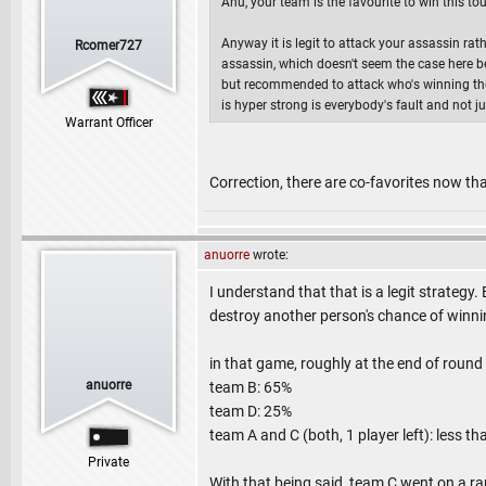
Anu, your team is the favourite to win this 
Anyway it is legit to attack your assassin r
Rcomer727
assassin, which doesn't seem the case here beca
but recommended to attack who's winning the g
is hyper strong is everybody's fault and not ju
Warrant Officer
Correction, there are co-favorites now t
anuorre
wrote:
I understand that that is a legit strategy. 
destroy another person's chance of winnin
in that game, roughly at the end of round
anuorre
team B: 65%
team D: 25%
team A and C (both, 1 player left): less t
Private
With that being said, team C went on a r