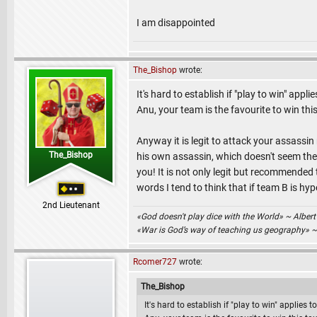
I am disappointed
The_Bishop
wrote:
It's hard to establish if "play to win" app
Anu, your team is the favourite to win t
Anyway it is legit to attack your assassi
The_Bishop
his own assassin, which doesn't seem the c
you! It is not only legit but recommended 
words I tend to think that if team B is hyp
2nd Lieutenant
«God doesn't play dice with the World» ~ Albert
«War is God’s way of teaching us geography» 
Rcomer727
wrote:
The_Bishop
It's hard to establish if "play to win" applies