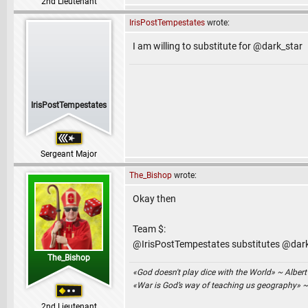
2nd Lieutenant
IrisPostTempestates
wrote:
I am willing to substitute for @dark_star
IrisPostTempestates
Sergeant Major
The_Bishop
wrote:
Okay then
Team $:
@IrisPostTempestates substitutes @dar
The_Bishop
«God doesn't play dice with the World» ~ Albert
«War is God’s way of teaching us geography» 
2nd Lieutenant