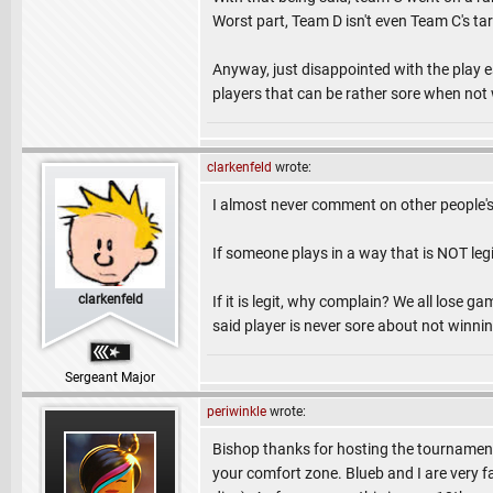
Worst part, Team D isn't even Team C's tar
Anyway, just disappointed with the play es
players that can be rather sore when not
clarkenfeld
wrote:
I almost never comment on other people's
If someone plays in a way that is NOT leg
clarkenfeld
If it is legit, why complain? We all lose gam
said player is never sore about not winnin
Sergeant Major
periwinkle
wrote:
Bishop thanks for hosting the tournament
your comfort zone. Blueb and I are very f