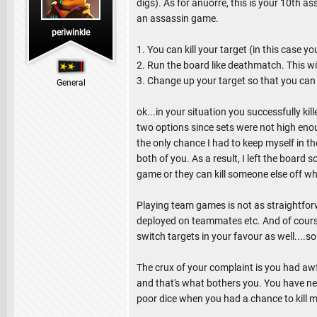
digs). As for anuorre, this is your 10th a
an assassin game.
periwinkle
1. You can kill your target (in this case y
2. Run the board like deathmatch. This wil
3. Change up your target so that you can g
General
ok...in your situation you successfully ki
two options since sets were not high eno
the only chance I had to keep myself in t
both of you. As a result, I left the board 
game or they can kill someone else off who 
Playing team games is not as straightforw
deployed on teammates etc. And of course
switch targets in your favour as well....s
The crux of your complaint is you had awful
and that's what bothers you. You have neve
poor dice when you had a chance to kill m