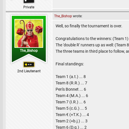
Private
The_Bishop
wrote:
Well, so finally the tournament is over.
Congratulations to the winners: (Team 1
The 'double R' runners up as well: (Team 
The_Bishop
The three teams in third place to follow, 
Final standings:
2nd Lieutenant
Team 1 (a.t.) ... 8
Team 8 (R.R.) ... 7
Peri's Bonnet ... 6
Team 4 (M.A.) ... 6
Team 7 (I.R.) ... 6
Team 5 (c.G.) ... 5
Team € (+T.K.) ... 4
Team 2 (+b.j.) ... 3
Team 6 (D.g.) ... 2