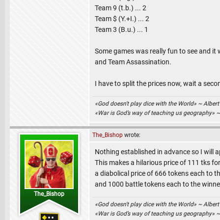
Team 9 (t.b.) ... 2
Team $ (Y.+I.) ... 2
Team 3 (B.u.) ... 1
Some games was really fun to see and it
and Team Assassination.
I have to split the prices now, wait a seco
«God doesn't play dice with the World» ~ Albert
«War is God’s way of teaching us geography» 
The_Bishop
wrote:
Nothing established in advance so I will a
This makes a hilarious price of 111 tks for
a diabolical price of 666 tokens each to t
and 1000 battle tokens each to the winne
The_Bishop
«God doesn't play dice with the World» ~ Albert
«War is God’s way of teaching us geography» 