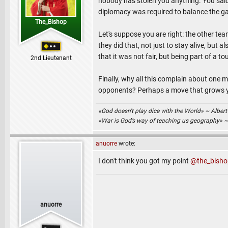
nobody has stolen you anything. You said 
diplomacy was required to balance the gam
The_Bishop
Let's suppose you are right: the other 
they did that, not just to stay alive, but
that it was not fair, but being part of a t
2nd Lieutenant
Finally, why all this complain about on
opponents? Perhaps a move that grows you
«God doesn't play dice with the World» ~ Albert
«War is God’s way of teaching us geography» 
anuorre
wrote:
I don't think you got my point
@the_bisho
anuorre