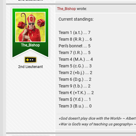
The_Bishop
wrote:
Current standings:
Team 1 (a.t.) ... 7
Team 8 (R.R.) ... 6
The_Bishop
Peri's bonnet ... 5
Team 7 (I.R.) ... 5
Team 4 (M.A.) ... 4
Team 5 (c.G.) ... 3
2nd Lieutenant
Team 2 (+b.j.) ... 2
Team 6 (D.g.) ... 2
Team 9 (t.b.) ... 2
Team € (+T.K.) ... 2
Team $ (Y.d.) ... 1
Team 3 (B.u.) ... 0
«God doesn't play dice with the World» ~ Albert
«War is God’s way of teaching us geography» 