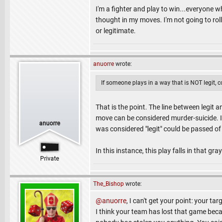
I'm a fighter and play to win...everyone 
thought in my moves. I'm not going to rol
or legitimate.
anuorre
wrote:
If someone plays in a way that is NOT legit, 
That is the point. The line between legit 
move can be considered murder-suicide. In 
anuorre
was considered "legit" could be passed of
In this instance, this play falls in that gra
Private
The_Bishop
wrote:
@anuorre
, I can't get your point: your ta
I think your team has lost that game bec