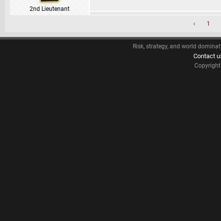
2nd Lieutenant
‹
1
Risk, strategy, and world dominat
Contact u
Copyrigh