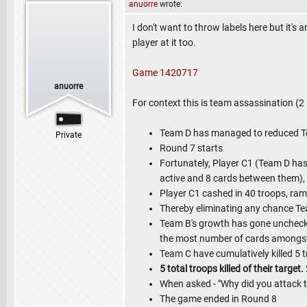
anuorre
wrote:
I don't want to throw labels here but it'
player at it too.
Game 1420717
anuorre
For context this is team assassination (
Team D has managed to reduced Te
Private
Round 7 starts
Fortunately, Player C1 (Team D has 
active and 8 cards between them),
Player C1 cashed in 40 troops, ra
Thereby eliminating any chance Te
Team B's growth has gone unchec
the most number of cards amongst 
Team C have cumulatively killed 5 t
5 total troops killed of their target
When asked - "Why did you attack tea
The game ended in Round 8