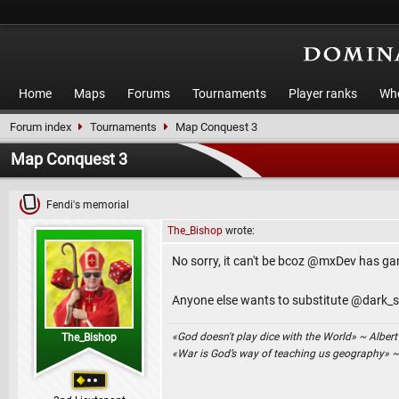
Home
Maps
Forums
Tournaments
Player ranks
Who
Forum index
Tournaments
Map Conquest 3
Map Conquest 3
Fendi's memorial
The_Bishop
wrote:
No sorry, it can't be bcoz @mxDev has gam
Anyone else wants to substitute @dark_s
«God doesn't play dice with the World» ~ Albert
The_Bishop
«War is God’s way of teaching us geography» 