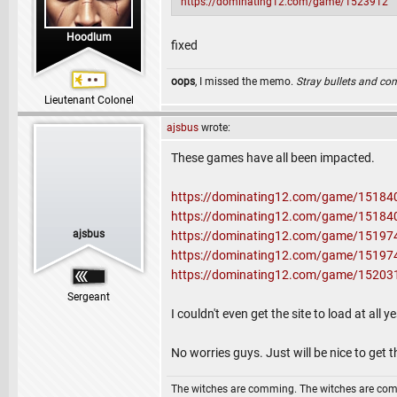
https://dominating12.com/game/1523912
Hoodlum
fixed
oops
, I missed the memo.
Stray bullets and co
Lieutenant Colonel
ajsbus
wrote:
These games have all been impacted.
https://dominating12.com/game/15184
https://dominating12.com/game/15184
ajsbus
https://dominating12.com/game/15197
https://dominating12.com/game/15197
https://dominating12.com/game/15203
Sergeant
I couldn't even get the site to load at all
No worries guys. Just will be nice to get 
The witches are comming. The witches are co