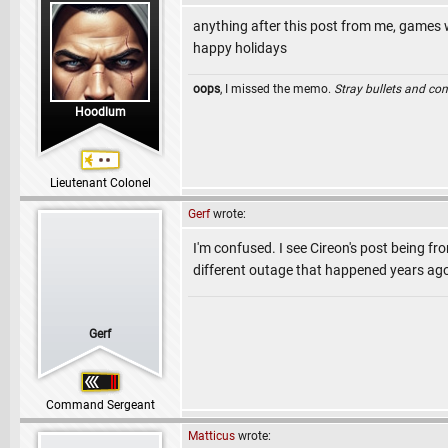
anything after this post from me, games wi
happy holidays
oops
, I missed the memo.
Stray bullets and co
Hoodlum
Lieutenant Colonel
Gerf
wrote:
I'm confused. I see Cireon's post being fro
different outage that happened years ag
Gerf
Command Sergeant
Matticus
wrote: