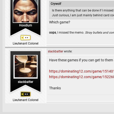
Crywolf
Is there anything that can be done if I missed 
Just curious, I am just mainly behind card co
Which game?
Hoodlum
oops
, I missed the memo.
Stray bullets and co
Lieutenant Colonel
slackbatter
wrote:
Have these games if you can get to them
https://dominating12.com/game/15140
https://dominating12.com/game/15226
slackbatter
Thanks
Lieutenant Colonel