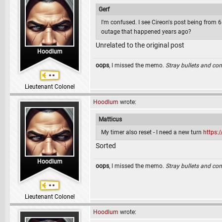
Gerf
I'm confused. I see Cireon's post being from 6 
outage that happened years ago?
Unrelated to the original post
Hoodlum
oops
, I missed the memo.
Stray bullets and co
Lieutenant Colonel
Hoodlum
wrote:
Matticus
My timer also reset - I need a new turn
https:
Sorted
Hoodlum
oops
, I missed the memo.
Stray bullets and co
Lieutenant Colonel
Hoodlum
wrote: