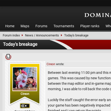
Home
Maps
Forums
Tournaments
Player ranks
Who
Forum index
News / Announcements
Today's breakage
Today's breakage
Cireon
wrote:
Between last evening 11:00 pm and this mo
games. This was caused by new functional
between the map editor and in-game map dis
morning, I was able to roll back the code
Cireon
Luckily the staff caught the error early an
your game has been negatively impacted b
finished and I can return the points.