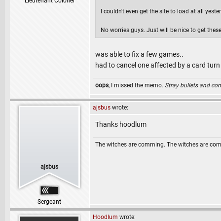
Lieutenant Colonel
I couldn't even get the site to load at all yes
No worries guys. Just will be nice to get the
was able to fix a few games..
had to cancel one affected by a card turn
oops
, I missed the memo.
Stray bullets and co
ajsbus
wrote:
Thanks hoodlum
The witches are comming. The witches are co
ajsbus
Sergeant
Hoodlum
wrote: