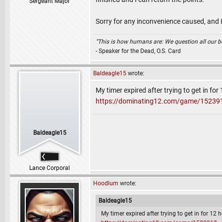
Sergeant Major
Sorry for any inconvenience caused, and I
“This is how humans are: We question all our bel
- Speaker for the Dead, O.S. Card
Baldeagle15
wrote:
My timer expired after trying to get in fo
https://dominating12.com/game/15239
Baldeagle15
Lance Corporal
Hoodlum
wrote:
Baldeagle15
My timer expired after trying to get in for 12