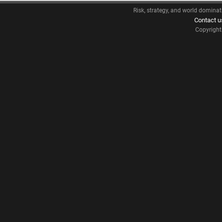
Risk, strategy, and world dominat
Contact u
Copyrigh