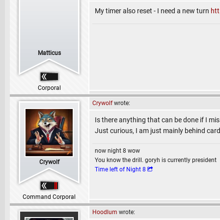
My timer also reset - I need a new turn
ht
Matticus
Corporal
Crywolf
wrote:
Is there anything that can be done if I mis
Just curious, I am just mainly behind car
now night 8 wow
You know the drill. goryh is currently president
Crywolf
Time left of Night 8
Command Corporal
Hoodlum
wrote: