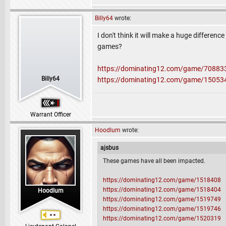
Billy64
wrote:
I don't think it will make a huge differenc
games?
https://dominating12.com/game/70883
Billy64
https://dominating12.com/game/15053
Warrant Officer
Hoodlum
wrote:
ajsbus
These games have all been impacted.
https://dominating12.com/game/1518408
https://dominating12.com/game/1518404
Hoodlum
https://dominating12.com/game/1519749
https://dominating12.com/game/1519746
https://dominating12.com/game/1520319