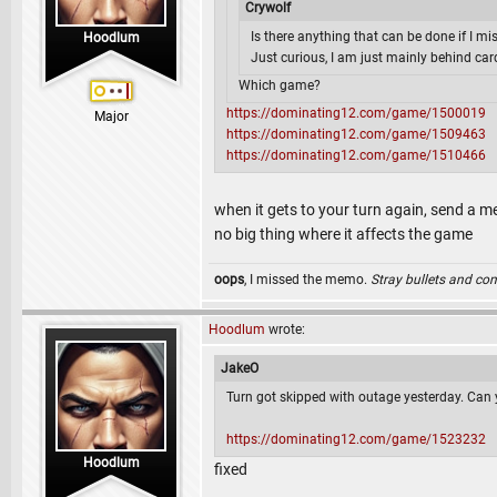
Crywolf
Is there anything that can be done if I mi
Hoodlum
Just curious, I am just mainly behind car
Which game?
https://dominating12.com/game/1500019
Major
https://dominating12.com/game/1509463
https://dominating12.com/game/1510466
when it gets to your turn again, send a m
no big thing where it affects the game
oops
, I missed the memo.
Stray bullets and co
Hoodlum
wrote:
JakeO
Turn got skipped with outage yesterday. Can y
https://dominating12.com/game/1523232
Hoodlum
fixed