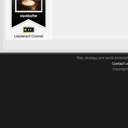
slackbatter
Lieutenant Colonel
Risk, strategy, and world dominat
Contact u
Copyrigh