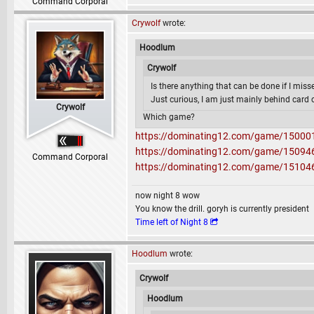
Command Corporal
Crywolf
wrote:
Hoodlum
Crywolf
Is there anything that can be done if I misse
Just curious, I am just mainly behind card 
Crywolf
Which game?
https://dominating12.com/game/15000
https://dominating12.com/game/15094
Command Corporal
https://dominating12.com/game/15104
now night 8 wow
You know the drill. goryh is currently president
Time left of Night 8
Hoodlum
wrote:
Crywolf
Hoodlum