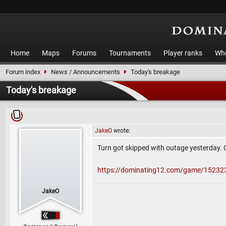
Home
Maps
Forums
Tournaments
Player ranks
Who
Forum index
News / Announcements
Today's breakage
Today's breakage
JakeO
wrote:
Turn got skipped with outage yesterday. 
https://dominating12.com/game/15232
JakeO