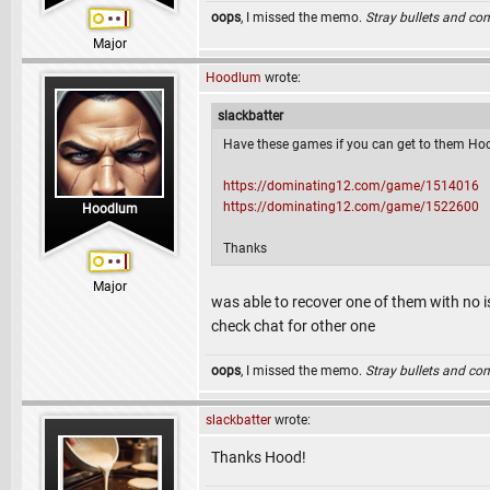
oops
, I missed the memo.
Stray bullets and co
Major
Hoodlum
wrote:
slackbatter
Have these games if you can get to them Ho
https://dominating12.com/game/1514016
https://dominating12.com/game/1522600
Hoodlum
Thanks
Major
was able to recover one of them with no i
check chat for other one
oops
, I missed the memo.
Stray bullets and co
slackbatter
wrote:
Thanks Hood!