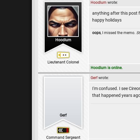
Hoodlum
wrote:
anything after this post 
happy holidays
oops
, I missed the memo.
St
Hoodlum
Lieutenant Colonel
Hoodlum is online.
Gerf
wrote:
I'm confused. I see Cireo
that happened years ag
Gerf
Command Sergeant