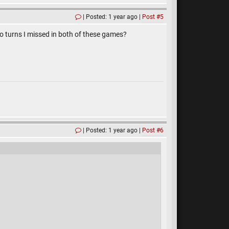
Posted: 1 year ago
Post #5
 do turns I missed in both of these games?
Posted: 1 year ago
Post #6