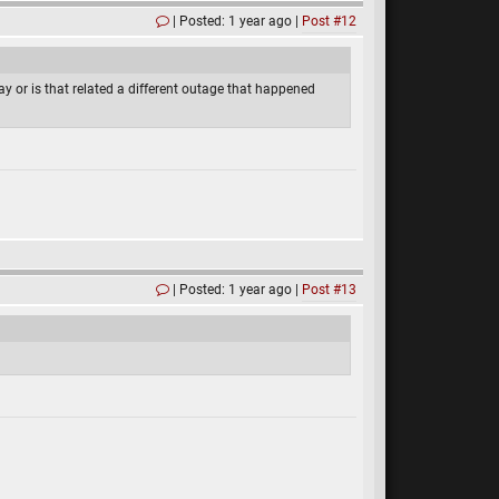
Posted: 1 year ago
Post #12
ay or is that related a different outage that happened
Posted: 1 year ago
Post #13