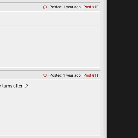
Posted: 1 year ago
Post #10
Posted: 1 year ago
Post #11
 turns after it?