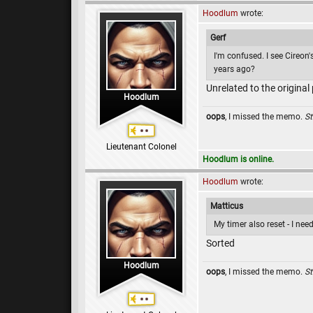
Hoodlum
wrote:
Gerf
I'm confused. I see Cireon'
years ago?
Unrelated to the original
Hoodlum
oops
, I missed the memo.
St
Lieutenant Colonel
Hoodlum is online.
Hoodlum
wrote:
Matticus
My timer also reset - I ne
Sorted
Hoodlum
oops
, I missed the memo.
St