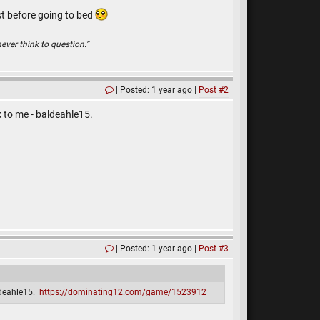
st before going to bed
ever think to question.”
Posted: 1 year ago
Post #2
ck to me - baldeahle15.
Posted: 1 year ago
Post #3
aldeahle15.
https://dominating12.com/game/1523912