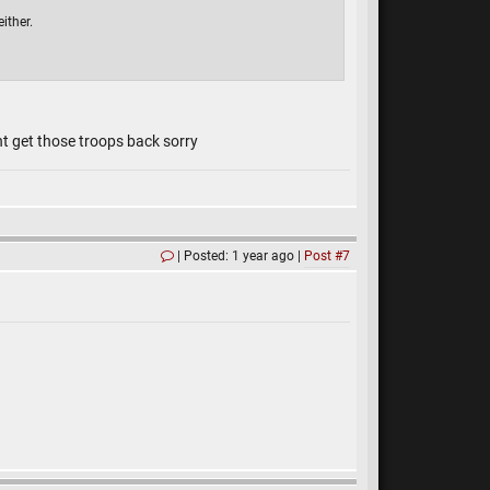
ither.
nt get those troops back sorry
Posted: 1 year ago
Post #7