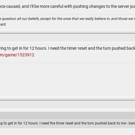
ce caused, and I'll be more careful with pushing changes to the server ju
uestion all our beliefs, except for the ones that we really believe in, and those we n
Card
ying to get in for 12 hours. I need the timer reset and the turn pushed ba
com/game/1523912
ing to get in for 12 hours. I need the timer reset and the turn pushed back to me - b