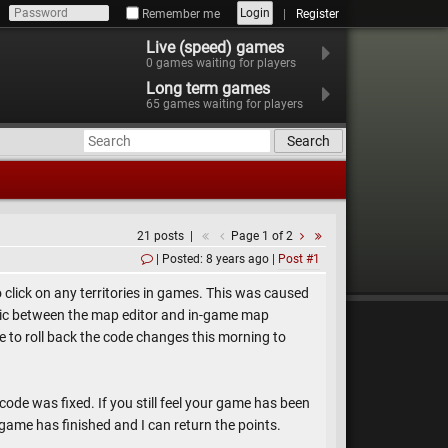
Login
Remember me
Register
Live (speed) games
0
games waiting for players
Long term games
65
games waiting for players
Search
21 posts
Page 1 of 2
Posted: 8 years ago
Post #1
click on any territories in games. This was caused
ogic between the map editor and in-game map
able to roll back the code changes this morning to
 code was fixed. If you still feel your game has been
game has finished and I can return the points.