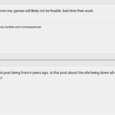
from me, games will likely not be fixable. bed time then work.
ray bullets and consequences
n's post being from 6 years ago. Is this post about the site being down all 
o?