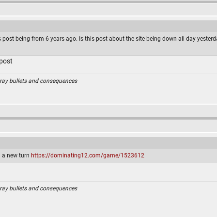
s post being from 6 years ago. Is this post about the site being down all day yesterd
 post
ray bullets and consequences
ed a new turn
https://dominating12.com/game/1523612
ray bullets and consequences