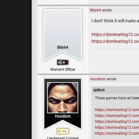
Billy64
wrote:
I don't think it will mak
https://dominating12.
https://dominating12.
Billy64
Warrant Officer
Hoodlum
wrote:
ajsbus
These games have all bee
https://dominating12.c
https://dominating12.c
Hoodlum
https://dominating12.c
https://dominating12.c
https://dominating12.c
Lieutenant Colonel