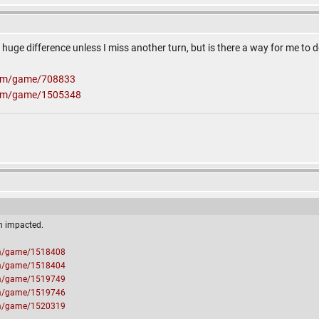
e a huge difference unless I miss another turn, but is there a way for me to
com/game/708833
com/game/1505348
n impacted.
om/game/1518408
om/game/1518404
om/game/1519749
om/game/1519746
om/game/1520319