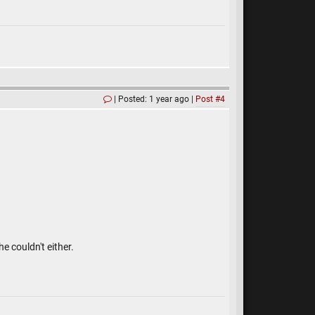
Posted: 1 year ago
Post #4
e couldn't either.