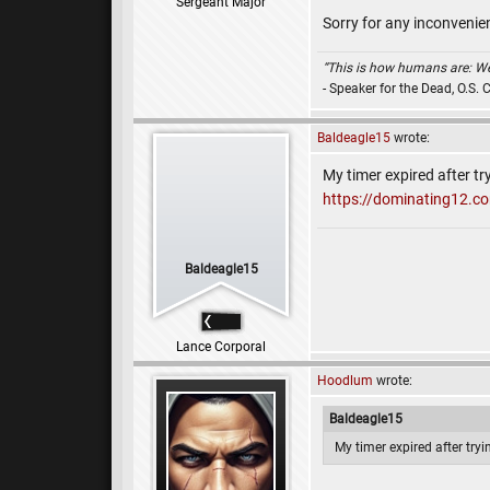
Sergeant Major
Sorry for any inconvenien
“This is how humans are: We q
- Speaker for the Dead, O.S. 
Baldeagle15
wrote:
My timer expired after tr
https://dominating12.
Baldeagle15
Lance Corporal
Hoodlum
wrote:
Baldeagle15
My timer expired after try