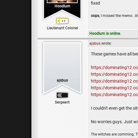
fixed
Hoodlum
oops
, I missed the memo.
St
Lieutenant Colonel
Hoodlum is online.
ajsbus
wrote:
These games have all be
https://dominating12.
https://dominating12.
ajsbus
https://dominating12.
https://dominating12.
https://dominating12.
Sergeant
I couldn't even get the si
No worries guys. Just wil
The witches are comming. 