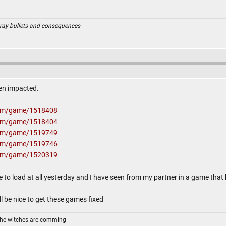
ray bullets and consequences
en impacted.
com/game/1518408
com/game/1518404
com/game/1519749
com/game/1519746
com/game/1520319
te to load at all yesterday and I have seen from my partner in a game that h
l be nice to get these games fixed
The witches are comming