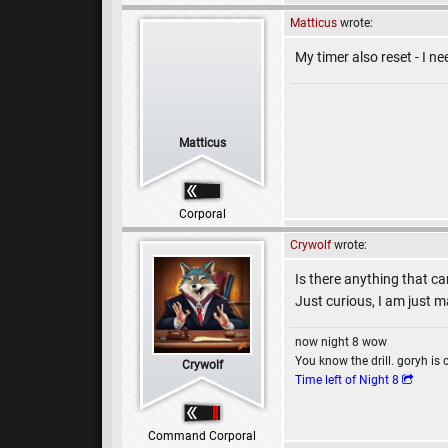
Matticus
wrote:
My timer also reset - I n
Matticus
Corporal
Crywolf
wrote:
Is there anything that ca
Just curious, I am just m
now night 8 wow
You know the drill. goryh is 
Crywolf
Time left of Night 8
Command Corporal