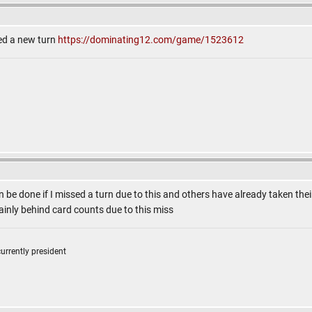
eed a new turn
https://dominating12.com/game/1523612
n be done if I missed a turn due to this and others have already taken their
ainly behind card counts due to this miss
currently president