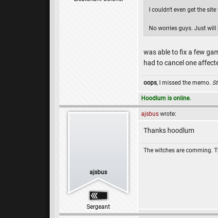
I couldn't even get the sit
No worries guys. Just will
was able to fix a few ga
had to cancel one affect
oops
, I missed the memo.
St
Hoodlum is online.
ajsbus
wrote:
Thanks hoodlum
The witches are comming. 
ajsbus
Sergeant