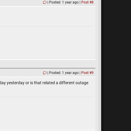
Posted: 1 year ago
Post #8
Posted: 1 year ago
Post #9
day yesterday or is that related a different outage