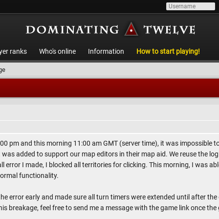
yer ranks
Who's online
Information
How to start playing!
ge
00 pm and this morning 11:00 am GMT (server time), it was impossible to 
t was added to support our map editors in their map aid. We reuse the l
l error I made, I blocked all territories for clicking. This morning, I was 
ormal functionality.
the error early and made sure all turn timers were extended until after the
his breakage, feel free to send me a message with the game link once the 