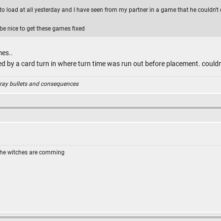
e to load at all yesterday and I have seen from my partner in a game that he couldn't e
 be nice to get these games fixed
mes..
ed by a card turn in where turn time was run out before placement. could
ray bullets and consequences
The witches are comming