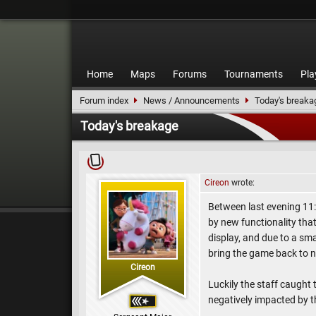
Home
Maps
Forums
Tournaments
Pla
Forum index
News / Announcements
Today's breaka
Today's breakage
Cireon
wrote:
Between last evening 11:
by new functionality tha
display, and due to a smal
bring the game back to n
Cireon
Luckily the staff caught 
negatively impacted by t