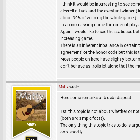
I think it would be interresting to see som
diceroll attack and the eventual winner ( 
about 90% of winning the whole game ).
In an increassing game the order of play
Again I would like to see the statistics bu
increasing game.
There is an inherent inballance in certai
agreement" or the honor code but this is t
Most people on here have slightly better
don't behave as trolls let alone that the m
Matty
wrote:
Here some remarks at bluebirds post:
1st, this topic is not about whether or no
(both are simple facts).
Matty
The only thing this topic tries to do is ar
only shortly.