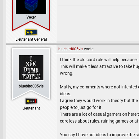
Vexer
Lieutenant General
bluebird005vis
wrote:
I think the old card rule will help because
This will make it less attractive to take
wrong.
bluebird005vis
Matty, my comments where not intented a
ideas.
I agree they would work in theory but the w
people to just go for it.
Lieutenant
There are a lot of casual gamers on here 
care less about rules, ruining games or a
You say I have not ideas to improve the sit