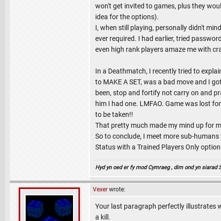
won't get invited to games, plus they wou
idea for the options).
I, when still playing, personally didn't
ever required. I had earlier, tried passw
even high rank players amaze me with cr
In a Deathmatch, I recently tried to expl
to MAKE A SET, was a bad move and I got 
been, stop and fortify not carry on and p
him I had one. LMFAO. Game was lost for me
to be taken!!
That pretty much made my mind up for me t
So to conclude, I meet more sub-humans 
Status with a Trained Players Only option
Hyd yn oed er fy mod Cymraeg , dim ond yn siarad Sae
Vexer
wrote:
Your last paragraph perfectly illustrates 
a kill.