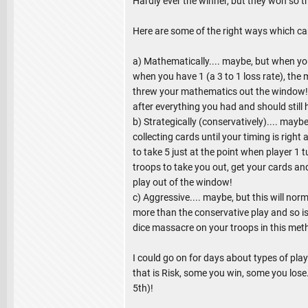
Hardly ever the winner, but they won so 
Here are some of the right ways which ca
a) Mathematically.... maybe, but when you 
when you have 1 (a 3 to 1 loss rate), the 
threw your mathematics out the window! W
after everything you had and should still
b) Strategically (conservatively).... maybe
collecting cards until your timing is righ
to take 5 just at the point when player 1 
troops to take you out, get your cards an
play out of the window!
c) Aggressive.... maybe, but this will no
more than the conservative play and so is
dice massacre on your troops in this met
I could go on for days about types of pla
that is Risk, some you win, some you lose.
5th)!