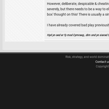
However, deliberate, despicable & cheatin
severely, but there needs to be a way to 
box' thought on this! There is usually a s
I have already covered bad play previousl
Hyd yn oed er fy mod Cymraeg , dim ond yn siarad Sae
Risk, strategy, and world dominat
Contact u
Copyrigh