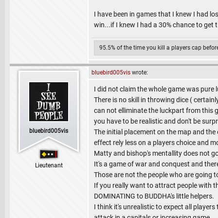
I have been in games that I knew I had los
win...if I knew I had a 30% chance to get 
95.5% of the time you kill a players cap befo
bluebird005vis
wrote:
I did not claim the whole game was pure luc
There is no skill in throwing dice ( certa
can not elliminate the luckpart from thi
you have to be realistic and don't be surpri
bluebird005vis
The initial placement on the map and the 
effect rely less on a players choice and 
Matty and bishop's mentallity does not go 
It's a game of war and conquest and ther
Lieutenant
Those are not the people who are going t
If you really want to attract people with
DOMINATING to BUDDHA's little helpers.
I think it's unrealistic to expect all play
attack in a capitals or increasing game.