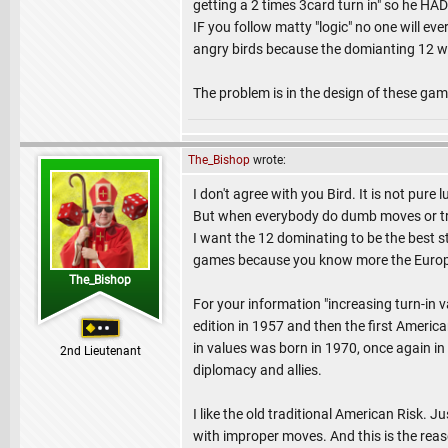
getting a 2 times 3card turn in" so he HAD
IF you follow matty "logic" no one will ev
angry birds because the domianting 12 wi
The problem is in the design of these game
The_Bishop
wrote:
I don't agree with you Bird. It is not pur
But when everybody do dumb moves or try 
I want the 12 dominating to be the best st
games because you know more the Europ
The_Bishop
For your information "increasing turn-in v
edition in 1957 and then the first Americ
in values was born in 1970, once again in F
2nd Lieutenant
diplomacy and allies.
I like the old traditional American Risk. 
with improper moves. And this is the reaso