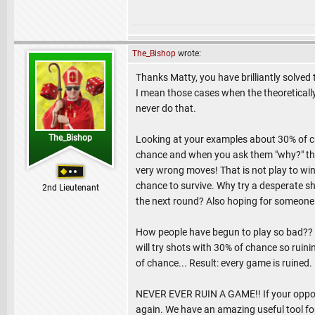
The_Bishop
wrote:
Thanks Matty, you have brilliantly solved
I mean those cases when the theoretically
never do that.
The_Bishop
Looking at your examples about 30% of cha
chance and when you ask them "why?" the
very wrong moves! That is not play to win,
chance to survive. Why try a desperate sho
2nd Lieutenant
the next round? Also hoping for someone 
How people have begun to play so bad?? I
will try shots with 30% of chance so ruini
of chance... Result: every game is ruined.
NEVER EVER RUIN A GAME!! If your oppone
again. We have an amazing useful tool fo