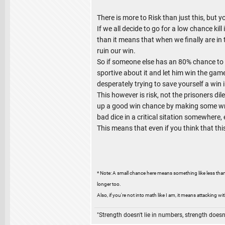
There is more to Risk than just this, but 
If we all decide to go for a low chance ki
than it means that when we finally are in t
ruin our win.
So if someone else has an 80% chance to wi
sportive about it and let him win the game
desperately trying to save yourself a win 
This however is risk, not the prisoners dil
up a good win chance by making some wrong
bad dice in a critical sitation somewhere, e
This means that even if you think that thi
* Note: A small chance here means something like less than
longer too.
Also, if you're not into math like I am, it means attacking wi
"Strength doesn't lie in numbers, strength doesn'