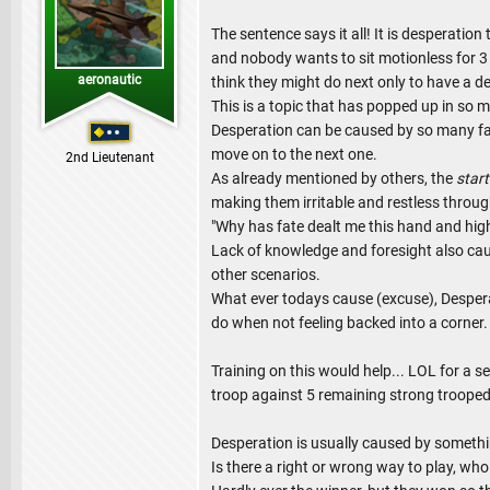
The sentence says it all! It is desperati
and nobody wants to sit motionless for 3
aeronautic
think they might do next only to have a des
This is a topic that has popped up in so
Desperation can be caused by so many fact
move on to the next one.
2nd Lieutenant
As already mentioned by others, the
start
making them irritable and restless throug
"Why has fate dealt me this hand and hig
Lack of knowledge and foresight also cau
other scenarios.
What ever todays cause (excuse), Desperat
do when not feeling backed into a corner.
Training on this would help... LOL for a
troop against 5 remaining strong trooped
Desperation is usually caused by something
Is there a right or wrong way to play, who