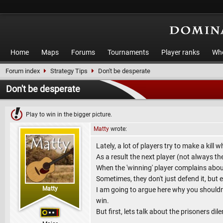
Home
Maps
Forums
Tournaments
Player ranks
Who
Forum index
Strategy Tips
Don't be desperate
Don't be desperate
Play to win in the bigger picture.
Matty
wrote:
Lately, a lot of players try to make a kill
As a result the next player (not always the
When the 'winning' player complains about
Sometimes, they don't just defend it, but
Matty
I am going to argue here why you should
win.
But first, lets talk about the prisoners di