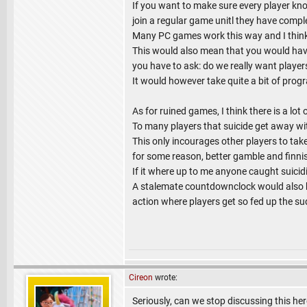
If you want to make sure every player kno
join a regular game unitl they have comp
Many PC games work this way and I think 
This would also mean that you would have
you have to ask: do we really want player
It would however take quite a bit of pr
As for ruined games, I think there is a lo
To many players that suicide get away wit
This only incourages other players to tak
for some reason, better gamble and finnish
If it where up to me anyone caught suicidi
A stalemate countdownclock would also h
action where players get so fed up the su
Cireon
wrote:
Seriously, can we stop discussing this her