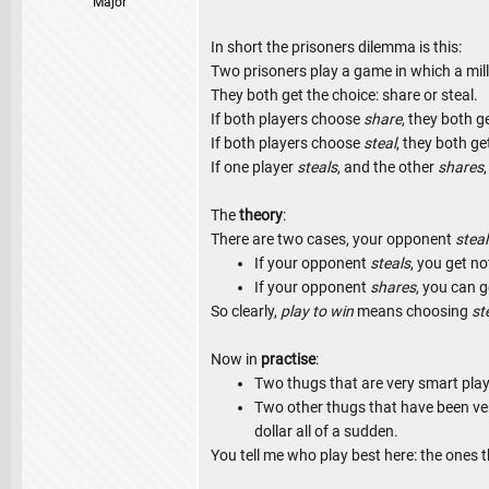
Major
In short the prisoners dilemma is this:
Two prisoners play a game in which a mill
They both get the choice: share or steal.
If both players choose
share
, they both ge
If both players choose
steal
, they both ge
If one player
steals
, and the other
shares
The
theory
:
There are two cases, your opponent
steal
If your opponent
steals
, you get n
If your opponent
shares
, you can g
So clearly,
play to win
means choosing
st
Now in
practise
:
Two thugs that are very smart play
Two other thugs that have been ve
dollar all of a sudden.
You tell me who play best here: the ones t