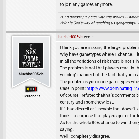
to join any games anymore.
«God doesn't play dice with the World» ~ Albert
«War is God’s way of teaching us geography» 
bluebird005vis
wrote:
I think you are missing the larger problem
Why have gametypes where 1 chance, 1 lu
In all the variations of risk there is not
The problem is not that players react in th
bluebird005vis
winning" manner but the fact that you mad
The problem is you made gametypes where 
Case in point:
http://www.dominating1
Of course I refuted thaithai's comments be
Lieutenant
century and I somehow lost.
If 1 bad diceroll or 1 newbie that doesn't
think it a surprise that players go for the l
As for the whole 80% chance to win then y
saying.
Well I completely disagree.