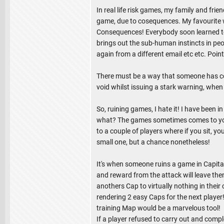
In real life risk games, my family and fr
game, due to cosequences. My favourite w
Consequences! Everybody soon learned to p
brings out the sub-human instincts in peo
again from a different email etc etc. Point
There must be a way that someone has cont
void whilst issuing a stark warning, whe
So, ruining games, I hate it! I have been
what? The games sometimes comes to you 
to a couple of players where if you sit, yo
small one, but a chance nonetheless!
It's when someone ruins a game in Capita
and reward from the attack will leave the
anothers Cap to virtually nothing in their
rendering 2 easy Caps for the next player!
training Map would be a marvelous tool!
If a player refused to carry out and compl