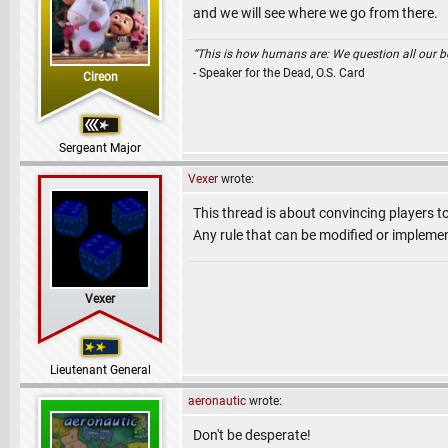
and we will see where we go from there.
“This is how humans are: We question all our bel
- Speaker for the Dead, O.S. Card
Cireon
Sergeant Major
Vexer
wrote:
This thread is about convincing players to
Any rule that can be modified or implement
Vexer
Lieutenant General
aeronautic
wrote:
Don't be desperate!