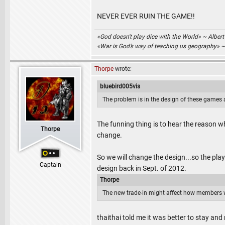
NEVER EVER RUIN THE GAME!!
«God doesn't play dice with the World» ~ Albert
«War is God’s way of teaching us geography» 
Thorpe
wrote:
bluebird005vis
The problem is in the design of these games a
The funning thing is to hear the reason 
Thorpe
change.
So we will change the design...so the play
Captain
design back in Sept. of 2012.
Thorpe
The new trade-in might affect how members w
thaithai told me it was better to stay and