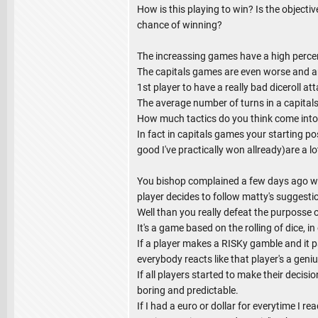
How is this playing to win? Is the objectiv
chance of winning?
The increassing games have a high percen
The capitals games are even worse and are 
1st player to have a really bad diceroll at
The average number of turns in a capital
How much tactics do you think come into
In fact in capitals games your starting po
good I've practically won allready)are a lo
You bishop complained a few days ago whe
player decides to follow matty's suggesti
Well than you really defeat the purposse of
It's a game based on the rolling of dice, i
If a player makes a RISKy gamble and it 
everybody reacts like that player's a geni
If all players started to make their decisio
boring and predictable.
If I had a euro or dollar for everytime I 