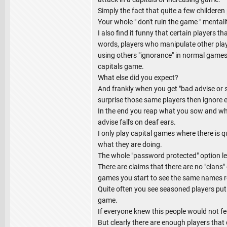
Simply the fact that quite a few childeren 
Your whole " don't ruin the game " mentali
I also find it funny that certain players t
words, players who manipulate other play
using others "ignorance" in normal games
capitals game.
What else did you expect?
And frankly when you get "bad advise or se
surprise those same players then ignore
In the end you reap what you sow and whe
advise fall's on deaf ears.
I only play capital games where there is q
what they are doing.
The whole "password protected" option leads
There are claims that there are no "clans"
games you start to see the same names r
Quite often you see seasoned players put u
game.
If everyone knew this people would not fee
But clearly there are enough players that 