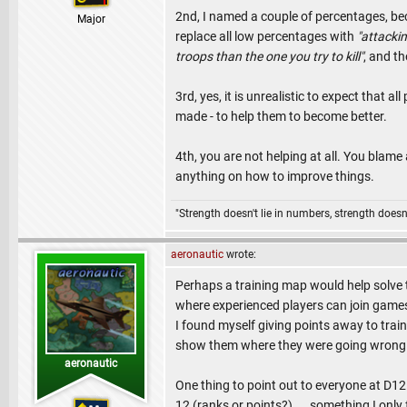
2nd, I named a couple of percentages, bec
Major
replace all low percentages with
"attackin
troops than the one you try to kill"
, and th
3rd, yes, it is unrealistic to expect that a
made - to help them to become better.
4th, you are not helping at all. You blame a
anything on how to improve things.
"Strength doesn't lie in numbers, strength doesn'
aeronautic
wrote:
Perhaps a training map would help solve t
where experienced players can join games 
I found myself giving points away to train 
show them where they were going wrong 
aeronautic
One thing to point out to everyone at D12 
12 (ranks or points?).... something I onl