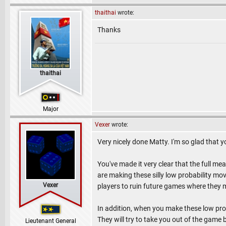
thaithai
wrote:
Thanks
thaithai
Major
Vexer
wrote:
Very nicely done Matty. I'm so glad that y
You've made it very clear that the full me
are making these silly low probability mo
Vexer
players to ruin future games where they 
In addition, when you make these low pro
They will try to take you out of the game 
Lieutenant General