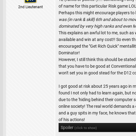
of name for this particular Risk game LOL
2nd Lieutenant
Perhaps this might encourage players to
was (in rank & skill) 6th and about to mov
dominated by very high ranks and even Ma
This explains an awful lot to me, such a
available and win at any cost!! So even th
encouraged the "Get Rich Quick" mentallit
Dominator!
However, I still think this should be st
that you have to be good at Conventional
won't set you in good stead for the D12 c
I got good at risk about 25 years ago in my
found I not only had to learn again, but 
due to the 'hiding behind their computer s
online society! The real world demands a 
and a guy spits in my face, he knows that
of his actions!
Spoiler
(click to show)