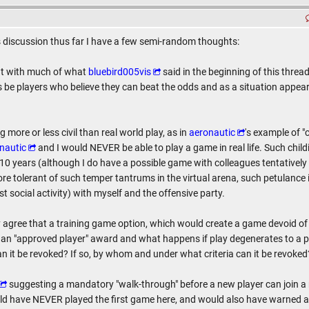
 discussion thus far I have a few semi-random thoughts:
ent with much of what
bluebird005vis
said in the beginning of this thread
ys be players who believe they can beat the odds and as a situation appea
g more or less civil than real world play, as in
aeronautic
's example of 
nautic
and I would NEVER be able to play a game in real life. Such child
rly 10 years (although I do have a possible game with colleagues tentatively
e tolerant of such temper tantrums in the virtual arena, such petulance in 
t social activity) with myself and the offensive party.
y agree that a training game option, which would create a game devoid of p
n "approved player" award and what happens if play degenerates to a poi
an it be revoked? If so, by whom and under what criteria can it be revoked
suggesting a mandatory "walk-through" before a new player can join a re
uld have NEVER played the first game here, and would also have warned a