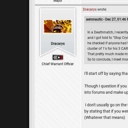
Major
Dracarys
wrote:
aeronautic - Dec 27, 01:46
In a Deathmatch, I recentl
and I got told to "Stop Cr
he checked if anyone had t
Dracarys
cluster of 1's for his 3 CA
That pretty much made my 
So to conclude, I meet m
Chief Warrant Officer
I'll start off by saying th
Though I question if you
into forums and make up 
I don't usually go on the
by stating that if you wer
(Whatever that means)