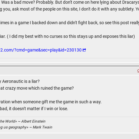
ar. Was a bad move? Probably. But don't come on here lying about Dracarys 
ou, ask most of the people on this site, I don't do it with any subtlety. Yo
imes in a game I backed down and didn't fight back, so see this post reall
iar. ( I did my best with no curses so this stays up and exposes this liar)
g12.com/?cmd=game&sec=play&id=230130
Aeronautic is a liar?
that crazy move which ruined the game?
ivation when someone gift me the game in such a way.
d, it doesn't matter if I win or lose.
the World» ~ Albert Einstein
ing us geography» ~ Mark Twain