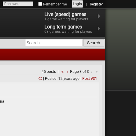
Login
Remember me
Register
Live (speed) games
1
game waiting for players
Long term games
63
games waiting for players
Search
45 posts
Page 3 of 3
Posted: 12 years ago
Post #31
ria