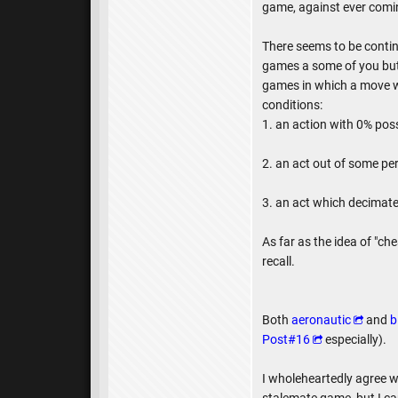
game, against ever comin
There seems to be continu
games a some of you but
games in which a move was
conditions:
1. an action with 0% poss
2. an act out of some pe
3. an act which decimates
As far as the idea of "ch
recall.
Both
aeronautic
and
b
Post#16
especially).
I wholeheartedly agree w