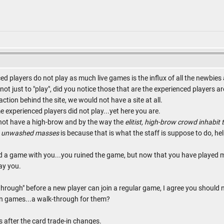
ed players do not play as much live games is the influx of all the newbie
not just to "play", did you notice those that are the experienced players are
ction behind the site, we would not have a site at all.
 experienced players did not play...yet here you are.
 not have a high-brow and by the way the
elitist, high-brow crowd inhabit t
he unwashed masses
is because that is what the staff is suppose to do, hel
d a game with you...you ruined the game, but now that you have played 
ay you.
hrough" before a new player can join a regular game, I agree you should 
ruin games...a walk-through for them?
 after the card trade-in changes.