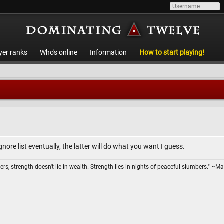
yer ranks
Who's online
Information
How to start playing!
gnore list eventually, the latter will do what you want I guess.
ers, strength doesn't lie in wealth. Strength lies in nights of peaceful slumbers." ~Ma