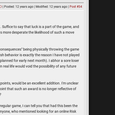
Posted: 12 years ago
Modified: 12 years ago
Post #34
. Suffice to say that luck is a part of the game, and
rs more desperate the likelihood of such a move
"consequences" being physically throwing the game
ish behavior is exactly the reason I have not played
 planned for early next month). I abhor a sore loser
real life would void the possibility of any future
oints, would be an excellent addition. I'm unclear
nt that such an award is no longer reflective of
?
gular game, I can tell you that had this been the
nyone, who mentioned looking for an online Risk