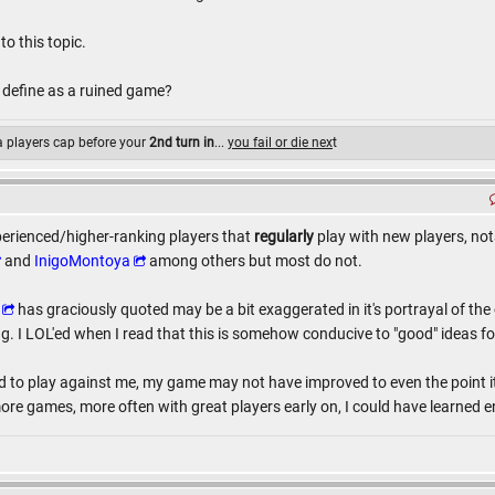
to this topic.
 define as a ruined game?
 a players cap before your
2nd turn in
...
you fail or die nex
t
erienced/higher-ranking players that
regularly
play with new players, no
and
InigoMontoya
among others but most do not.
has graciously quoted may be a bit exaggerated in it's portrayal of the 
. I LOL'ed when I read that this is somehow conducive to "good" ideas for
d to play against me, my game may not have improved to even the point i
ore games, more often with great players early on, I could have learne