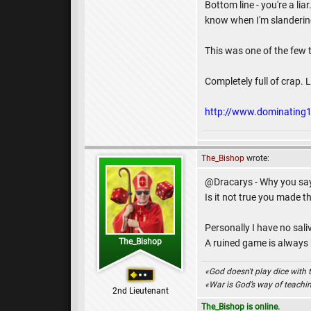
Bottom line - you're a li
know when I'm slandering y
This was one of the few t
Completely full of crap. L
http://www.dominatin
The_Bishop
wrote:
@Dracarys - Why you say 
Is it not true you made 
Personally I have no sal
The_Bishop
A ruined game is always ba
«God doesn't play dice with 
«War is God’s way of teach
2nd Lieutenant
The_Bishop is online.