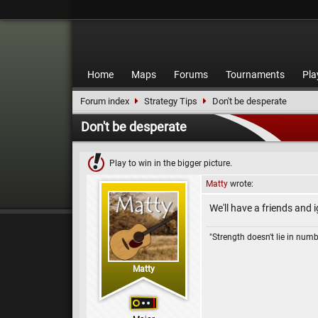
Home
Maps
Forums
Tournaments
Pla
Forum index
Strategy Tips
Don't be desperate
Don't be desperate
Play to win in the bigger picture.
Matty
wrote:
We'll have a friends and i
"Strength doesn't lie in numb
Matty