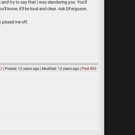
and try to say that I was slandering you. You'll
u'll know, it'll be loud and clear. Ask DFerguson.
y pissed me off.
Posted: 12 years ago
Modified: 12 years ago
Post #33