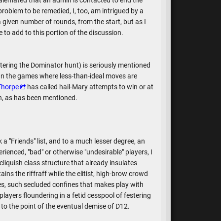
alemated that an admin is contacted to end the
oblem to be remedied, I, too, am intrigued by a
 given number of rounds, from the start, but as I
 to add to this portion of the discussion.
entering the Dominator hunt) is seriously mentioned
. In the games where less-than-ideal moves are
Thorpe
has called hail-Mary attempts to win or at
on, as has been mentioned.
k a "Friends" list, and to a much lesser degree, an
erienced, "bad" or otherwise "undesirable" players, I
 cliquish class structure that already insulates
ins the riffraff while the elitist, high-brow crowd
es, such secluded confines that makes play with
layers floundering in a fetid cesspool of festering
to the point of the eventual demise of D12.