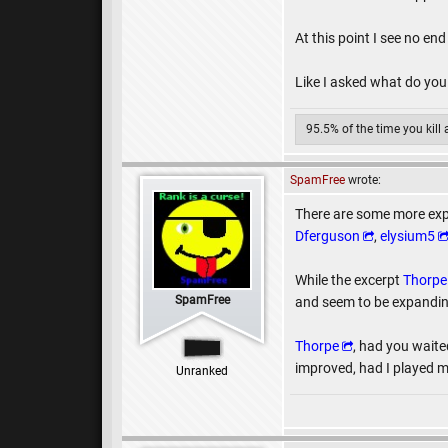
At this point I see no end 
Like I asked what do you
95.5% of the time you kill
SpamFree
wrote:
There are some more exp
Dferguson
,
elysium5
While the excerpt
Thorpe
SpamFree
and seem to be expanding
Thorpe
, had you waite
improved, had I played m
Unranked