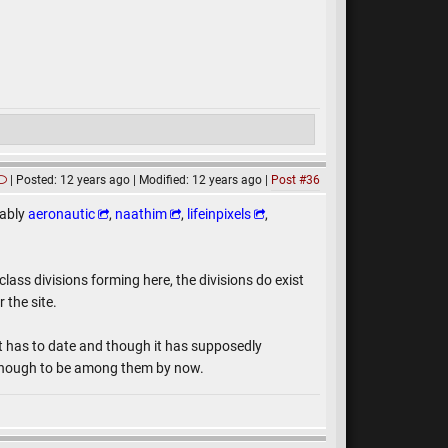
Posted: 12 years ago
Modified: 12 years ago
Post #36
tably
aeronautic
,
naathim
,
lifeinpixels
,
class divisions forming here, the divisions do exist
 the site.
t has to date and though it has supposedly
d enough to be among them by now.