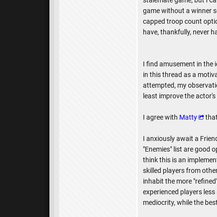
stalemate game, but I ca
game without a winner se
capped troop count optio
have, thankfully, never h
I find amusement in the i
in this thread as a moti
attempted, my observati
least improve the actor'
I agree with
Matty
that
I anxiously await a Friend
"Enemies" list are good op
think this is an implement
skilled players from othe
inhabit the more "refine
experienced players less 
mediocrity, while the be