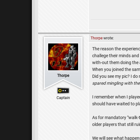
Thorpe
wrote:
The reason the experienc
challege their minds and 
with-out them doing the a
When you joined the same
Thorpe
Did you see my pic? I do
spared mingling with t
I remember when I playe
Captain
should have waited to pl
As for mandatory "walk-t
older players that still 
We will see what happens