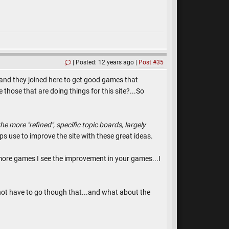
Posted: 12 years ago
Post #35
s and they joined here to get good games that
 those that are doing things for this site?...So
he more "refined", specific topic boards, largely
ps use to improve the site with these great ideas.
more games I see the improvement in your games...I
not have to go though that...and what about the