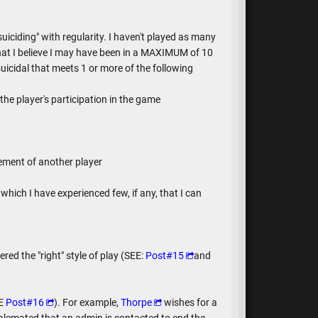
iciding" with regularity. I haven't played as many
at I believe I may have been in a MAXIMUM of 10
uicidal that meets 1 or more of the following
the player's participation in the game
cement of another player
which I have experienced few, if any, that I can
ed the "right" style of play (SEE:
Post#15
and
EE
Post#16
). For example,
Thorpe
wishes for a