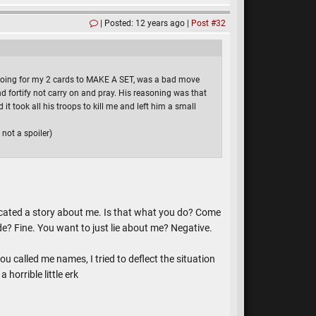
Posted: 12 years ago
Post #32
d going for my 2 cards to MAKE A SET, was a bad move
d fortify not carry on and pray. His reasoning was that
t took all his troops to kill me and left him a small
not a spoiler)
bricated a story about me. Is that what you do? Come
de? Fine. You want to just lie about me? Negative.
u called me names, I tried to deflect the situation
horrible little erk