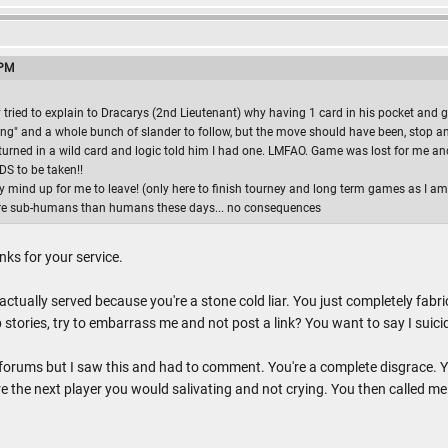
 PM
y tried to explain to Dracarys (2nd Lieutenant) why having 1 card in his pocket an
ying" and a whole bunch of slander to follow, but the move should have been, stop an
urned in a wild card and logic told him I had one. LMFAO. Game was lost for me and i
RDS to be taken!!
mind up for me to leave! (only here to finish tourney and long term games as I am 
ore sub-humans than humans these days... no consequences
anks for your service.
 actually served because you're a stone cold liar. You just completely fa
stories, try to embarrass me and not post a link? You want to say I suici
 forums but I saw this and had to comment. You're a complete disgrace. Yo
e the next player you would salivating and not crying. You then called me a 