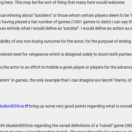
g here. This may be the sort of thing that many here would welcome.
al whining about "suiciders" or those whom certain players deem to be "su
 having played a fair number of games (1001 games to date) I can say th
 entirely what I would define as "suicidal". I would define an action as s
ibility of any non-losing outcome for the actor, for the purpose of ending 
rceived need for vengeance which is designed solely to doom both parties
 the actor in an effort to hobble a given player or players for the advan
eaters" in games, the only example that I can imagine are Secret Teams, of 
luebird005vis
bring up some very good points regarding what is consider
ith bluebird005vis regarding the varied definitions of a "ruined" game (S