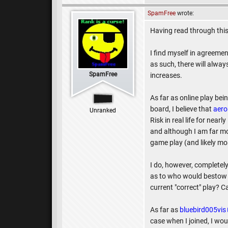
SpamFree
wrote:
Having read through this
I find myself in agreem
as such, there will alwa
SpamFree
increases.
As far as online play bein
board, I believe that
aero
Unranked
Risk in real life for nea
and although I am far mor
game play (and likely mos
I do, however, completel
as to who would bestow a
current "correct" play? C
As far as
bluebird005vis
case when I joined, I wo