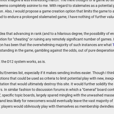
nnot imagine a less interesting match. The mere thought of a game so st
ems completely asinine to me. With regard to stalemates as a potential pr
n. Also, I would propose a game creation option that limits the game to a
ad to endure a prolonged stalemated game, I have nothing of further value
dea that advancing in rank (and to a hilarious degree, the possibility of 
vation for "cheating" or ruining any remotely significant number of games
on has been that the overwhelming majority of such instances are what
s standing in the game, gambling against the odds, out of pure desperati
 the D12 system works, as is.
s/Enemies list, especially if it makes sending invites easier. Though I thin
tions that could be used as criteria to limit potential play with new, inexp
ation that would ultimately destroy this site. It would further solidify the
rs. In similar fashion to discussion forums in which a "General" board conta
d", specific topic boards, largely spared mingling with the unwashed mass
and less likely for newcomers would eventually leave the vast majority of p
st players would obliviously play with themselves as membership dwindles 