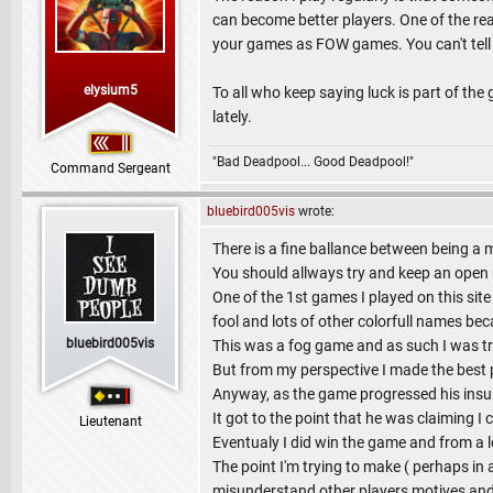
can become better players. One of the re
your games as FOW games. You can't tell
elysium5
To all who keep saying luck is part of the
lately.
"Bad Deadpool... Good Deadpool!"
Command Sergeant
bluebird005vis
wrote:
There is a fine ballance between being a 
You should allways try and keep an open
One of the 1st games I played on this sit
fool and lots of other colorfull names be
bluebird005vis
This was a fog game and as such I was tra
But from my perspective I made the best pos
Anyway, as the game progressed his insu
It got to the point that he was claiming I
Lieutenant
Eventualy I did win the game and from a l
The point I'm trying to make ( perhaps in a
misunderstand other players motives and