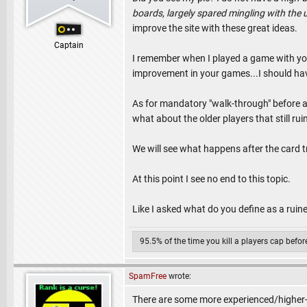
boards, largely spared mingling with th
improve the site with these great ideas.
Captain
I remember when I played a game with yo
improvement in your games...I should hav
As for mandatory "walk-through" before a
what about the older players that still r
We will see what happens after the card 
At this point I see no end to this topic.
Like I asked what do you define as a rui
95.5% of the time you kill a players cap befo
SpamFree
wrote:
There are some more experienced/higher-