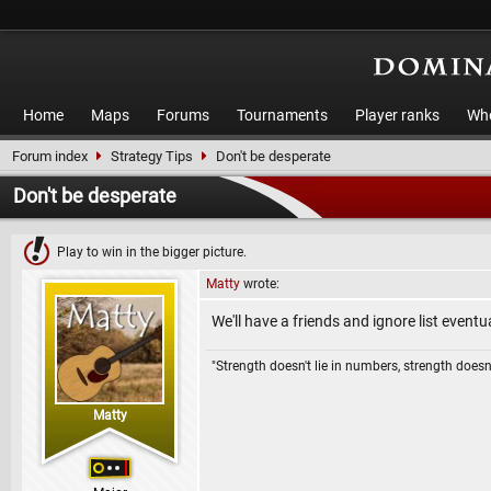
Home
Maps
Forums
Tournaments
Player ranks
Who
Forum index
Strategy Tips
Don't be desperate
Don't be desperate
Play to win in the bigger picture.
Matty
wrote:
We'll have a friends and ignore list eventu
"Strength doesn't lie in numbers, strength doesn'
Matty