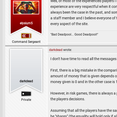
Well, of most of the experienced players I 
experience are very respectful when it co
always been the case in the past, and somt
a staff member and I believe everyone of 
elysium5
every aspect of the site.
"Bad Deadpool... Good Deadpool!"
Command Sergeant
darkdead
wrote:
I don't have time to read all the messages 
First, there is a big mistake in the compa
amount of money that is given depends on
darkdead
money given is 0 and in the other case is 1
However, in risk games, there is always a
the players decisions.
Private
Assuming that all the players have the same
he "shares" (the equality will hold only if a