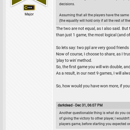
decisions.
Major
Assuming that all the players have the same sk
(the equality will hold only if all the rest of th
The two are not equal, as I also said. But
than just 1 game, the most logical (and of
So lets say: two ppl are very good friend
Now of course, I choose to share, as I tru
'play to win' method.
So, the first game you will win double, an
As a result, in our next 9 games, I will al
So, how would you have won more, if you 
darkdead - Dec 31, 06:07 PM
Another questionable thing is what do you c
of giving the victory to other player, I wouldn
players game, before starting you expected o