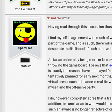
«God doesn't play dice with the World» ~ Albert
«War is God’s way of teaching us geography» 
2nd Lieutenant
SpamFree
wrote:
Having read through this discussion thus
I find myself in agreement with much of
part of the game, and as such, there will
SpamFree
desperate the likelihood of such a move i
As far as online play being more or less civ
throwing the game board, I believe that
a
Unranked
is exactly the reason I have not played Ri
tentatively planned for early next month)
virtual arena, such petulance in real life 
myself and the offensive party.
I do, however, completely agree that a tr
addition. I'm unclear as to who would be
such an award is no longer reflective of c