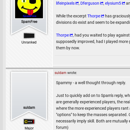
lifeinpixels
,
Dferguson
,
elysium5
a
While the excerpt
Thorpe
has graciously
SpamFree
divisions do exist and seem to be expandi
Thorpe
, had you waited to play agains
supposedly improved, had I played more g
Unranked
them by now.
suldam
wrote:
Spammy - a well thought through reply.
Just to quickly add on to Spam's reply, 
are generally experienced players, the rea
suldam
where the more experienced players rant a
"options" to keep the masses separated. C
necessarily imply skill. Both are mutually
forum)
Major