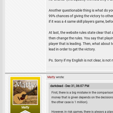
Another questionable thing is what do yo
99% chances of giving the victory to other
if it was a 4 same skill players game, be
At last, the website rules state clear that 
then change the rules. You say that playin
player that is leading. Then, what about t
lead in order to get the victory.
Ps. Sorry if my English is not clear, is no
Matty
wrote:
darkdead - Dec 31, 06:07 PM
First, there is a big mistake in the comparis
money that is given depends on the decisions
the other case is 1 million).
Matty
However, in risk games, there is always a pla