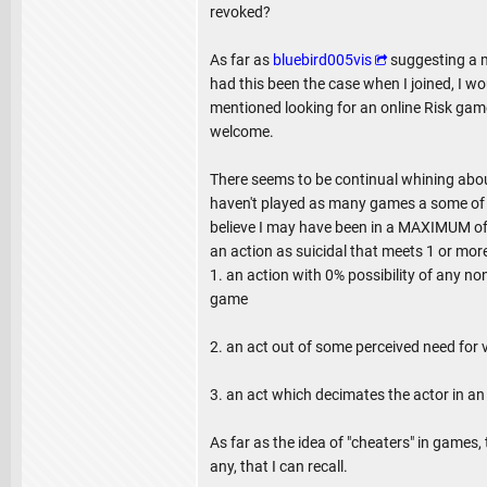
revoked?
As far as
bluebird005vis
suggesting a m
had this been the case when I joined, I 
mentioned looking for an online Risk gam
welcome.
There seems to be continual whining about 
haven't played as many games a some of y
believe I may have been in a MAXIMUM of 
an action as suicidal that meets 1 or more
1. an action with 0% possibility of any no
game
2. an act out of some perceived need for
3. an act which decimates the actor in an
As far as the idea of "cheaters" in games,
any, that I can recall.