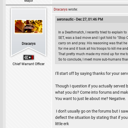
Major
Dracarys
wrote:
aeronautic - Dec 27, 01:46 PM
In a Deathmatch, I recently tried to explain 
SET, was a bad move and I got told to "Stop C
carry on and pray. His reasoning was that he
Dracarys
for me and it took all his troops to kill me an
That pretty much made my mind up for me to l
So to conclude, I meet more sub-humans tha
Chief Warrant Officer
I'll start off by saying thanks for your serv
Though I question if you actually served b
what you do? Come into forums and make u
You want to just lie about me? Negative.
I don't usually go on the forums but I sa
deflect the situation by stating that if y
little erk