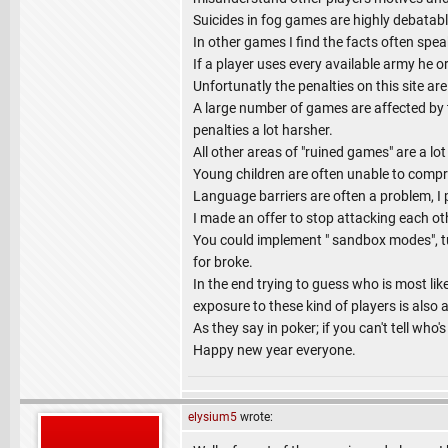
Suicides in fog games are highly debatable
In other games I find the facts often spe
If a player uses every available army he or
Unfortunatly the penalties on this site ar
A large number of games are affected by th
penalties a lot harsher.
All other areas of "ruined games" are a lot
Young children are often unable to compreh
Language barriers are often a problem, I
I made an offer to stop attacking each o
You could implement " sandbox modes", tuto
for broke.
In the end trying to guess who is most lik
exposure to these kind of players is also a
As they say in poker; if you can't tell who'
Happy new year everyone.
elysium5
wrote: