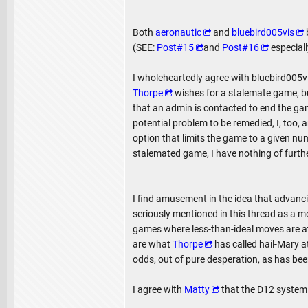
Both
aeronautic
and
bluebird005vis
(SEE:
Post#15
and
Post#16
especiall
I wholeheartedly agree with bluebird005vi
Thorpe
wishes for a stalemate game, bu
that an admin is contacted to end the ga
potential problem to be remedied, I, too,
option that limits the game to a given num
stalemated game, I have nothing of further
I find amusement in the idea that advancin
seriously mentioned in this thread as a m
games where less-than-ideal moves are a
are what
Thorpe
has called hail-Mary a
odds, out of pure desperation, as has be
I agree with
Matty
that the D12 system 