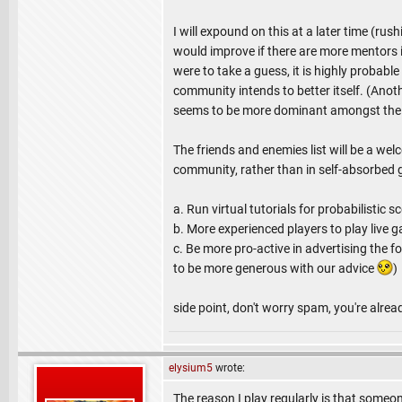
I will expound on this at a later time (rush
would improve if there are more mentors in
were to take a guess, it is highly probabl
community intends to better itself. (Anot
seems to be more dominant amongst the e
The friends and enemies list will be a wel
community, rather than in self-absorbed 
a. Run virtual tutorials for probabilistic
b. More experienced players to play live
c. Be more pro-active in advertising the 
to be more generous with our advice
)
side point, don't worry spam, you're alre
elysium5
wrote:
The reason I play regularly is that someo