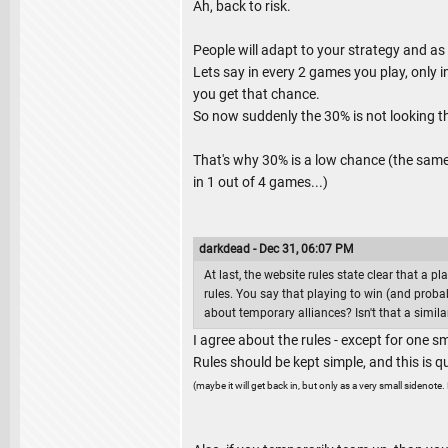
Ah, back to risk.
People will adapt to your strategy and as
Lets say in every 2 games you play, only i
you get that chance.
So now suddenly the 30% is not looking t
That's why 30% is a low chance (the same r
in 1 out of 4 games...)
darkdead - Dec 31, 06:07 PM
At last, the website rules state clear that a p
rules. You say that playing to win (and probab
about temporary alliances? Isn't that a similar
I agree about the rules - except for one sma
Rules should be kept simple, and this is qui
(maybe it will get back in, but only as a very small sidenote. 