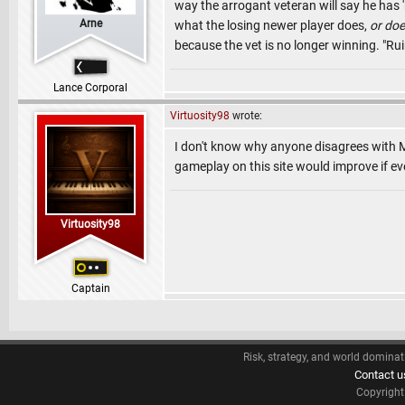
way the arrogant veteran will say he has 
Arne
what the losing newer player does,
or doe
because the vet is no longer winning. "Rui
Lance Corporal
Virtuosity98
wrote:
I don't know why anyone disagrees with M
gameplay on this site would improve if ev
Virtuosity98
Captain
Risk, strategy, and world dominat
Contact u
Copyrigh