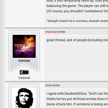
Also, if you temporarily team up, than you
balancing the game. The player can still wi
(Of course, you shouldn't 'overbalance' hi
"Strength doesn't lie in numbers, strength doesn'
marcoxa
wrote:
great thread, alot of people (including me
marcoxa
Corporal
Arne
wrote:
I agree with bluebird005vis. "Don't ruin t
thinks he has put all those armies down i
dares attack him. If someone is losing and