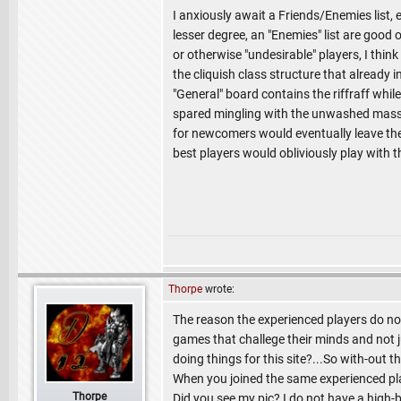
I anxiously await a Friends/Enemies list, e
lesser degree, an "Enemies" list are good o
or otherwise "undesirable" players, I think
the cliquish class structure that already 
"General" board contains the riffraff while
spared mingling with the unwashed masses
for newcomers would eventually leave the v
best players would obliviously play with
Thorpe
wrote:
The reason the experienced players do not
games that challege their minds and not ju
doing things for this site?...So with-out t
When you joined the same experienced play
Thorpe
Did you see my pic? I do not have a high