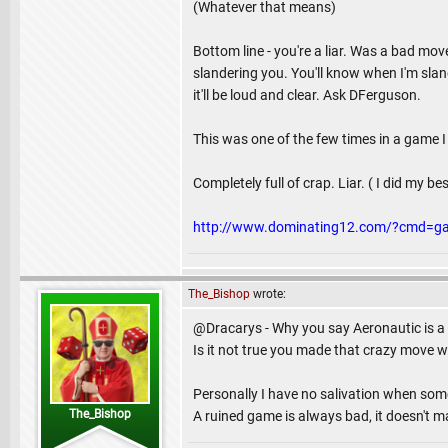
(Whatever that means)
Bottom line - you're a liar. Was a bad mo
slandering you. You'll know when I'm slande
it'll be loud and clear. Ask DFerguson.
This was one of the few times in a game I 
Completely full of crap. Liar. ( I did my b
http://www.dominating12.com/?cmd=g
The_Bishop
wrote:
@Dracarys - Why you say Aeronautic is a 
Is it not true you made that crazy move 
Personally I have no salivation when som
The_Bishop
A ruined game is always bad, it doesn't mat