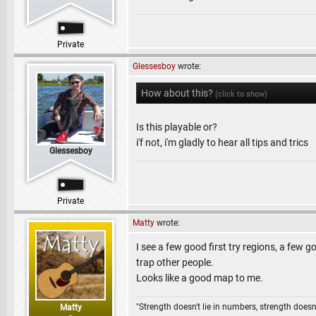
Private
Glessesboy
wrote:
How about this?
(click to show)
Is this playable or?
i'f not, i'm gladly to hear all tips and trics
Glessesboy
Private
Matty
wrote:
I see a few good first try regions, a few
trap other people.
Looks like a good map to me.
"Strength doesn't lie in numbers, strength doesn'
Matty