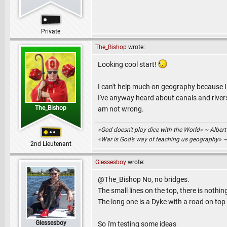
Private
The_Bishop
wrote:
Looking cool start!
I can't help much on geography because I
I've anyway heard about canals and rivers,
The_Bishop
am not wrong.
«God doesn't play dice with the World» ~ Albert
«War is God’s way of teaching us geography» 
2nd Lieutenant
Glessesboy
wrote:
@The_Bishop No, no bridges.
The small lines on the top, there is nothin
The long one is a Dyke with a road on top o
Glessesboy
So i'm testing some ideas