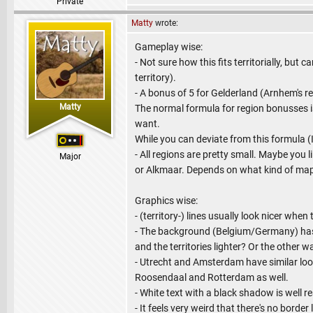
Private
Matty
wrote:
Gameplay wise:
- Not sure how this fits territorially, b
territory).
- A bonus of 5 for Gelderland (Arnhem's 
Matty
The normal formula for region bonusses is 
want.
While you can deviate from this formula (I 
- All regions are pretty small. Maybe you l
Major
or Alkmaar. Depends on what kind of ma
Graphics wise:
- (territory-) lines usually look nicer when
- The background (Belgium/Germany) has 
and the territories lighter? Or the othe
- Utrecht and Amsterdam have similar loo
Roosendaal and Rotterdam as well.
- White text with a black shadow is well r
- It feels very weird that there's no bor