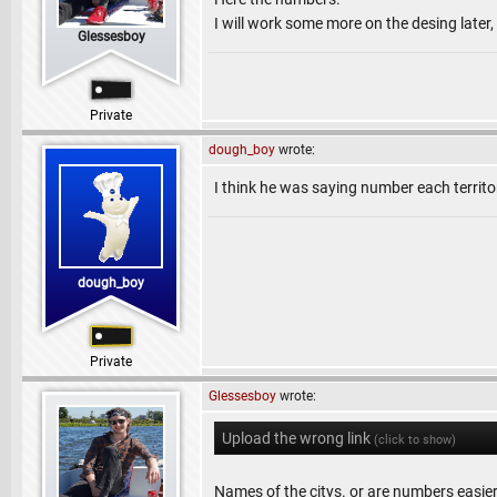
I will work some more on the desing later
Glessesboy
Private
dough_boy
wrote:
I think he was saying number each territ
dough_boy
Private
Glessesboy
wrote:
Upload the wrong link
(click to show)
Names of the citys. or are numbers easie