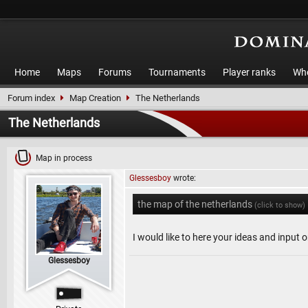
Home
Maps
Forums
Tournaments
Player ranks
Who
Forum index
Map Creation
The Netherlands
The Netherlands
Map in process
Glessesboy
wrote:
the map of the netherlands
(click to show)
I would like to here your ideas and input 
Glessesboy