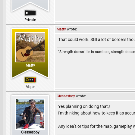
Private
Matty
wrote:
That could work. Still a lot of borders t
"Strength doesn't lie in numbers, strength doesn'
Matty
Major
Glessesboy
wrote:
Yes planning on doing that,!
I'm thinking about how to keep it as accur
Any idea's or tips for the map, gameplay 
Glessesboy