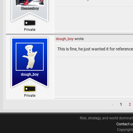
Glessesboy
Private
dough_boy
wrote:
This is fine, he just wanted it for referen
dough_boy
Private
‹
1
2
Risk, strategy, and world dominat
Contact u
Copyrigh