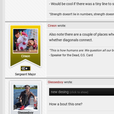
- Would be cool if there was a tiny line t
"Strength doesn't lie in numbers, strength doesn'
Cireon
wrote:
Also note there are a couple of places wh
whether diagonals connect.
“This is how humans are: We question all our bel
- Speaker for the Dead, O.S. Card
Cireon
Sergeant Major
Glessesboy
wrote:
new desing
(click to show)
How a bout this one?
Glessesboy