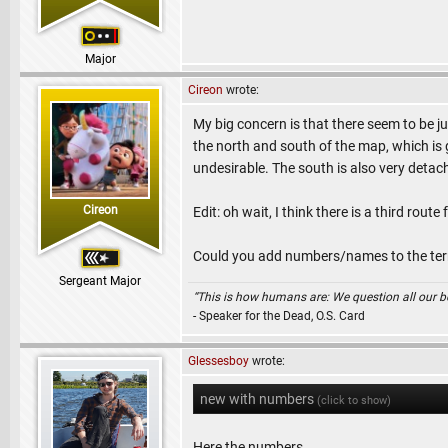
Major
Cireon
wrote:
My big concern is that there seem to be ju
the north and south of the map, which is g
undesirable. The south is also very detache
Cireon
Edit: oh wait, I think there is a third rou
Could you add numbers/names to the terr
Sergeant Major
“This is how humans are: We question all our bel
- Speaker for the Dead, O.S. Card
Glessesboy
wrote:
new with numbers
(click to show)
Here the numbers.