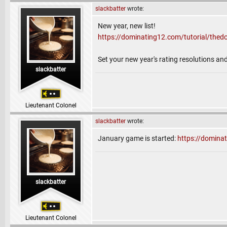
slackbatter
wrote:
New year, new list!
https://dominating12.com/tutorial/the
Set your new year's rating resolutions a
slackbatter
Lieutenant Colonel
slackbatter
wrote:
January game is started:
https://domin
slackbatter
Lieutenant Colonel