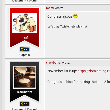
Lieutenant Colonel
maafi
wrote:
Congrats ajsbus
Let’s play Twister, let’s play risk
maafi
Captain
slackbatter
wrote:
November list is up:
https://dominating1
Congrats to biso for making the top 12 for
slackbatter
Lieutenant Colonel