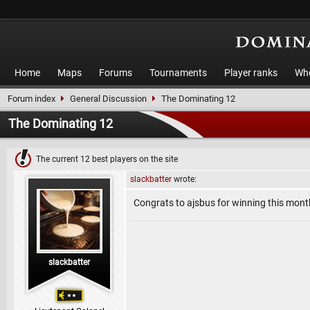
Home
Maps
Forums
Tournaments
Player ranks
Who
Forum index
General Discussion
The Dominating 12
The Dominating 12
The current 12 best players on the site
slackbatter
wrote:
Congrats to ajsbus for winning this mo
slackbatter