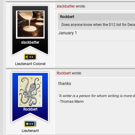
slackbatter
wrote:
Rockbert
Does anyone know when the D12 list for Dece
January 1
slackbatter
Lieutenant Colonel
Rockbert
wrote:
thanks
"A writer is a person for whom writing is more dif
- Thomas Mann
Rockbert
Lieutenant