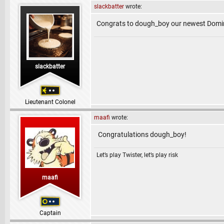
slackbatter
wrote:
Congrats to dough_boy our newest Domi
slackbatter
Lieutenant Colonel
maafi
wrote:
Congratulations dough_boy!
Let’s play Twister, let’s play risk
maafi
Captain