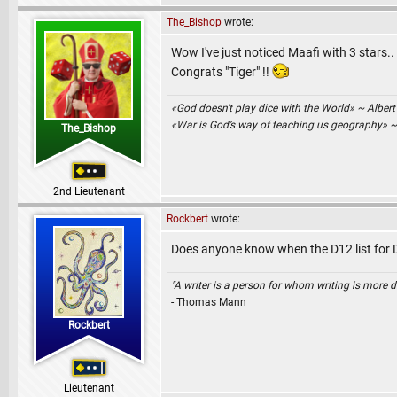
The_Bishop
wrote:
Wow I've just noticed Maafi with 3 stars..
Congrats "Tiger" !!
«God doesn't play dice with the World» ~ Albert
«War is God’s way of teaching us geography» 
The_Bishop
2nd Lieutenant
Rockbert
wrote:
Does anyone know when the D12 list for 
"A writer is a person for whom writing is more dif
- Thomas Mann
Rockbert
Lieutenant