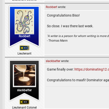
Rockbert
wrote:
Congratulations Biso!
So close. I was there last week.
"A writer is a person for whom writing is more dif
Rockbert
- Thomas Mann
Lieutenant
slackbatter
wrote:
Game finally over:
https://dominating1
Congratulations to maafi! Dominator again 
slackbatter
Lieutenant Colonel