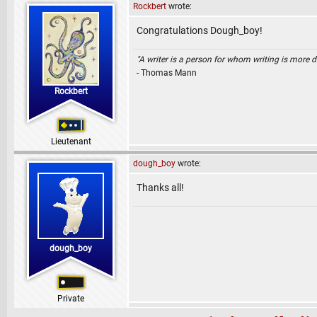
Rockbert
wrote:
Congratulations Dough_boy!
"A writer is a person for whom writing is more dif
- Thomas Mann
Rockbert
Lieutenant
dough_boy
wrote:
Thanks all!
dough_boy
Private