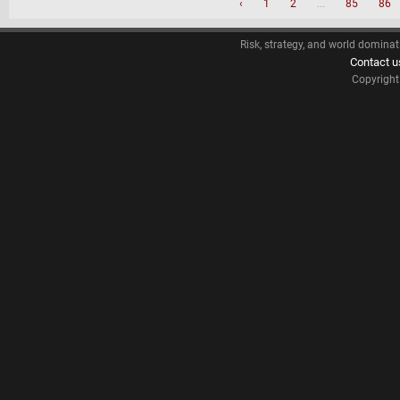
‹
1
2
...
85
86
Risk, strategy, and world dominat
Contact u
Copyrigh