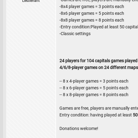
Lieutenant
-8x4 player games = 3 points each
-8x6 player games = 5 points each
-8x8 player games = 8 points each
-Entry condition:Played at least 50 capit
-Classic settings
24 players for 104 capitals games played
4/6/8-player games on 24 different maps
-- 8 x 4-player games = 3 points each
-- 8 x 6-player games = 5 points each
-- 8 x 8-player games = 8 points each
Games are free, players are manually ent
Entry condition: having played at least
5
Donations welcome!