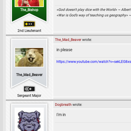
«God doesn't play dice with the World» ~ Albert
The_Bishop
«War is God’s way of teaching us geography» 
2nd Lieutenant
The_Mad_Beaver
wrote:
in please
https://www.youtube.com/watch?v=sekLEG8x
The_Mad_Beaver
Sergeant Major
Dogbreath
wrote:
I'm in