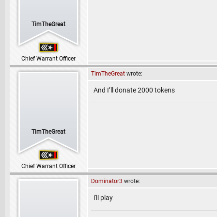
TimTheGreat
Chief Warrant Officer
TimTheGreat
wrote:
And I’ll donate 2000 tokens
TimTheGreat
Chief Warrant Officer
Dominator3
wrote:
i'll play