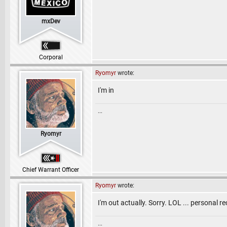
mxDev
Corporal
Ryomyr
wrote:
I'm in
...
Ryomyr
Chief Warrant Officer
Ryomyr
wrote:
I'm out actually. Sorry. LOL ... personal r
...