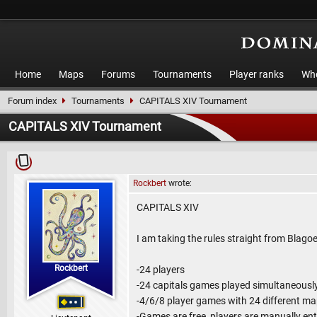
Home
Maps
Forums
Tournaments
Player ranks
Who
Forum index
Tournaments
CAPITALS XIV Tournament
CAPITALS XIV Tournament
Rockbert
wrote:
CAPITALS XIV
I am taking the rules straight from Blagoe
Rockbert
-24 players
-24 capitals games played simultaneousl
-4/6/8 player games with 24 different m
-Games are free, players are manually en