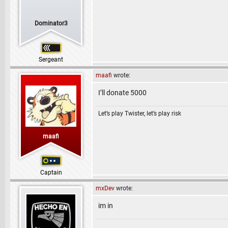
Dominator3
Sergeant
maafi
wrote:
I’ll donate 5000
Let’s play Twister, let’s play risk
maafi
Captain
mxDev
wrote:
im in