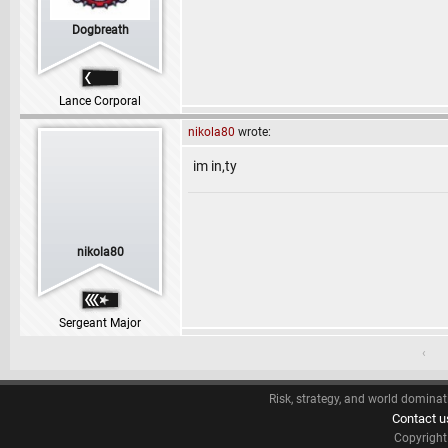
Dogbreath
Lance Corporal
nikola80
wrote:
im in,ty
nikola80
Sergeant Major
‹
Risk, strategy, and world dominat
Contact u
Copyrigh