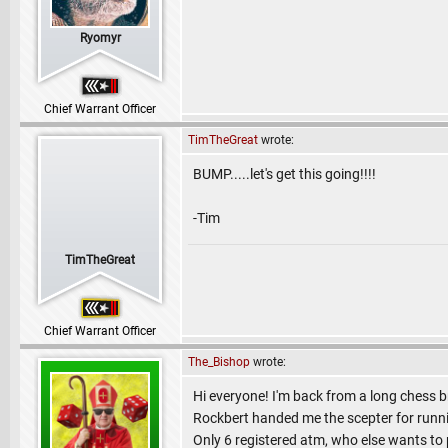
Ryomyr
Chief Warrant Officer
TimTheGreat
wrote:
BUMP.....let's get this going!!!!
-Tim
TimTheGreat
Chief Warrant Officer
The_Bishop
wrote:
Hi everyone! I'm back from a long chess br
Rockbert handed me the scepter for runn
Only 6 registered atm, who else wants to 