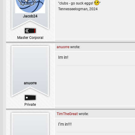
"clubs - go suck eggs!
"
Tennesseelogman, 2024
Jacob24
Master Corporal
anuorre
wrote:
Im in!
anuorre
Private
TimTheGreat
wrote:
I’m in!!!