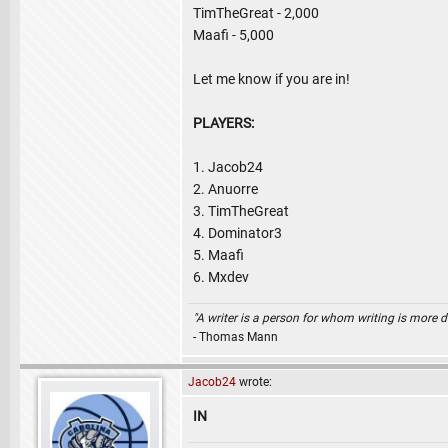
TimTheGreat - 2,000
Maafi - 5,000
Let me know if you are in!
PLAYERS:
1. Jacob24
2. Anuorre
3. TimTheGreat
4. Dominator3
5. Maafi
6. Mxdev
"A writer is a person for whom writing is more dif
- Thomas Mann
Jacob24
wrote:
IN