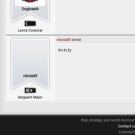
Dogbreath
Lance Corporal
nikola80
wrote:
im in,ty
nikola80
Sergeant Major
‹
Risk, strategy, and world dominat
Contact u
Copyrigh