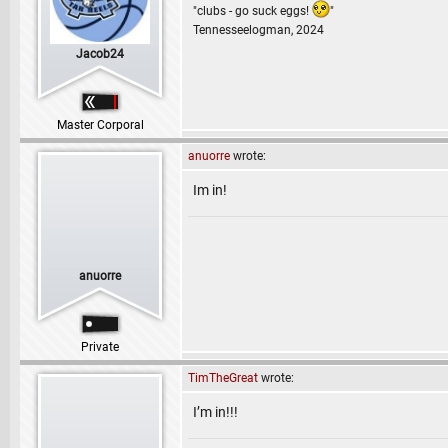
"clubs - go suck eggs!
"
Tennesseelogman, 2024
Jacob24
Master Corporal
anuorre
wrote:
Im in!
anuorre
Private
TimTheGreat
wrote:
I’m in!!!