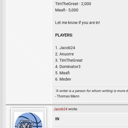
TimTheGreat - 2,000
Maafi - 5,000
Let me know if you are in!
PLAYERS:
1. Jacob24
2. Anuorre
3. TimTheGreat
4. Dominator3
5. Maafi
6. Mxdev
"A writer is a person for whom writing is more dif
- Thomas Mann
Jacob24
wrote:
IN