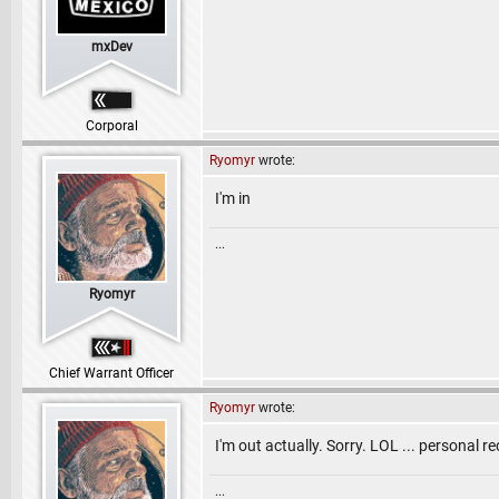
mxDev
Corporal
Ryomyr
wrote:
I'm in
...
Ryomyr
Chief Warrant Officer
Ryomyr
wrote:
I'm out actually. Sorry. LOL ... personal r
...