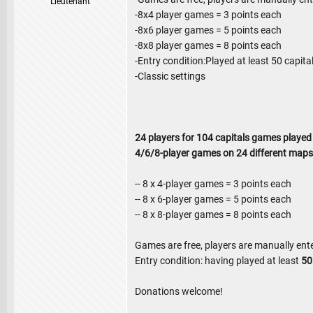
Lieutenant
-8x4 player games = 3 points each
-8x6 player games = 5 points each
-8x8 player games = 8 points each
-Entry condition:Played at least 50 capit
-Classic settings
24 players for 104 capitals games played
4/6/8-player games on 24 different maps
-- 8 x 4-player games = 3 points each
-- 8 x 6-player games = 5 points each
-- 8 x 8-player games = 8 points each
Games are free, players are manually ent
Entry condition: having played at least
5
Donations welcome!