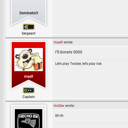
Dominator3
Sergeant
maafi
wrote:
I’ll donate 5000
Let’s play Twister, let’s play risk
maafi
Captain
mxDev
wrote:
im in