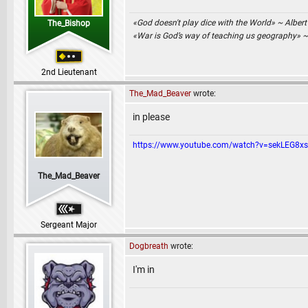
«God doesn't play dice with the World» ~ Albert
The_Bishop
«War is God’s way of teaching us geography» 
2nd Lieutenant
The_Mad_Beaver
wrote:
in please
https://www.youtube.com/watch?v=sekLEG8x
The_Mad_Beaver
Sergeant Major
Dogbreath
wrote:
I'm in