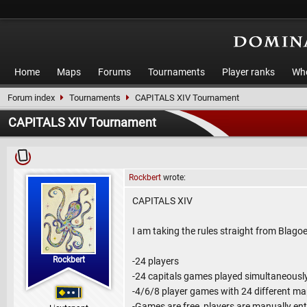
Home
Maps
Forums
Tournaments
Player ranks
Who
Forum index
Tournaments
CAPITALS XIV Tournament
CAPITALS XIV Tournament
Rockbert
wrote:
CAPITALS XIV
I am taking the rules straight from Blagoe
Rockbert
-24 players
-24 capitals games played simultaneousl
-4/6/8 player games with 24 different m
-Games are free, players are manually en