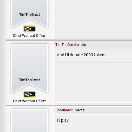
TimTheGreat
Chief Warrant Officer
TimTheGreat
wrote:
And I’ll donate 2000 tokens
TimTheGreat
Chief Warrant Officer
Dominator3
wrote:
i'll play