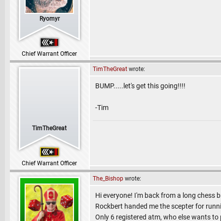
Ryomyr
Chief Warrant Officer
TimTheGreat
wrote:
BUMP.....let's get this going!!!!
-Tim
TimTheGreat
Chief Warrant Officer
The_Bishop
wrote:
Hi everyone! I'm back from a long chess br
Rockbert handed me the scepter for runn
Only 6 registered atm, who else wants to 