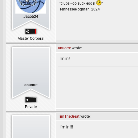
"clubs - go suck eggs!
"
Tennesseelogman, 2024
Jacob24
Master Corporal
anuorre
wrote:
Im in!
anuorre
Private
TimTheGreat
wrote:
I’m in!!!