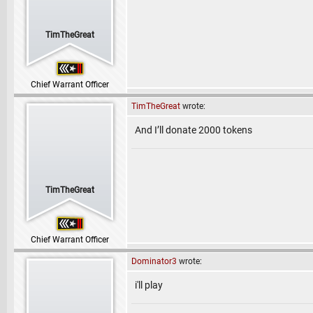
TimTheGreat
Chief Warrant Officer
TimTheGreat
wrote:
And I’ll donate 2000 tokens
TimTheGreat
Chief Warrant Officer
Dominator3
wrote:
i'll play