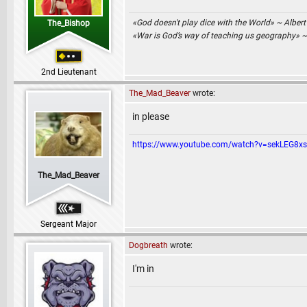
«God doesn't play dice with the World» ~ Albert
The_Bishop
«War is God’s way of teaching us geography» 
2nd Lieutenant
The_Mad_Beaver
wrote:
in please
https://www.youtube.com/watch?v=sekLEG8x
The_Mad_Beaver
Sergeant Major
Dogbreath
wrote:
I'm in