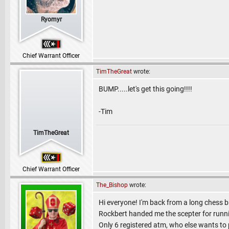
Ryomyr
Chief Warrant Officer
TimTheGreat
wrote:
BUMP.....let's get this going!!!!
-Tim
TimTheGreat
Chief Warrant Officer
The_Bishop
wrote:
Hi everyone! I'm back from a long chess br
Rockbert handed me the scepter for runn
Only 6 registered atm, who else wants to 