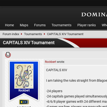
Home
Maps
Forums
Tournaments
Player ranks
Who
Forum index
Tournaments
CAPITALS XIV Tournament
CAPITALS XIV Tournament
Rockbert
wrote:
CAPITALS XIV
I am taking the rules straight from Blagoe
Rockbert
-24 players
-24 capitals games played simultaneousl
-4/6/8 player games with 24 different m
-Games are free, players are manually en