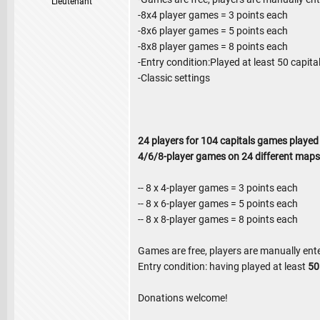
Lieutenant
-8x4 player games = 3 points each
-8x6 player games = 5 points each
-8x8 player games = 8 points each
-Entry condition:Played at least 50 capit
-Classic settings
24 players for 104 capitals games played
4/6/8-player games on 24 different maps
-- 8 x 4-player games = 3 points each
-- 8 x 6-player games = 5 points each
-- 8 x 8-player games = 8 points each
Games are free, players are manually ent
Entry condition: having played at least
5
Donations welcome!