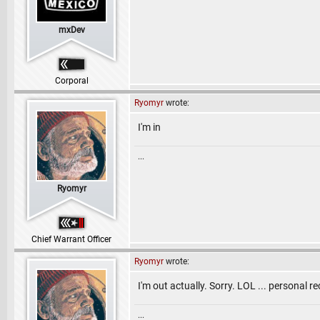
mxDev
Corporal
Ryomyr
wrote:
I'm in
...
Ryomyr
Chief Warrant Officer
Ryomyr
wrote:
I'm out actually. Sorry. LOL ... personal r
...