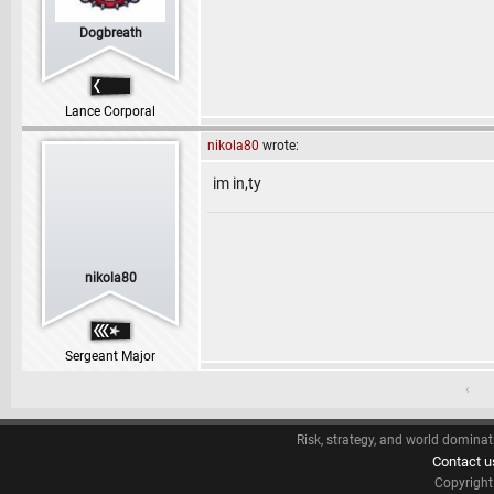
Dogbreath
Lance Corporal
nikola80
wrote:
im in,ty
nikola80
Sergeant Major
‹
Risk, strategy, and world dominat
Contact u
Copyrigh