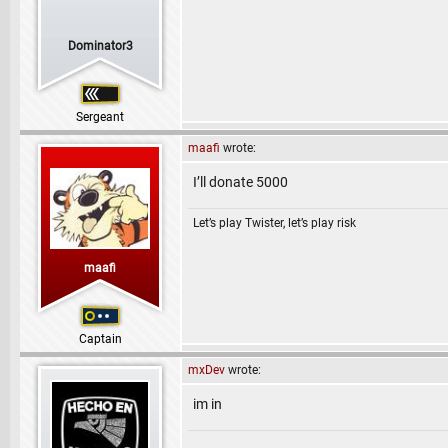
Dominator3
Sergeant
maafi
wrote:
I’ll donate 5000
Let’s play Twister, let’s play risk
maafi
Captain
mxDev
wrote:
im in