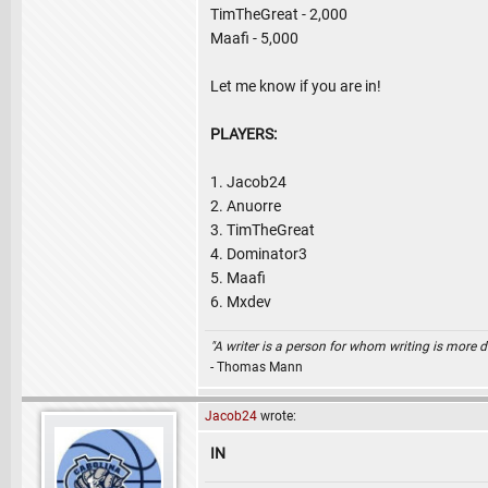
TimTheGreat - 2,000
Maafi - 5,000
Let me know if you are in!
PLAYERS:
1. Jacob24
2. Anuorre
3. TimTheGreat
4. Dominator3
5. Maafi
6. Mxdev
"A writer is a person for whom writing is more dif
- Thomas Mann
Jacob24
wrote:
IN