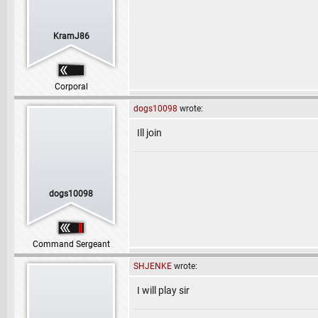
KramJ86
Corporal
dogs10098
wrote:
Ill join
dogs10098
Command Sergeant
SHJENKE
wrote:
I will play sir