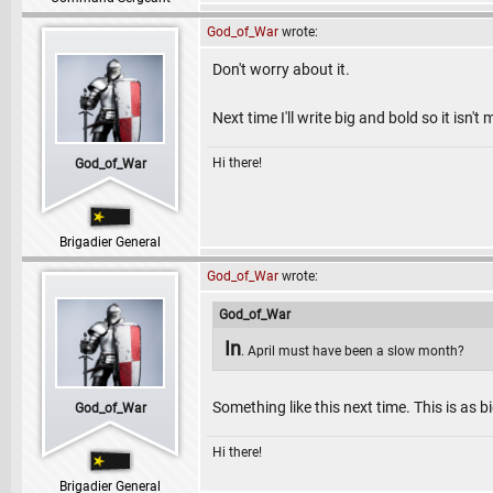
God_of_War
wrote:
Don't worry about it.
Next time I'll write big and bold so it isn't
Hi there!
God_of_War
Brigadier General
God_of_War
wrote:
God_of_War
In
. April must have been a slow month?
Something like this next time. This is as b
God_of_War
Hi there!
Brigadier General