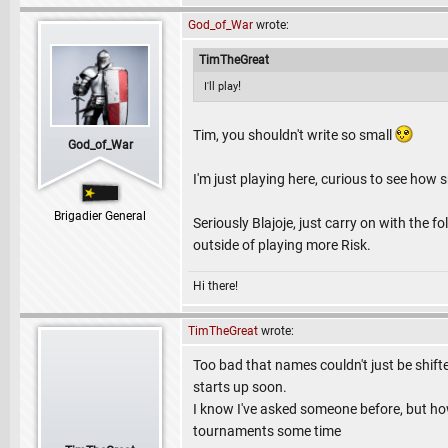
God_of_War
wrote:
TimTheGreat
!
I'll play
Tim, you shouldn't write so small
God_of_War
I'm just playing here, curious to see how
Brigadier General
Seriously Blajoje, just carry on with the 
outside of playing more Risk.
Hi there!
TimTheGreat
wrote:
Too bad that names couldn't just be shift
starts up soon.
I know I've asked someone before, but ho
tournaments some time