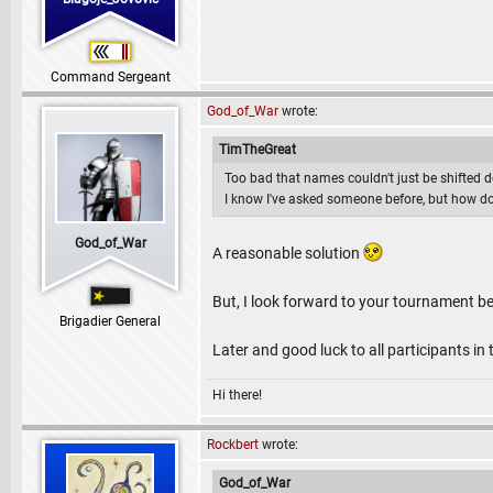
Command Sergeant
God_of_War
wrote:
TimTheGreat
Too bad that names couldn't just be shifted d
I know I've asked someone before, but how do
God_of_War
A reasonable solution
But, I look forward to your tournament b
Brigadier General
Later and good luck to all participants in
Hi there!
Rockbert
wrote:
God_of_War