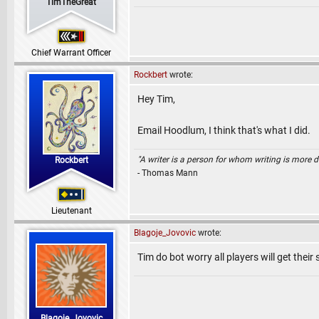
TimTheGreat
Chief Warrant Officer
Rockbert
wrote:
Hey Tim,
Email Hoodlum, I think that's what I did.
"A writer is a person for whom writing is more dif
Rockbert
- Thomas Mann
Lieutenant
Blagoje_Jovovic
wrote:
Tim do bot worry all players will get their
Blagoje_Jovovic