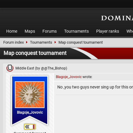
Home
Maps
Forums
Tournaments
Player ranks
Who
Forum index
Tournaments
Map conquest tournament
Map conquest tournament
Middle East (by @@The_Bishop)
Blagoje_Jovovic
wrote:
No ,you two guys never sing up for this on
Blagoje_Jovovic