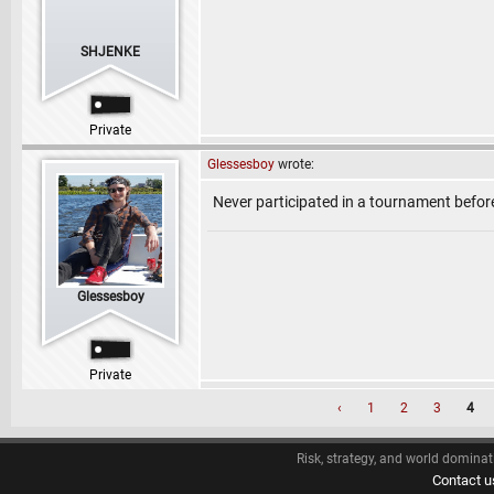
SHJENKE
Private
Glessesboy
wrote:
Never participated in a tournament befor
Glessesboy
Private
‹
1
2
3
4
Risk, strategy, and world dominat
Contact u