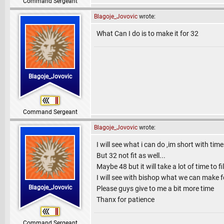
Command Sergeant
Blagoje_Jovovic
wrote:
What Can I do is to make it for 32
Blagoje_Jovovic
Command Sergeant
Blagoje_Jovovic
wrote:
I will see what i can do ,im short with tim
But 32 not fit as well...
Maybe 48 but it will take a lot of time to fil
I will see with bishop what we can make f
Blagoje_Jovovic
Please guys give to me a bit more time
Thanx for patience
Command Sergeant