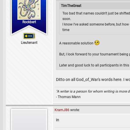
TimTheGreat
Too bad that names couldn't just be shifted
soon.
Rockbert
I know I've asked someone before, but how 
time
Lieutenant
A reasonable solution
But, I look forward to your tournament being 
Later and good luck to all participants in thi
Ditto on all God_of_War's words here. I 
"A writer is a person for whom writing is more dif
- Thomas Mann
KramJ86
wrote:
in