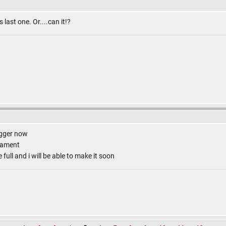
as last one. Or....can it!?
igger now
rnament
e full and i will be able to make it soon