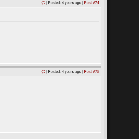
Posted: 4 years ago
Post #74
Posted: 4 years ago
Post #75