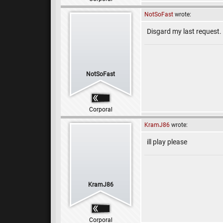
NotSoFast
wrote:
Disgard my last request. 
NotSoFast
Corporal
KramJ86
wrote:
ill play please
KramJ86
Corporal