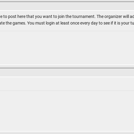
e to post here that you want to join the tournament. The organizer will a
eate the games. You must login at least once every day to see if it is your 