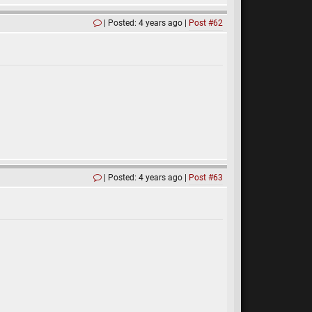
Posted: 4 years ago
Post #62
Posted: 4 years ago
Post #63