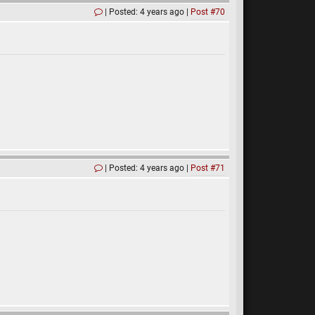
Posted: 4 years ago
Post #70
Posted: 4 years ago
Post #71