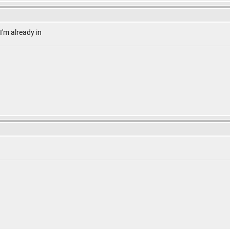
I'm already in