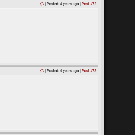
Posted: 4 years ago
Post #72
Posted: 4 years ago
Post #73