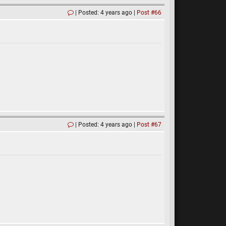
Posted: 4 years ago
Post #66
Posted: 4 years ago
Post #67