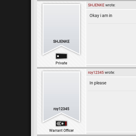
SHJENKE
wrote:
Okay i am in
SHJENKE
Private
roy12345
wrote:
In please
roy12345
Warrant Officer