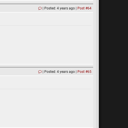
Posted: 4 years ago
Post #64
Posted: 4 years ago
Post #65