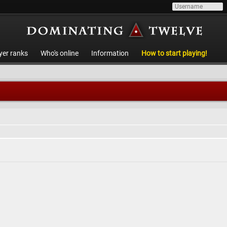
yer ranks
Who's online
Information
How to start playing!