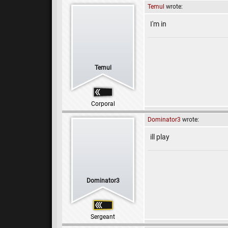
Temul
wrote:
I'm in
Temul
Corporal
Dominator3
wrote:
ill play
Dominator3
Sergeant