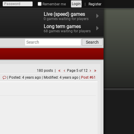
Login
Remember me
Register
Live (speed) games
0
games waiting for players
Long term games
68
games waiting for players
Search
180 posts
Page 5 of 12
Posted: 4 years ago
Modified: 4 years ago
Post #61