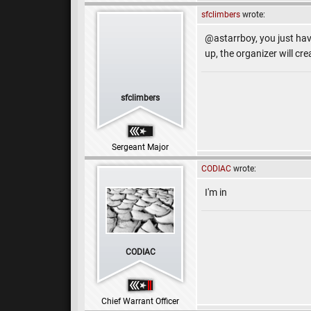
sfclimbers
wrote:
@astarrboy, you just hav
up, the organizer will cr
sfclimbers
Sergeant Major
CODIAC
wrote:
I'm in
CODIAC
Chief Warrant Officer