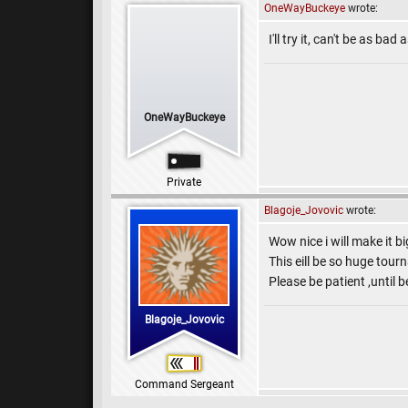
OneWayBuckeye
wrote:
I'll try it, can't be as bad 
OneWayBuckeye
Private
Blagoje_Jovovic
wrote:
Wow nice i will make it b
This eill be so huge tou
Please be patient ,until b
Blagoje_Jovovic
Command Sergeant