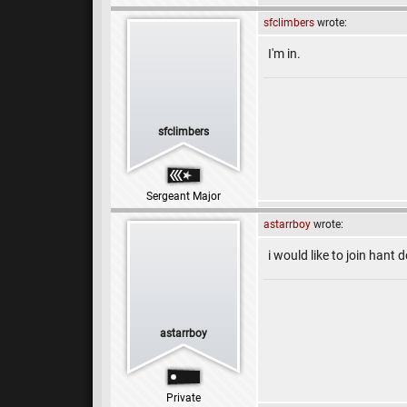
sfclimbers
wrote:
I'm in.
sfclimbers
Sergeant Major
astarrboy
wrote:
i would like to join han
astarrboy
Private