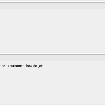
t done a tournament how do join