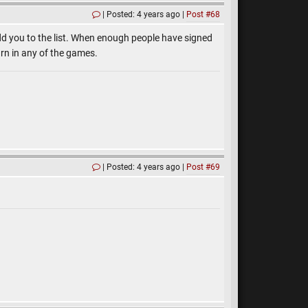
Posted: 4 years ago
Post #68
dd you to the list. When enough people have signed
turn in any of the games.
Posted: 4 years ago
Post #69