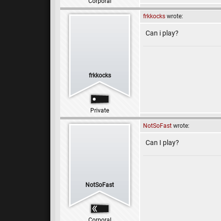
Corporal
frkkocks
wrote:
Can i play?
frkkocks
Private
NotSoFast
wrote:
Can I play?
NotSoFast
Corporal