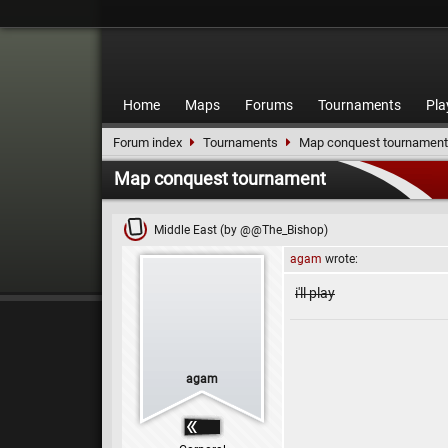
Home
Maps
Forums
Tournaments
Pla
Forum index
Tournaments
Map conquest tournament
Map conquest tournament
Middle East (by @@The_Bishop)
agam
wrote:
i'll play
agam