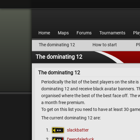
Home
Maps
Forums
Tournaments
Pla
The dominating 12
How to start
Pl
The dominating 12
The dominating 12
Periodically the list of the best players on the site 
dominating 12 and receive black avatar banners. Th
organised where the best of the best face off. The 
a month free premium.
To get on this list you need to have at least 30 gam
The current dominating 12 are:
slackbatter
Deepdaleduck