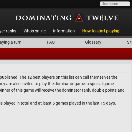
yer ranks
Who's online
Information
How to start playing!
aying a turn
FAQ
Glossary
Sit
is published. The 12 best players on this list can call themselves the
ey are also invited to play the dominator game: a special game
winner of this game will receive the dominator rank, double points and
es played in total and at least 5 games played in the last 15 days.