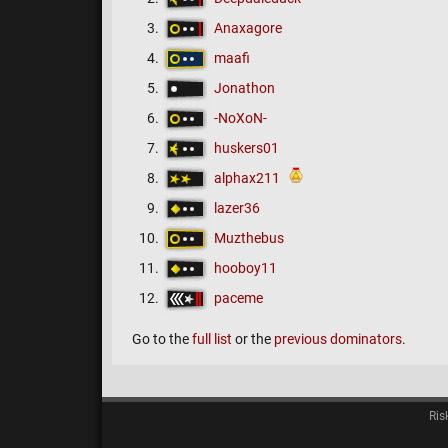
Anaxagore
maafi
Jonathon
-NoXoN-
huskers01
alphax211
lazer36
Muzthebus
hooboy11
paceme
Go to the
full list
or the
previous dominators
.
Ris