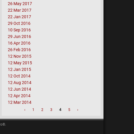
26 May 2017
22 Mar 2017
22 Jan 2017
29 Oct 2016
10 Sep 2016
29 Jun 2016
16 Apr 2016
26 Feb 2016
12 Nov 2015
12 May 2015
12 Jan 2015
12 Oct 2014
12 Aug 2014
12 Jun 2014
12 Apr 2014
12 Mar 2014
‹
1
2
3
4
5
›
ro®.