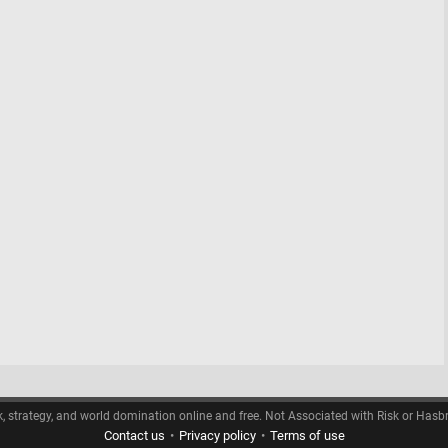
k, strategy, and world domination online and free. Not Associated with Risk or Hasb
Contact us
•
Privacy policy
•
Terms of use