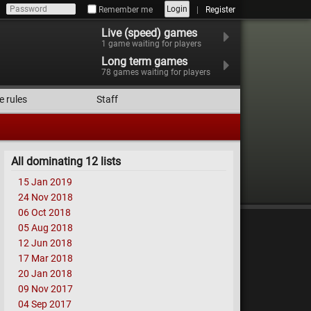
Login
Remember me
Register
Live (speed) games
1
game waiting for players
Long term games
78
games waiting for players
e rules
Staff
All dominating 12 lists
15 Jan 2019
24 Nov 2018
06 Oct 2018
05 Aug 2018
12 Jun 2018
17 Mar 2018
20 Jan 2018
09 Nov 2017
04 Sep 2017