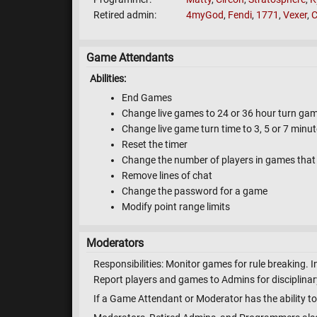
Retired admin
4myGod
,
Fendi
,
1771
,
Vexer
,
C
Game Attendants
Abilities:
End Games
Change live games to 24 or 36 hour turn ga
Change live game turn time to 3, 5 or 7 minu
Reset the timer
Change the number of players in games that 
Remove lines of chat
Change the password for a game
Modify point range limits
Moderators
Responsibilities: Monitor games for rule breaking. I
Report players and games to Admins for disciplinary
If a Game Attendant or Moderator has the ability to