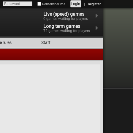
Login
Remember me
Register
Live (speed) games
0
games waiting for players
Long term games
72
games waiting for players
e rules
Staff