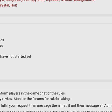
rystal
,
Holt
mes
tes
have not started yet
nform players in the game chat of the rules.
 review. Monitor the forums for rule breaking.
 fulfill your request then message them first, if not then message an Adm