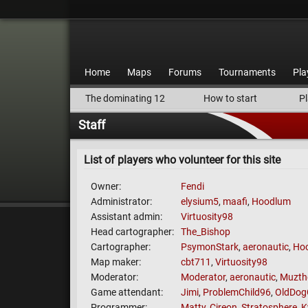
Home
Maps
Forums
Tournaments
Pla
The dominating 12
How to start
Pl
Staff
List of players who volunteer for this site
Owner
Fendi
Administrator
elysium5
,
maafi
,
Hoodlum
Assistant admin
Virtuosity98
Head cartographer
The_Bishop
Cartographer
PsymonStark
,
aeronautic
,
Ho
Map maker
cbt711
,
Virtuosity98
Moderator
Moderator
,
aeronautic
,
Muzth
Game attendant
Jimi
,
ProblemChild96
,
OldDog
Programmer
Matty
,
Cireon
,
Stratosphere
,
K