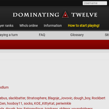
yer ranks
Who's online
Information
How to start playing!
aying a turn
FAQ
Glossary
Sit
odlum
ebus
,
slackbatter
,
Stratosphere
,
Blagoje_Jovovic
,
dough_boy
,
Rockbert
Gen
,
hooboy11
,
socks
,
KOE_KittyKat
,
periwinkle
yla
,
dough_boy
,
EntropySoup
,
tcjohans
,
skilmor
,
youngbidness