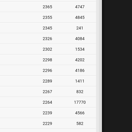
2365
4747
2355
4845
2345
241
2326
4084
2302
1534
2298
4202
2296
4186
2289
1411
2267
832
2264
17770
2239
4566
2229
582