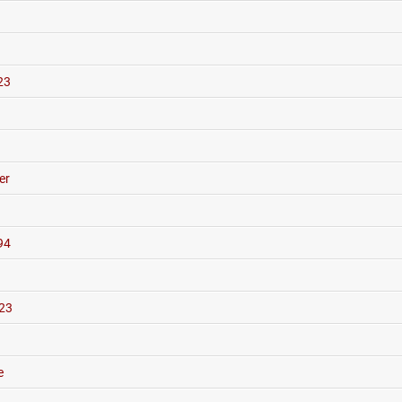
23
er
94
23
e