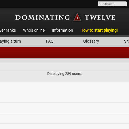
yer ranks
Who's online
Information
How to start playing!
aying a turn
FAQ
Glossary
Sit
Displaying 289 users.