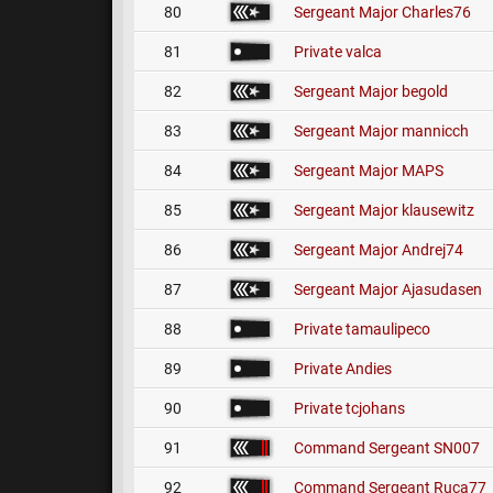
80
Sergeant Major
Charles76
81
Private
valca
82
Sergeant Major
begold
83
Sergeant Major
mannicch
84
Sergeant Major
MAPS
85
Sergeant Major
klausewitz
86
Sergeant Major
Andrej74
87
Sergeant Major
Ajasudasen
88
Private
tamaulipeco
89
Private
Andies
90
Private
tcjohans
91
Command Sergeant
SN007
92
Command Sergeant
Ruca77