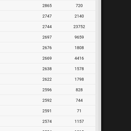
2865
720
2747
2140
2744
23752
2697
9659
2676
1808
2669
4416
2638
1578
2622
1798
2596
828
2592
744
2591
71
2574
1157