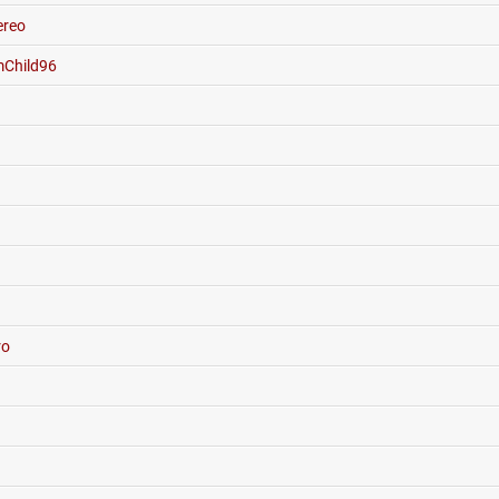
reo
Child96
ro