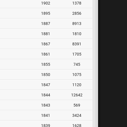
1902
1378
1895
2856
1887
8913
1881
1810
1867
8391
1861
1705
1855
745
1850
1075
1847
1120
1844
12642
1843
569
1841
3424
1839
1628