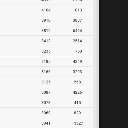
4104
1013
3910
3887
3812
6494
3412
2514
3235
1750
3185
4349
3166
3293
3125
568
3087
4226
3073
415
3069
829
3041
13527