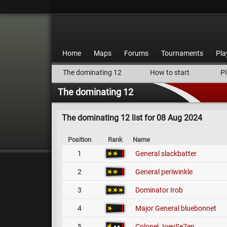
Home
Maps
Forums
Tournaments
Pla
The dominating 12
How to start
Pl
The dominating 12
The dominating 12 list for 08 Aug 2024
Position
Rank
Name
1
General
slackbatter
2
General
periwinkle
3
Dominator
Irob
4
Major General
bluebonnet
5
Colonel
JoeySe7en