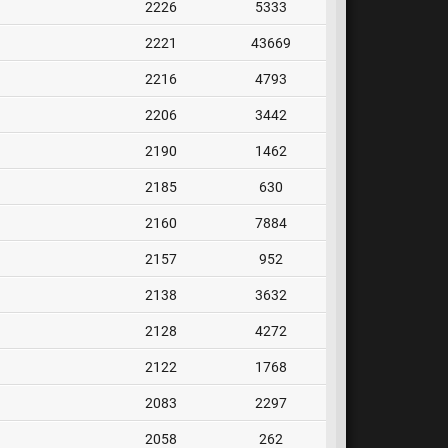
2226
5333
2221
43669
2216
4793
2206
3442
2190
1462
2185
630
2160
7884
2157
952
2138
3632
2128
4272
2122
1768
2083
2297
2058
262