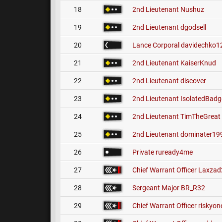
18
2nd Lieutenant
Nushuz
19
2nd Lieutenant
dgodsell
20
Lance Corporal
davidechko1
21
2nd Lieutenant
KaiserKnud
22
2nd Lieutenant
discover
23
2nd Lieutenant
IsolatedBadg
24
2nd Lieutenant
TimTheGreat
25
2nd Lieutenant
dominater19
26
Private
ruready4me
27
Chief Warrant Officer
Laxzad
28
Sergeant Major
BR_R32
29
Chief Warrant Officer
riskyon