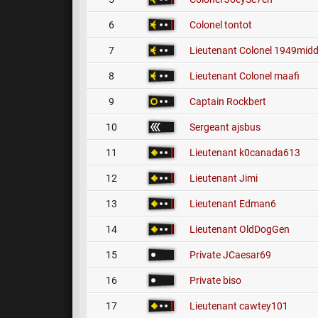
6
Colonel
tontot
7
Lieutenant Colonel
1949midd
8
Lieutenant Colonel
maafi
9
Captain
Rockbert
10
Sergeant
ajsbus
11
Lieutenant
k0canada613
12
Lieutenant
Jimi
13
Lieutenant
Edman6
14
Lieutenant
OldDogGen
15
Private
JCaesar69
16
Private
biso
17
Lieutenant
cawtey101