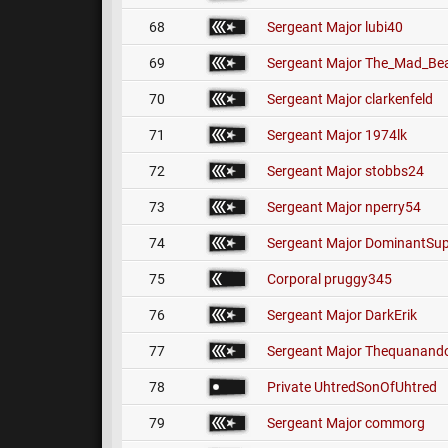
68
Sergeant Major
lubi40
69
Sergeant Major
The_Mad_Bea
70
Sergeant Major
clarkenfeld
71
Sergeant Major
1974lk
72
Sergeant Major
stobbs24
73
Sergeant Major
nperry54
74
Sergeant Major
DominantSup
75
Corporal
pruggy345
76
Sergeant Major
DarkErik
77
Sergeant Major
Thequanando
78
Private
UhtredSonOfUhtred
79
Sergeant Major
commorg