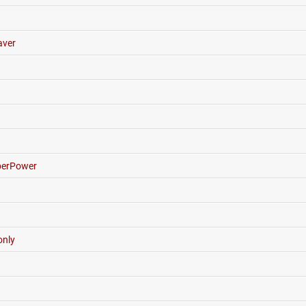
ver
erPower
nly