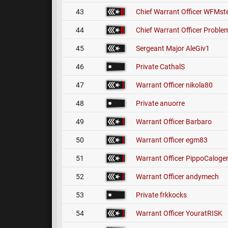
43
Chief Warrant Officer
WFMste
44
Chief Warrant Officer
Problem
45
Sergeant Major
AleGiv1
46
Private
CathalS
47
Warrant Officer
nikola80
48
Private
anuorre
49
Warrant Officer
Barbaro
50
Warrant Officer
egm83
51
Warrant Officer
PippoCaloge
52
Warrant Officer
andymech
53
Private
frkkocks
54
Warrant Officer
YouratRISK