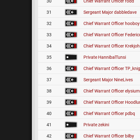
30
Chief Warrant Officer
rodd
31
Sergeant Major
dabbledave
32
Chief Warrant Officer
hooboy
33
Chief Warrant Officer
Federic
34
Chief Warrant Officer
Krekjo
35
Private
HannibalTunsi
36
Chief Warrant Officer
TP_knig
37
Sergeant Major
NineLives
38
Chief Warrant Officer
elysium
39
Chief Warrant Officer
Hoodl
40
Chief Warrant Officer
pdbq
41
Private
zekini
42
Chief Warrant Officer
bilby