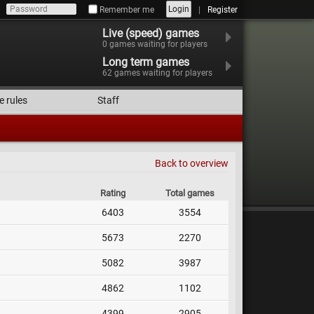
Login
Remember me
Register
Live (speed) games
0
games waiting for players
Long term games
62
games waiting for players
e rules
Staff
Back to overview
Rating
Total games
6403
3554
5673
2270
5082
3987
4862
1102
4399
2905