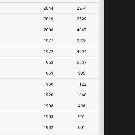
2044
2244
2019
2699
2006
4067
1977
2625
1972
4094
1963
6637
1963
395
1936
1122
1920
1068
1908
496
1903
991
1902
601