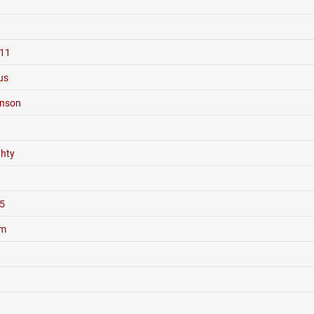
11
us
hnson
hty
5
um