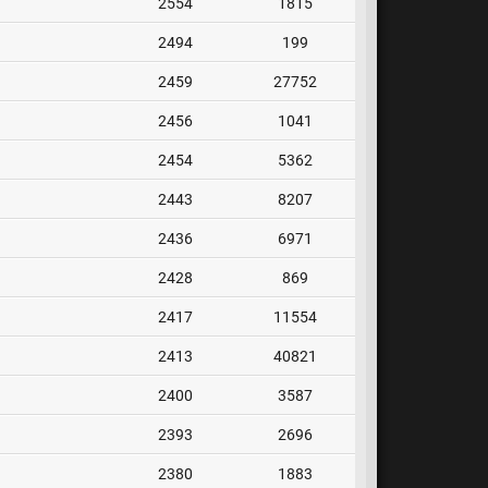
2554
1815
2494
199
2459
27752
2456
1041
2454
5362
2443
8207
2436
6971
2428
869
2417
11554
2413
40821
2400
3587
2393
2696
2380
1883