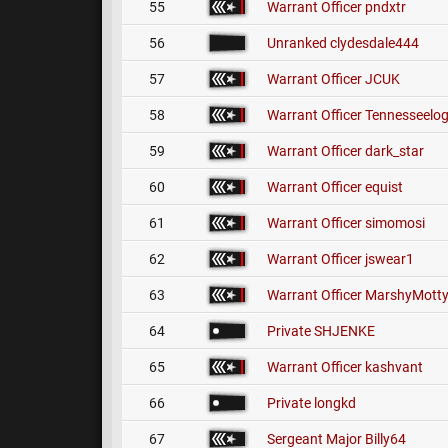
55
Warrant Officer
pndxtr
56
Unranked
clydesdale444
57
Warrant Officer
JCUK
58
Warrant Officer
Tennesseelo
59
Warrant Officer
dark_star
60
Warrant Officer
equist
61
Warrant Officer
simomosi
62
Warrant Officer
jswear1
63
Warrant Officer
MarshyMott
64
Private
SHJENKE
65
Warrant Officer
kashvant
66
Private
longkd
67
Sergeant Major
Billy64