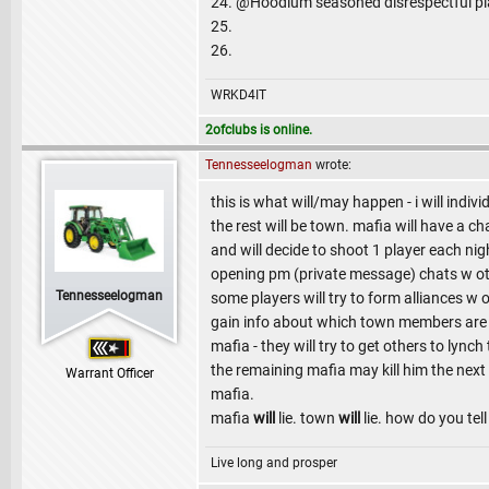
24. @Hoodlum seasoned disrespectful pl
25.
26.
WRKD4IT
2ofclubs is online.
Tennesseelogman
wrote:
this is what will/may happen - i will indi
the rest will be town. mafia will have a 
and will decide to shoot 1 player each nig
opening pm (private message) chats w oth
Tennesseelogman
some players will try to form alliances w o
gain info about which town members are 
mafia - they will try to get others to lync
the remaining mafia may kill him the next
Warrant Officer
mafia.
mafia
will
lie. town
will
lie. how do you tell
Live long and prosper