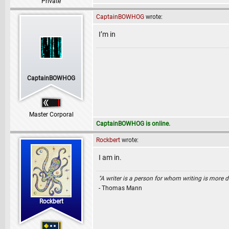
Private
CaptainBOWHOG
wrote:
I’m in
CaptainBOWHOG
Master Corporal
CaptainBOWHOG is online.
Rockbert
wrote:
I am in.
"A writer is a person for whom writing is more dif
- Thomas Mann
Rockbert