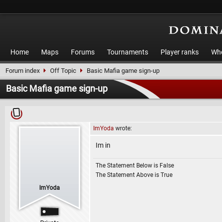
Home
Maps
Forums
Tournaments
Player ranks
Who
Forum index
Off Topic
Basic Mafia game sign-up
Basic Mafia game sign-up
ImYoda
wrote:
Im in
The Statement Below is False
The Statement Above is True
ImYoda