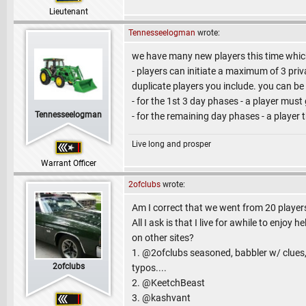
Lieutenant
Tennesseelogman
wrote:
we have many new players this time which 
- players can initiate a maximum of 3 pr
duplicate players you include. you can be
- for the 1st 3 day phases - a player must
Tennesseelogman
- for the remaining day phases - a player 
Live long and prosper
Warrant Officer
2ofclubs
wrote:
Am I correct that we went from 20 players
All I ask is that I live for awhile to enjo
on other sites?
1. @2ofclubs seasoned, babbler w/ clues, 
2ofclubs
typos....
2. @KeetchBeast
3. @kashvant