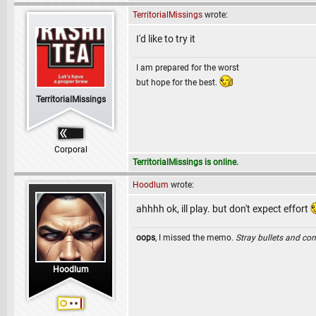
TerritorialMissings
wrote:
I'd like to try it
I am prepared for the worst
but hope for the best.
TerritorialMissings
Corporal
TerritorialMissings is online.
Hoodlum
wrote:
ahhhh ok, ill play. but don't expect effort
oops
, I missed the memo.
Stray bullets and co
Hoodlum