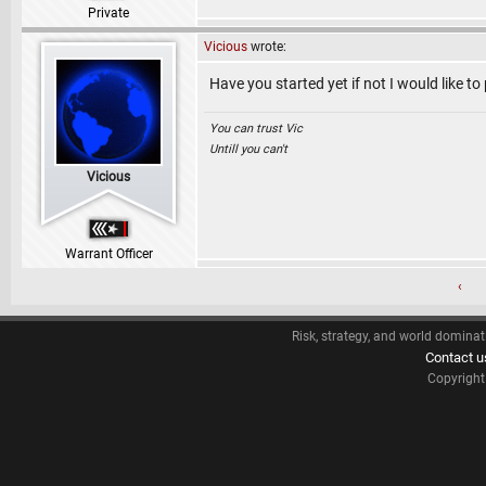
Private
Vicious
wrote:
Have you started yet if not I would like to
You can trust Vic
Untill you can't
Vicious
Warrant Officer
‹
Risk, strategy, and world dominat
Contact u
Copyrigh