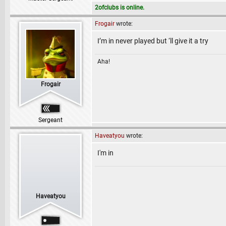
2ofclubs is online.
Frogair
wrote:
I’m in never played but ‘ll give it a try
Aha!
Frogair
Sergeant
Haveatyou
wrote:
I'm in
Haveatyou