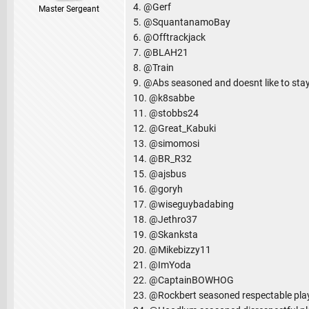
4. @Gerf
Master Sergeant
5. @SquantanamoBay
6. @Offtrackjack
7. @BLAH21
8. @Train
9. @Abs seasoned and doesnt like to stay
10. @k8sabbe
11. @stobbs24
12. @Great_Kabuki
13. @simomosi
14. @BR_R32
15. @ajsbus
16. @goryh
17. @wiseguybadabing
18. @Jethro37
19. @Skanksta
20. @Mikebizzy11
21. @ImYoda
22. @CaptainBOWHOG
23. @Rockbert seasoned respectable pla