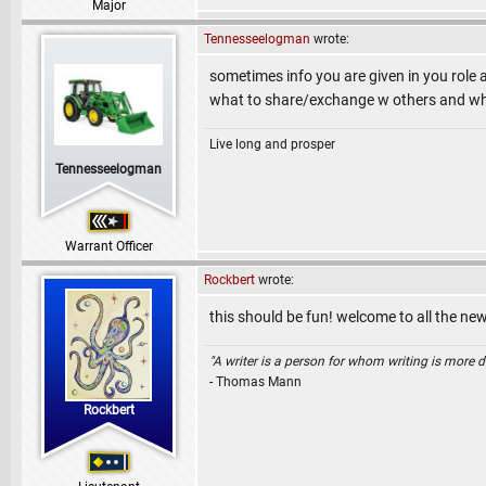
Major
Tennesseelogman
wrote:
sometimes info you are given in you role 
what to share/exchange w others and what
Live long and prosper
Tennesseelogman
Warrant Officer
Rockbert
wrote:
this should be fun! welcome to all the ne
"A writer is a person for whom writing is more dif
- Thomas Mann
Rockbert