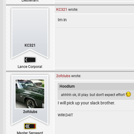
Lieutenant
KC321
wrote:
Im in
KC321
Lance Corporal
2ofclubs
wrote:
Hoodlum
ahhhh ok, ill play. but don't expect effort
I will pick up your slack brother.
2ofclubs
WRKD4IT
Master Sergeant