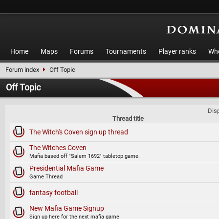
Home
Maps
Forums
Tournaments
Player ranks
Who
Forum index
Off Topic
Off Topic
Disp
Thread title
The Witch's Coven sign up thread
The Witches Coven
Mafia based off "Salem 1692" tabletop game.
Presidential Mafia Game
Game Thread
fantasy football
New Mafia Game Signup
Sign up here for the next mafia game