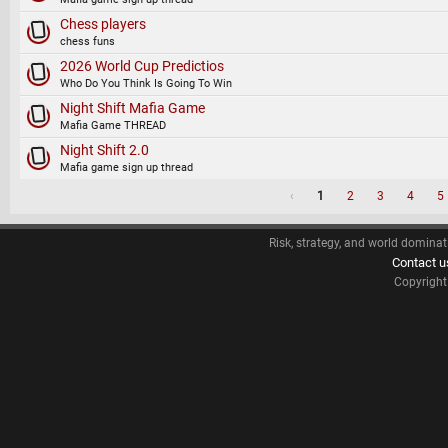
Chess players
chess funs
2026 World Cup Predictios
Who Do You Think Is Going To Win
Night Shift Mafia Game
Mafia Game THREAD
Night Shift 2.0
Mafia game sign up thread
‹
1
2
3
4
5
Risk, strategy, and world dominat
Contact u
Copyrigh