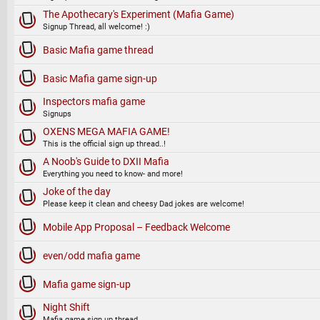
The Apothecary's Experiment (Mafia Game)
Signup Thread, all welcome! :)
Basic Mafia game thread
Basic Mafia game sign-up
Inspectors mafia game
Signups
OXENS MEGA MAFIA GAME!
This is the official sign up thread..!
A Noob's Guide to DXII Mafia
Everything you need to know- and more!
Joke of the day
Please keep it clean and cheesy Dad jokes are welcome!
Mobile App Proposal – Feedback Welcome
even/odd mafia game
Mafia game sign-up
Night Shift
Mafia game sign up thread