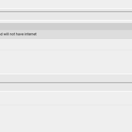
d will not have internet