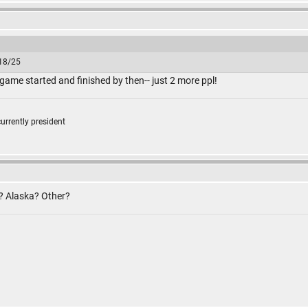
/18/25
 game started and finished by then-- just 2 more ppl!
currently president
f? Alaska? Other?