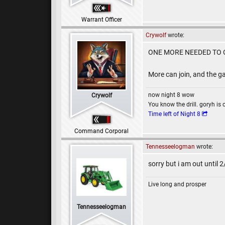
Warrant Officer
Crywolf
wrote:
ONE MORE NEEDED TO O
More can join, and the ga
now night 8 wow
Crywolf
You know the drill. goryh is 
Time left of Night 8
Command Corporal
Tennesseelogman
wrote:
sorry but i am out until 
Live long and prosper
Tennesseelogman