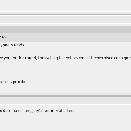
/28/25
ryone is ready
ce you for this round, I am willing to host several of theses since each g
currently president
e don't have hung jury's here in Mafia land.