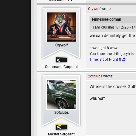
Crywolf
wrote:
Tennesseelogman
i am cruising 1/12/25 - 1
we can definitely get the
Crywolf
now night 8 wow
You know the drill. goryh is 
Time left of Night 8
Command Corporal
2ofclubs
wrote:
Where is the cruise? Gul
WRKD4IT
2ofclubs
Master Sergeant