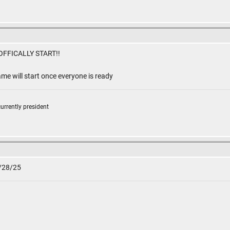
FFICALLY START!!
me will start once everyone is ready
currently president
2/28/25