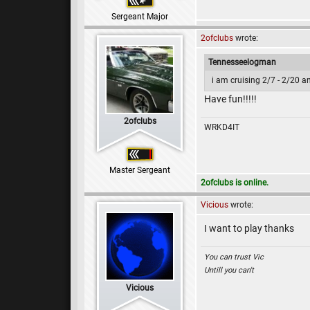
Sergeant Major
2ofclubs
wrote:
Tennesseelogman
i am cruising 2/7 - 2/20 an
Have fun!!!!!
2ofclubs
WRKD4IT
Master Sergeant
2ofclubs is online.
Vicious
wrote:
I want to play thanks
You can trust Vic
Untill you can't
Vicious