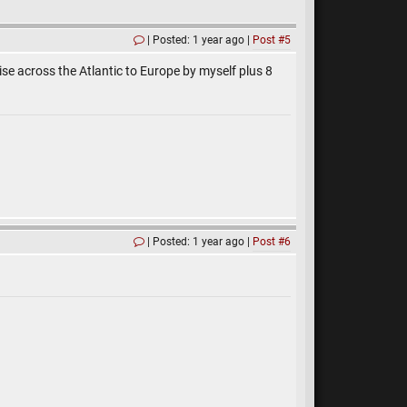
Posted: 1 year ago
Post #5
ise across the Atlantic to Europe by myself plus 8
Posted: 1 year ago
Post #6