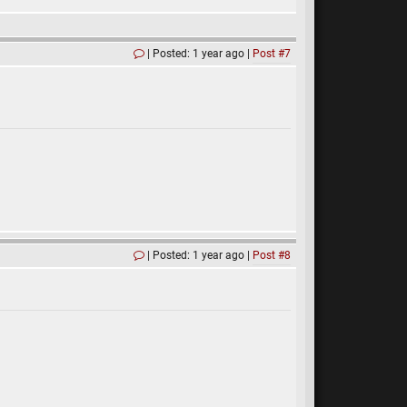
Posted: 1 year ago
Post #7
Posted: 1 year ago
Post #8