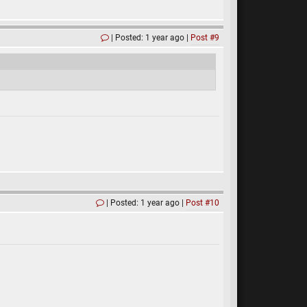
Posted: 1 year ago
Post #9
Posted: 1 year ago
Post #10