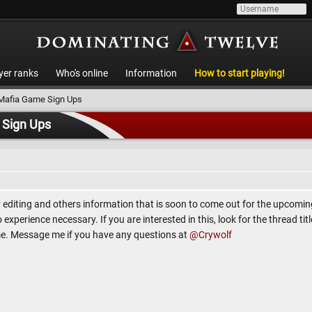
yer ranks
Who's online
Information
How to start playing!
 Mafia Game Sign Ups
 Sign Ups
or editing and others information that is soon to come out for the upcomi
xperience necessary. If you are interested in this, look for the thread titl
me. Message me if you have any questions at
@Crywolf