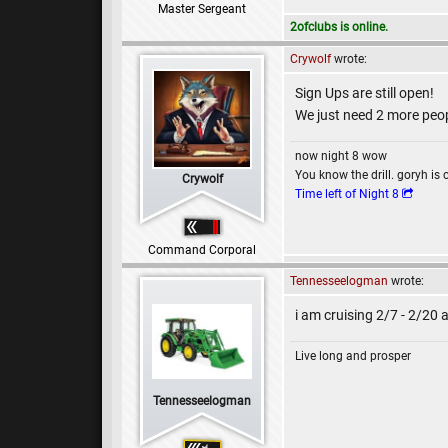
Master Sergeant
2ofclubs is online.
Crywolf
wrote:
Sign Ups are still open!
We just need 2 more peopl
now night 8 wow
You know the drill. goryh is 
Crywolf
Time left of Night 8
Command Corporal
Tennesseelogman
wrote:
i am cruising 2/7 - 2/20 
Live long and prosper
Tennesseelogman