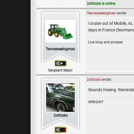
2ofclubs is online.
Tennesseelogman
wrote:
i cruise out of Mobile, A
days in France (Normand
Live long and prosper
Tennesseelogman
Sergeant Major
2ofclubs
wrote:
Sounds freeing. Reminds
WRKD4IT
2ofclubs