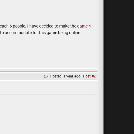
reach 6 people. I have decided to make the
game 4
s to accommodate for this game being online
Posted: 1 year ago
Post #2