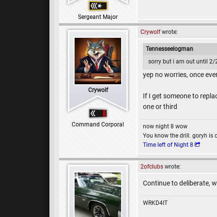
Sergeant Major
Crywolf
wrote:
Tennesseelogman
sorry but i am out until 2
yep no worries, once eve
Crywolf
If I get someone to repla
one or third
Command Corporal
now night 8 wow
You know the drill. goryh is 
Time left of Night 8
2ofclubs
wrote:
Continue to deliberate, w
WRKD4IT