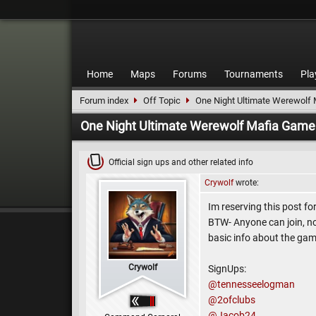
Home
Maps
Forums
Tournaments
Pla
Forum index
Off Topic
One Night Ultimate Werewolf
One Night Ultimate Werewolf Mafia Game
Official sign ups and other related info
Crywolf
wrote:
Im reserving this post f
BTW- Anyone can join, no e
basic info about the ga
Crywolf
SignUps:
@tennesseelogman
@2ofclubs
@Jacob24