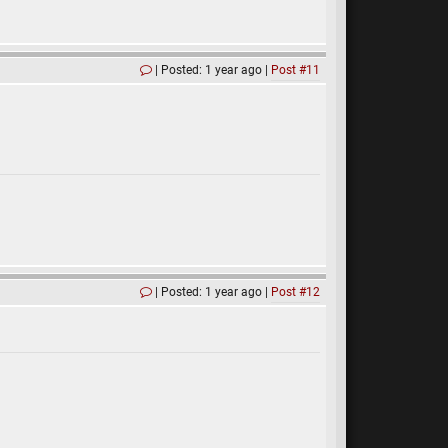
Posted: 1 year ago
Post #11
Posted: 1 year ago
Post #12