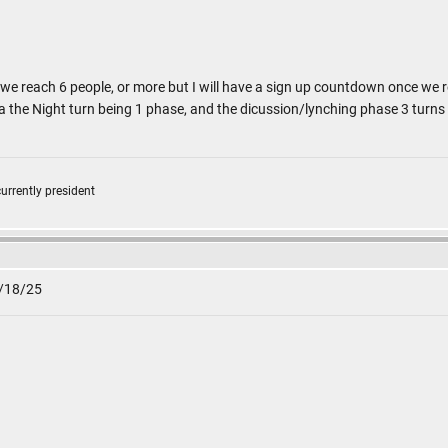
 we reach 6 people, or more but I will have a sign up countdown once we 
 a the Night turn being 1 phase, and the dicussion/lynching phase 3 turn
currently president
1/18/25