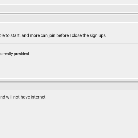
e to start, and more can join before I close the sign ups
currently president
and will not have internet