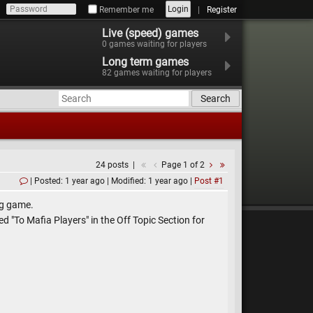
Login
Remember me
Register
Live (speed) games
0
games waiting for players
Long term games
82
games waiting for players
Search
24 posts
Page 1 of 2
Posted: 1 year ago
Modified: 1 year ago
Post #1
ng game.
ed "To Mafia Players" in the Off Topic Section for