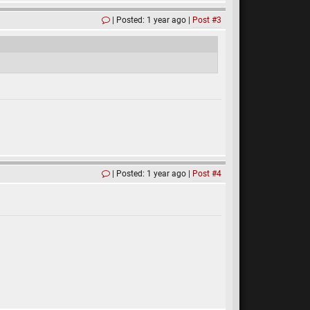
Posted: 1 year ago
Post #3
Posted: 1 year ago
Post #4