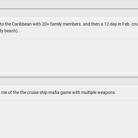
L to the Caribbean with 20+ family members. and then a 12 day in Feb. cru
y beach)..
 me of the the cruise ship mafia game with multiple weapons.