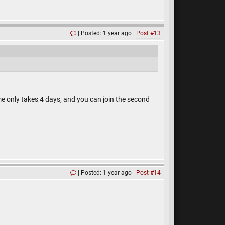
Posted: 1 year ago
Post #13
ame only takes 4 days, and you can join the second
Posted: 1 year ago
Post #14