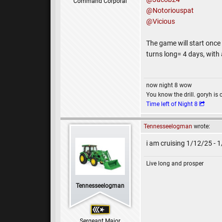
Command Corporal
@Notoriouspat
@Vicious
The game will start once
turns long= 4 days, with
now night 8 wow
You know the drill. goryh is 
Time left of Night 8
Tennesseelogman
wrote:
i am cruising 1/12/25 - 
Live long and prosper
Tennesseelogman
Sergeant Major