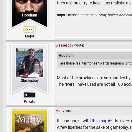
then u should try to keep it as realistic as 
oops
, I missed the memo.
Stray bullets and co
Hoodlum
Major
Glessesboy
wrote:
Hoodlum
are these real territories? wards/regions? or 
Most of the provinces are surrounded by riv
Glessesboy
The rivers I have used are not all 100 accu
Private
Matty
wrote:
If I compare it with
this map
, the river
A few liberties for the sake of gameplay, su