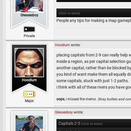
(click to show)
Glessesboy
People any tips for making a map gamep
Private
Hoodlum
wrote:
placing capitals from 2-9 can really help w
inside a region, as per capital selection
another capital, rather than be blocked by
you kind of want make them all equally d
Hoodlum
some capitals, stuck with just 1-2 paths.
i think with all of these rivers you have 
oops
, I missed the memo.
Stray bullets and co
Major
Glessesboy
wrote:
Capitals 2-5
(click to show)