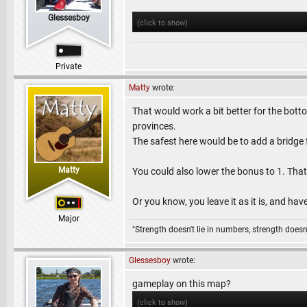
Glessesboy
(click to show)
Private
Matty
wrote:
That would work a bit better for the bottom
provinces.
The safest here would be to add a bridge f
Matty
You could also lower the bonus to 1. That 
Or you know, you leave it as it is, and hav
Major
"Strength doesn't lie in numbers, strength doesn'
Glessesboy
wrote:
gameplay on this map?
(click to show)