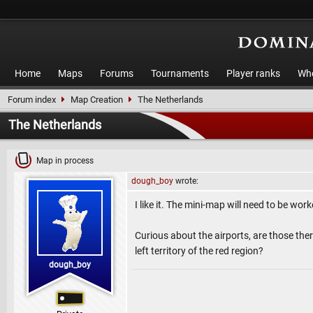
Home
Maps
Forums
Tournaments
Player ranks
Who
Forum index
Map Creation
The Netherlands
The Netherlands
Map in process
dough_boy
wrote:
I like it. The mini-map will need to be worked
Curious about the airports, are those there
left territory of the red region?
dough_boy