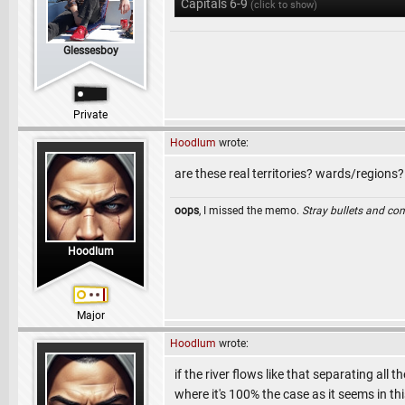
Capitals 6-9
(click to show)
Glessesboy
Private
Hoodlum
wrote:
are these real territories? wards/regions?
oops
, I missed the memo.
Stray bullets and co
Hoodlum
Major
Hoodlum
wrote:
if the river flows like that separating all 
where it's 100% the case as it seems in this