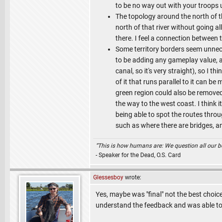
to be no way out with your troops u
The topology around the north of t
north of that river without going a
there. I feel a connection between t
Some territory borders seem unnece
to be adding any gameplay value, as 
canal, so it's very straight), so I th
of it that runs parallel to it can b
green region could also be removed b
the way to the west coast. I think it
being able to spot the routes throu
such as where there are bridges, an
“This is how humans are: We question all our bel
- Speaker for the Dead, O.S. Card
Glessesboy
wrote:
Yes, maybe was "final" not the best choice
understand the feedback and was able to 