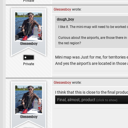
Private
Glessesboy
wrote:
dough_boy
I like it. The mini-map will need to be worked on,
Curious about the airports, are those there in r
the red region?
Glessesboy
Mini map was Just for me, for territories
And yes the airport's are located in those a
Private
Glessesboy
wrote:
I think that this is close to the final produc
Final, almost, product
(click to show)
Glessesboy