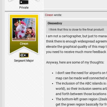
Private
Cireon
wrote:
Glessesboy
I think that this is close to the final product:
I am not a cartographer, but just to manage
think there is enough widespread agreeme
Cireon
elevate the graphical quality of this map 
you need to receive much more feedback b
Sergeant Major
Anyway, here are some of my thoughts:
I don't see the need for airports o
map can be made well connected 
The inclusion of the ABC islands is 
world), so their inclusion seems ar
and forth between those locations 
The bottom-left green region (Zeala
get the green region basically for f