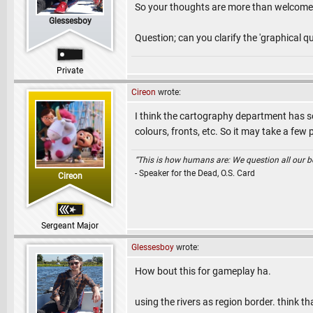
So your thoughts are more than welcome!
Glessesboy
Question; can you clarify the 'graphical q
Private
Cireon
wrote:
I think the cartography department has so
colours, fronts, etc. So it may take a few 
“This is how humans are: We question all our bel
- Speaker for the Dead, O.S. Card
Cireon
Sergeant Major
Glessesboy
wrote:
How bout this for gameplay ha.
using the rivers as region border. think t