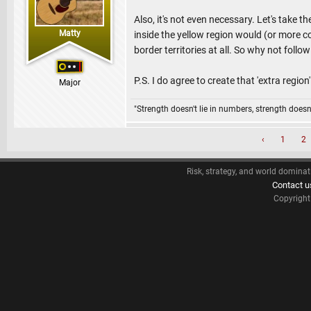
Also, it's not even necessary. Let's take 
Matty
inside the yellow region would (or more c
border territories at all. So why not follo
P.S. I do agree to create that 'extra region
Major
"Strength doesn't lie in numbers, strength doesn'
‹
1
2
Risk, strategy, and world dominat
Contact u
Copyrigh