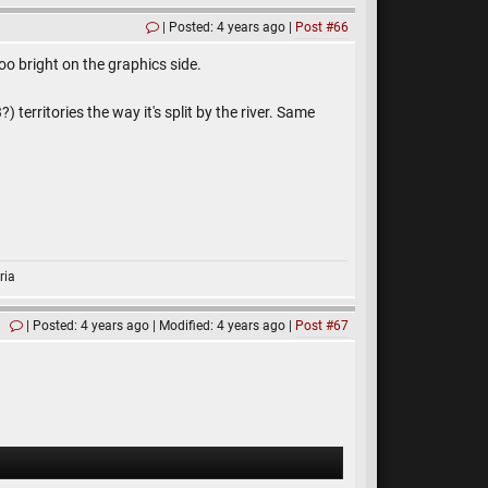
Posted: 4 years ago
Post #66
too bright on the graphics side.
) territories the way it's split by the river. Same
ria
Posted: 4 years ago
Modified: 4 years ago
Post #67