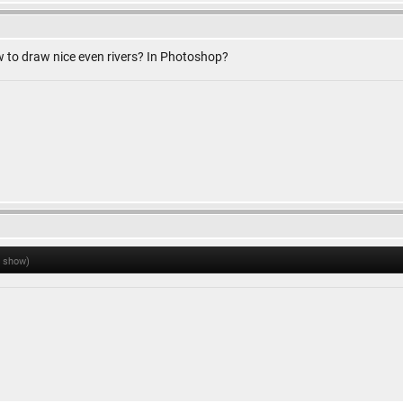
to draw nice even rivers? In Photoshop?
o show)