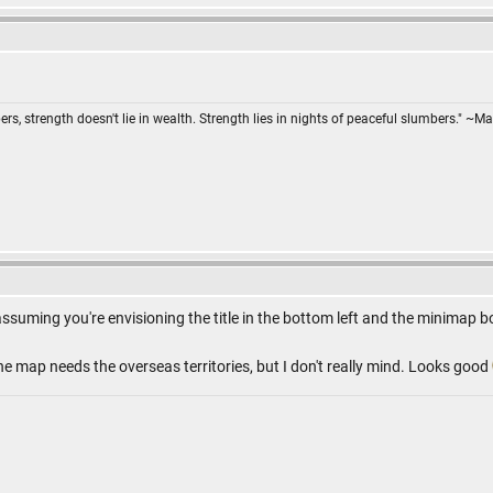
ers, strength doesn't lie in wealth. Strength lies in nights of peaceful slumbers." ~Ma
assuming you're envisioning the title in the bottom left and the minimap b
 the map needs the overseas territories, but I don't really mind. Looks good