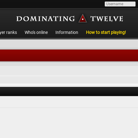
yer ranks
Who's online
Information
How to start playing!