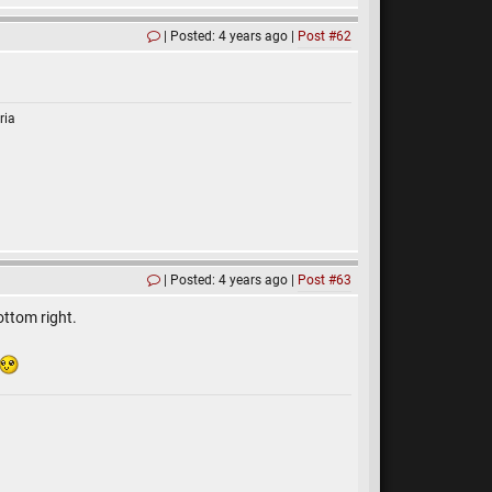
Posted: 4 years ago
Post #62
ria
Posted: 4 years ago
Post #63
ottom right.