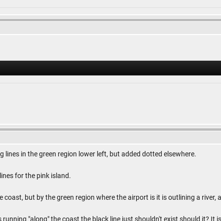
 lines in the green region lower left, but added dotted elsewhere.
ines for the pink island.
 coast, but by the green region where the airport is it is outlining a river
is running "along" the coast the black line just shouldn't exist should it? 