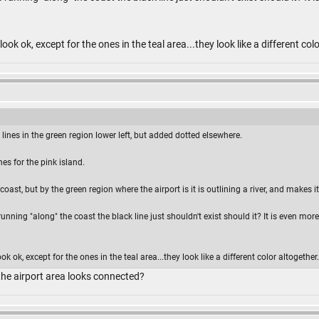
ook ok, except for the ones in the teal area...they look like a different col
lines in the green region lower left, but added dotted elsewhere.
es for the pink island.
coast, but by the green region where the airport is it is outlining a river, and makes 
 running "along" the coast the black line just shouldn't exist should it? It is even m
k ok, except for the ones in the teal area...they look like a different color altogether.
he airport area looks connected?