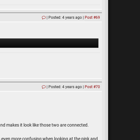
Posted: 4 years ago
Post #69
Posted: 4 years ago
Post #70
, and makes it look like those two are connected.
It is even more confusing when looking at the pink and