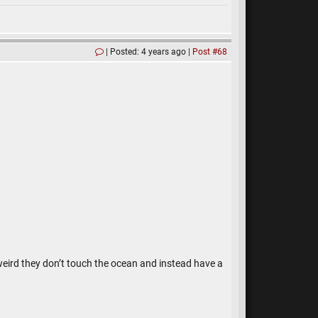
Posted: 4 years ago
Post #68
 weird they don’t touch the ocean and instead have a