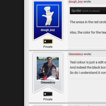
dough_boy
wrote:
Spoiler
(click to show)
The areas in the red circ
dough_boy
Also, the color for the te
Private
Glessesboy
wrote:
Teal colour is just a edit e
And indeed the black bord
So do I understand it cor
Glessesboy
Private