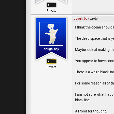
Private
dough_boy
wrote:
I think the ocean should
The dead space that is y
dough_boy
Maybe look at making th
You appear to have conne
Private
There is a weird black lin
For some reason all of th
I am not sure what happen
black line.
All food for thought.