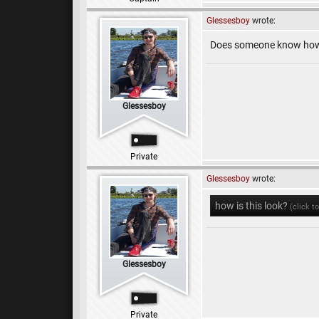
Glessesboy
wrote:
Does someone know how 
Glessesboy
Private
Glessesboy
wrote:
how is this look?
(click t
Glessesboy
Private