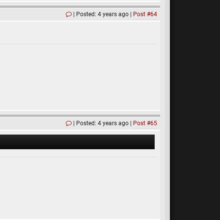
Posted: 4 years ago
Post #64
Posted: 4 years ago
Post #65