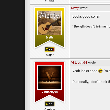
Private
Matty
wrote:
Looks good so far
"Strength doesn't lie in numb
Matty
Major
Virtuosity98
wrote:
Yeah looks good
I'm 
Personally, I don't think
Virtuosity98
Captain