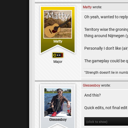
Matty
wrote:
Oh yeah, wanted to reply 
Territory wise the groning
thing around Nijmegen (ye
Matty
Personally I don't like (ai
The gameplay could be qu
Major
"Strength doesn't lie in numb
Glessesboy
wrote:
And this?
Quick edits, not final edi
Glessesboy
(click to show)