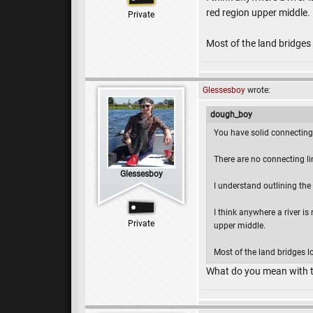
red region upper middle.
Private
Most of the land bridges l
Glessesboy
wrote:
dough_boy
You have solid connecting 
There are no connecting lin
Glessesboy
I understand outlining the 
I think anywhere a river is
Private
upper middle.
Most of the land bridges loo
What do you mean with t