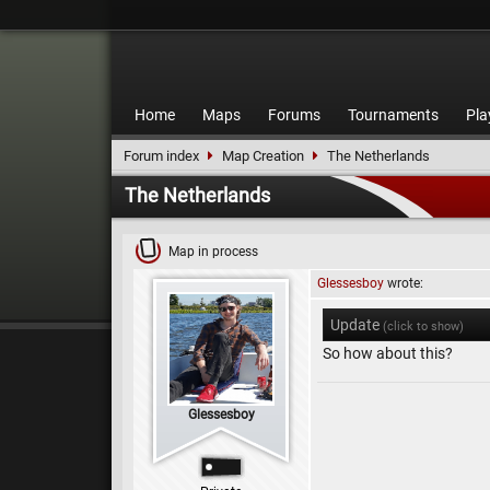
Home
Maps
Forums
Tournaments
Pla
Forum index
Map Creation
The Netherlands
The Netherlands
Map in process
Glessesboy
wrote:
Update
(click to show)
So how about this?
Glessesboy