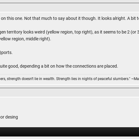
on this one. Not that much to say about it though. It looks alright. A bit 
en territory looks weird (yellow region, top right), as it seems to be 2 (or 3?
llow region, middle right).
r)ports.
ite good, depending a bit on how the connections are placed.
ers, strength doesn't lie in wealth. Strength lies in nights of peaceful slumbers." ~Ma
t or desing