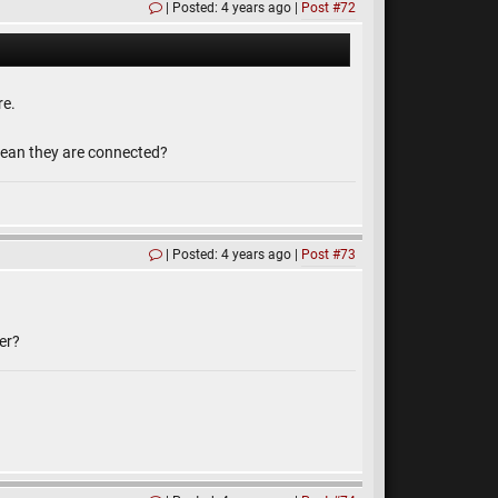
Posted: 4 years ago
Post #72
re.
s mean they are connected?
Posted: 4 years ago
Post #73
er?