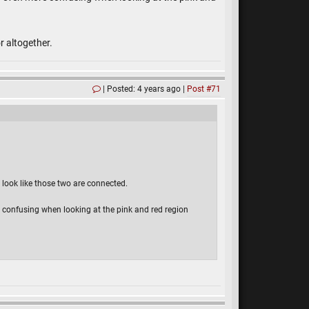
or altogether.
Posted: 4 years ago
Post #71
it look like those two are connected.
ore confusing when looking at the pink and red region