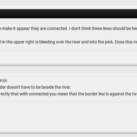
le make it appear they are connected. I don't think these lines should be he
al in the upper right is bleeding over the river and into the pink. Does thi
rror.
er doesn't have to be beside the river.
rectly that with connected you mean that the border line is against the riv