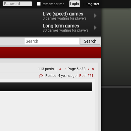
Login
Remember me
Register
Live (speed) games
0
games waiting for players
Long term games
80
games waiting for players
Search
113 posts
Page 5 of 8
Posted: 4 years ago
Post #61