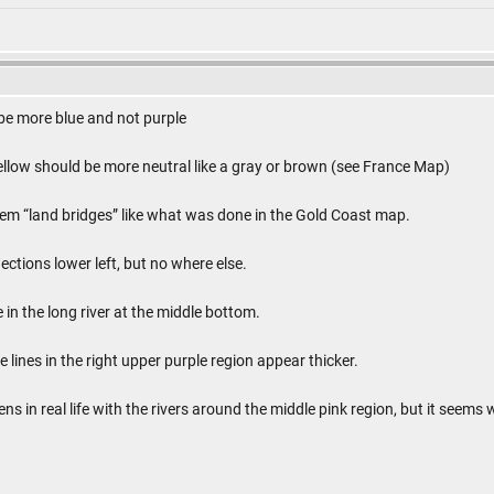
 be more blue and not purple
ellow should be more neutral like a gray or brown (see France Map)
em “land bridges” like what was done in the Gold Coast map.
ctions lower left, but no where else.
e in the long river at the middle bottom.
e lines in the right upper purple region appear thicker.
s in real life with the rivers around the middle pink region, but it seems