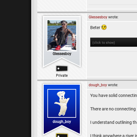
Glessesboy
wrote:
Beter
(click to show)
Glessesboy
Private
dough_boy
wrote:
You have solid connecting
There are no connecting l
dough_boy
I understand outlining the
I think anywhere a river 