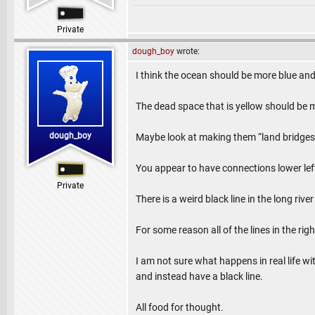
Private
dough_boy
wrote:
I think the ocean should be more blue and
The dead space that is yellow should be 
dough_boy
Maybe look at making them “land bridges
You appear to have connections lower left
Private
There is a weird black line in the long riv
For some reason all of the lines in the rig
I am not sure what happens in real life wi
and instead have a black line.
All food for thought.