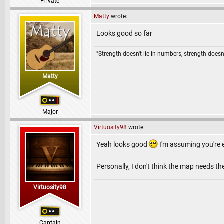
Private
Matty
wrote:
Looks good so far
"Strength doesn't lie in numbers, strength doesn'
Matty
Major
Virtuosity98
wrote:
Yeah looks good
I'm assuming you're e
Personally, I don't think the map needs th
Virtuosity98
Captain