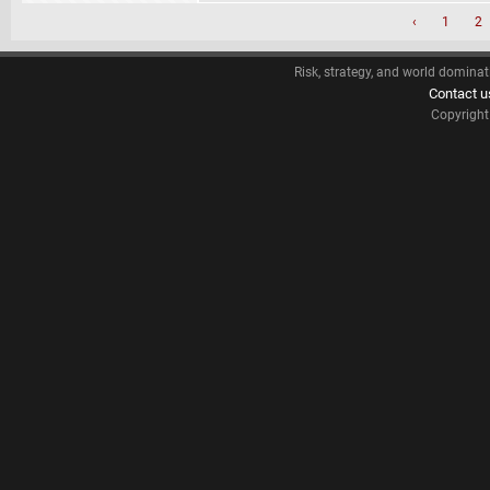
‹
1
2
Risk, strategy, and world dominat
Contact u
Copyrigh