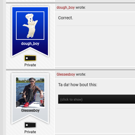
dough_boy
wrote:
Correct.
dough_boy
Private
Glessesboy
wrote:
Ta da! how bout this:
(click to show)
Glessesboy
Private