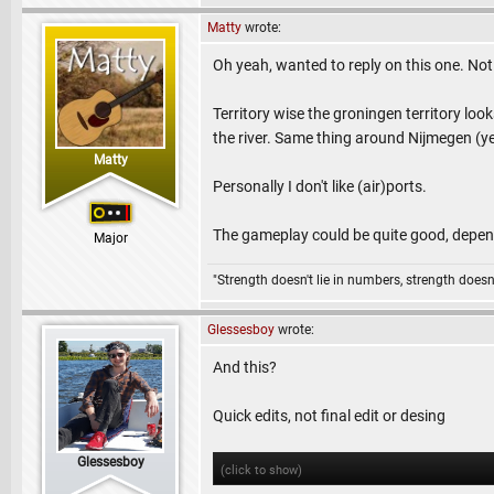
Matty
wrote:
Oh yeah, wanted to reply on this one. Not 
Territory wise the groningen territory looks
the river. Same thing around Nijmegen (yel
Matty
Personally I don't like (air)ports.
The gameplay could be quite good, depend
Major
"Strength doesn't lie in numbers, strength doesn'
Glessesboy
wrote:
And this?
Quick edits, not final edit or desing
Glessesboy
(click to show)