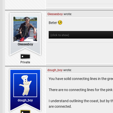
Glessesboy
wrote:
Beter
(click to show)
Glessesboy
Private
dough_boy
wrote:
You have solid connecting lines in the gre
There are no connecting lines for the pink
dough_boy
I understand outlining the coast, but by th
are connected.