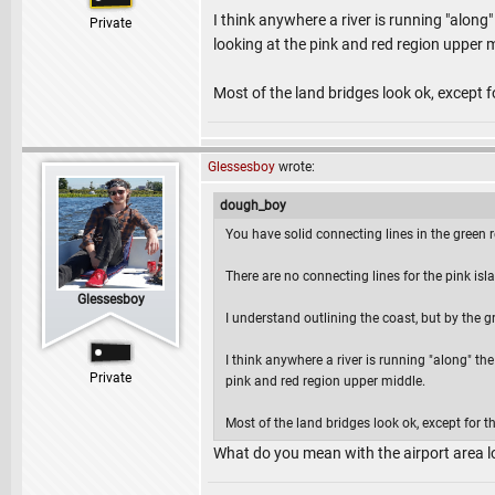
I think anywhere a river is running "along"
Private
looking at the pink and red region upper 
Most of the land bridges look ok, except for
Glessesboy
wrote:
dough_boy
You have solid connecting lines in the green r
There are no connecting lines for the pink isl
Glessesboy
I understand outlining the coast, but by the gr
I think anywhere a river is running "along" the
Private
pink and red region upper middle.
Most of the land bridges look ok, except for the
What do you mean with the airport area 