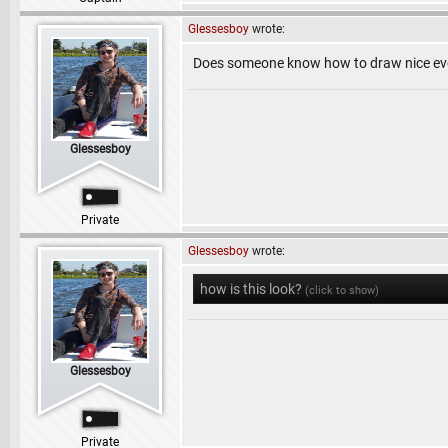
Glessesboy
wrote:
Does someone know how to draw nice eve
Glessesboy
Private
Glessesboy
wrote:
how is this look?
(click to show)
Glessesboy
Private