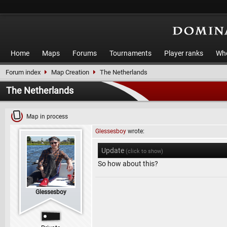
Home
Maps
Forums
Tournaments
Player ranks
Who
Forum index
Map Creation
The Netherlands
The Netherlands
Map in process
Glessesboy
wrote:
Update
(click to show)
So how about this?
Glessesboy