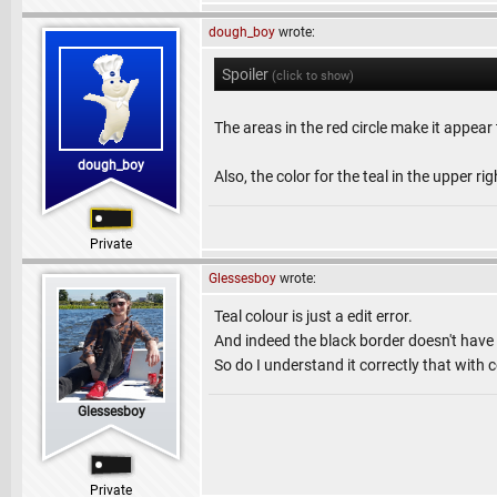
dough_boy
wrote:
Spoiler
(click to show)
The areas in the red circle make it appear 
dough_boy
Also, the color for the teal in the upper r
Private
Glessesboy
wrote:
Teal colour is just a edit error.
And indeed the black border doesn't have t
So do I understand it correctly that with 
Glessesboy
Private