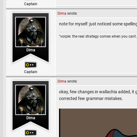
Captain
Dima
wrote:
note for myself: just noticed some spelli
"vorple: the real strategy comes when you cant 
Dima
Captain
Dima
wrote:
okay, few changes in wallachia added, it 
corrected few grammar mistakes.
Dima