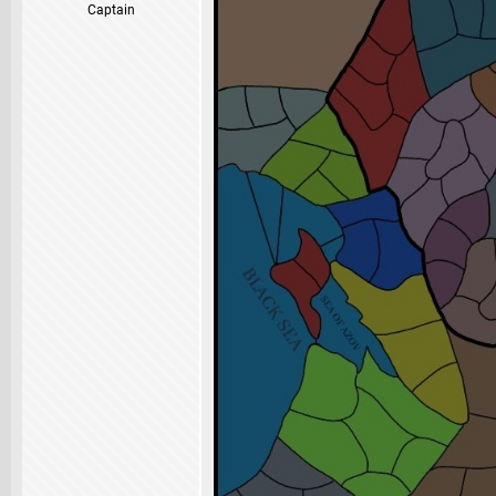
Captain