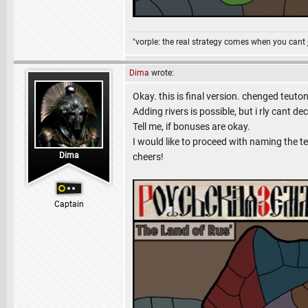
"vorple: the real strategy comes when you cant 
Dima
wrote:
Okay. this is final version. chenged teuto
Adding rivers is possible, but i rly cant 
Tell me, if bonuses are okay.
I would like to proceed with naming the ter
Dima
cheers!
Captain