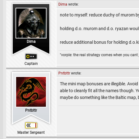
Dima
wrote:
note to myself: reduce duchy of murom by
holding d.o. murom and d.o. ryazan woul
Dima
reduce additional bonus for holding d.o.k
"vorple: the real strategy comes when you cant 
Captain
Pntbttr
wrote:
The mini map bonuses are illegible. Avoid 
able to cleanly fit all the names though.
maybe do something like the Baltic map, bu
Pntbttr
Master Sergeant