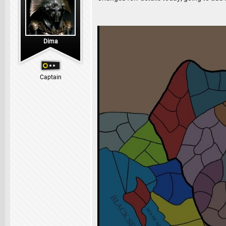
Dima
Captain