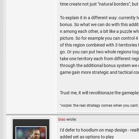
time create not just "natural borders", b
To explain it in a different way: currently
bonus. So what we can do with this additio
n among each other, a bit like a puzzle w
picture. So for example you can control 4 t
of this region combined with 3 territories
go. Or you can put two whole regions tog
take one territory each from different re
through the additional bonus system we c
game gain more strategic and tactical co
Trust me, it will revolitionaze the gamepla
"vorple: the real strategy comes when you cant 
biso
wrote:
I'd defer to hoodlum on map design - reall
added yet as options to play