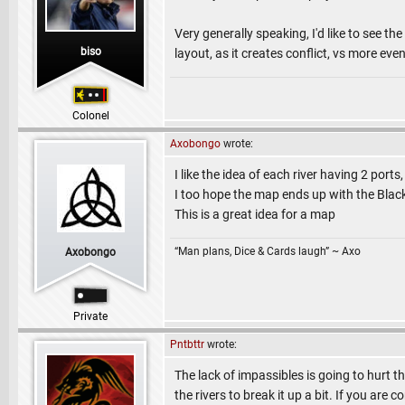
Very generally speaking, I'd like to see t
biso
layout, as it creates conflict, vs more ev
Colonel
Axobongo
wrote:
I like the idea of each river having 2 ports
I too hope the map ends up with the Blac
This is a great idea for a map
“Man plans, Dice & Cards laugh” ~ Axo
Axobongo
Private
Pntbttr
wrote:
The lack of impassibles is going to hurt
the rivers to break it up a bit. If you ar