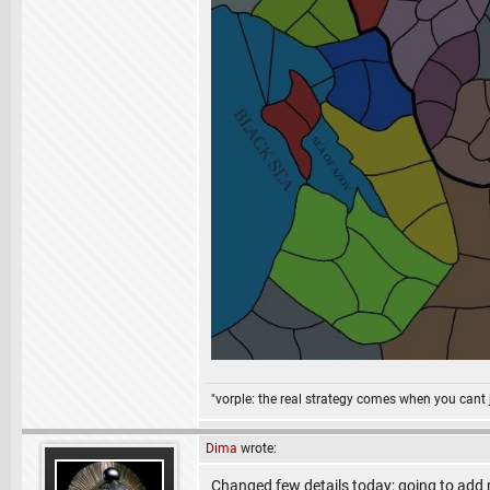
"vorple: the real strategy comes when you cant 
Dima
wrote:
Changed few details today; going to add 