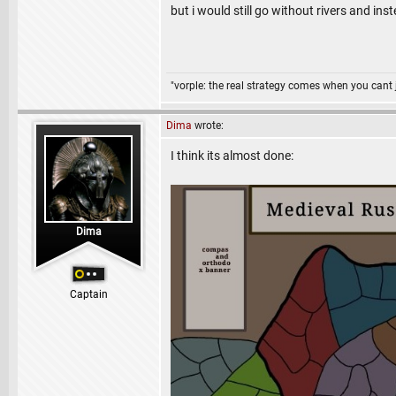
but i would still go without rivers and in
"vorple: the real strategy comes when you cant 
Dima
wrote:
I think its almost done:
Dima
Captain