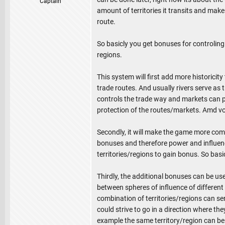
Captain
amount of territories it transits and make
route.
So basicly you get bonuses for controling t
regions.
This system will first add more historici
trade routes. And usually rivers serve as
controls the trade way and markets can prof
protection of the routes/markets. Amd voi
Secondly, it will make the game more comp
bonuses and therefore power and influenc
territories/regions to gain bonus. So basi
Thirdly, the additional bonuses can be us
between spheres of influence of different
combination of territories/regions can se
could strive to go in a direction where th
example the same territory/region can be 