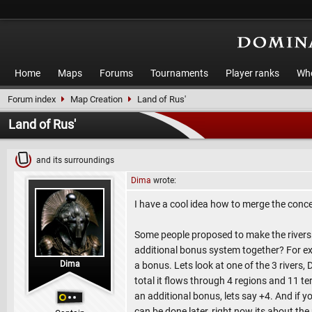
Home
Maps
Forums
Tournaments
Player ranks
Who
Forum index
Map Creation
Land of Rus'
Land of Rus'
and its surroundings
Dima
wrote:
I have a cool idea how to merge the conce
Some people proposed to make the rivers 
additional bonus system together? For exam
Dima
a bonus. Lets look at one of the 3 rivers, 
total it flows through 4 regions and 11 terr
an additional bonus, lets say +4. And if yo
can be done later, right now its about the