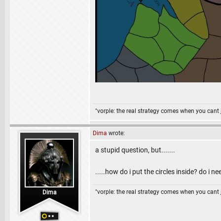
"vorple: the real strategy comes when you cant 
Dima
wrote:
a stupid question, but.......
.....how do i put the circles inside? do i n
"vorple: the real strategy comes when you cant 
Dima