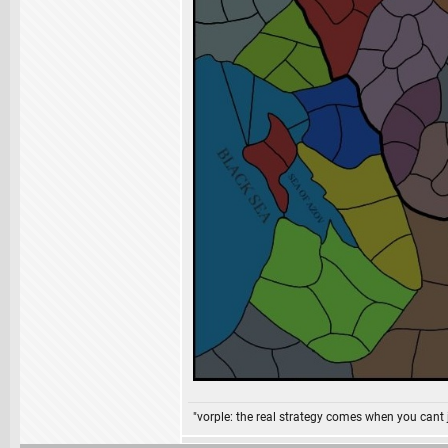
"vorple: the real strategy comes when you cant 