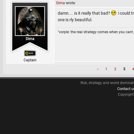
Dima
wrote:
damn.... is it really that bad?
i could tr
one is rly beautiful.
"vorple: the real strategy comes when you cant 
Dima
Captain
‹
1
2
3
Risk, strategy, and world dominat
Contact u
Copyrigh