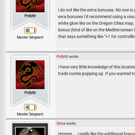
I do not like the extra bonuses. No one is 
Pntbttr
exra bonuses I'd recommend using a visua
white glow like on the Oregon Cities map, 
bonus (kind of like on the Mediterranean
that says something like "+1 for controlli
Master Sergeant
Pntbttr
wrote:
I have very little knowledge of this locat
trade routes popping up. If you wanted t
Pntbttr
Master Sergeant
Dima
wrote:
Hmmm.... i really like the additional bon