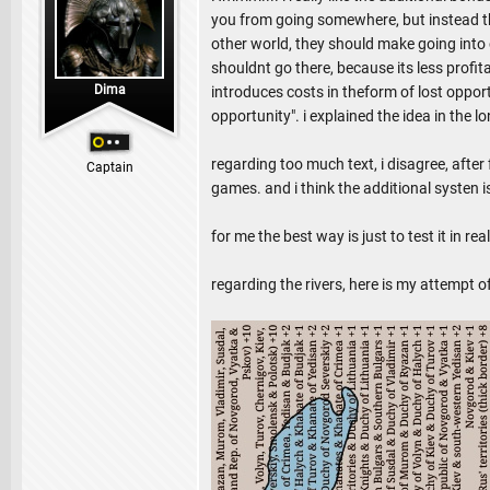
you from going somewhere, but instead the
other world, they should make going into c
shouldnt go there, because its less profita
Dima
introduces costs in theform of lost oppor
opportunity". i explained the idea in the l
regarding too much text, i disagree, aft
Captain
games. and i think the additional systen is
for me the best way is just to test it in r
regarding the rivers, here is my attempt of