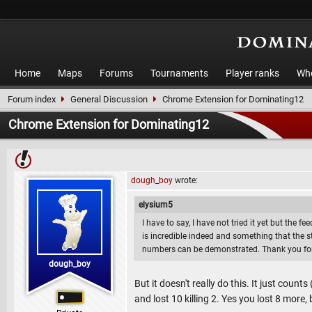
Home
Maps
Forums
Tournaments
Player ranks
Who
Forum index
General Discussion
Chrome Extension for Dominating12
Chrome Extension for Dominating12
dough_boy
wrote:
elysium5
I have to say, I have not tried it yet but the f
is incredible indeed and something that the 
numbers can be demonstrated. Thank you for
dough_boy
But it doesn't really do this. It just count
and lost 10 killing 2. Yes you lost 8 more, b