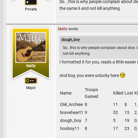
So...this is why people complain about dic
the same 6 and not kill anything.
Private
Matty
wrote:
dough_boy
So...this is why people complain about dice. 
not kill anything.
I formatted it for you, reads a little easie
Matty
And boy, you were unlucky here
Major
Troops
Name
Killed
Lost
K
Gained
GM_Archiee
8
11
8
1
braveheart1
9
32
15
2
dough_boy
7
5
19
0
hooboy11
8
17
23
0