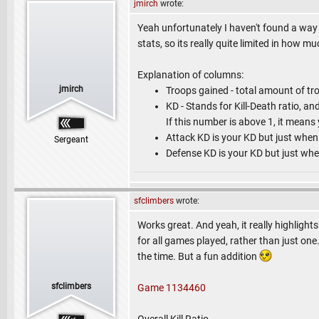
jmirch
wrote:
Yeah unfortunately I haven't found a way t
stats, so its really quite limited in how m
Explanation of columns:
jmirch
Troops gained - total amount of tr
KD - Stands for Kill-Death ratio, an
If this number is above 1, it means
Attack KD is your KD but just when
Sergeant
Defense KD is your KD but just whe
sfclimbers
wrote:
Works great. And yeah, it really highlight
for all games played, rather than just one.
the time. But a fun addition
sfclimbers
Game 1134460