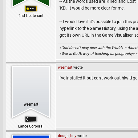
-- As the words used are 'Killed' and 'Los
'KD'. It would be more clear for me.
2nd Lieutenant
-- I would love if it's possible to join th
hyperlink to the Game History, using the
got its own URL in the Game Visualiser, so
«God doesn't play dice with the World» ~ Albert
«War is God’s way of teaching us geography» 
weemart
wrote:
i've installed it but can't work out hiw ti 
weemart
Lance Corporal
dough_boy
wrote: