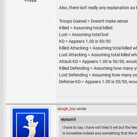
Private
Also, there isn't really any explanation as
Troops Gained = Doesn't make sense
Killed = Assuming total killed
Lost = Assuming total lost
KD = Appears 1.00 is 50/50
Killed Attacking = Assuming total killed w
Lost Attacking = Assuming total killed wh
Attack KD = Appears 1.00 is 50/50, would
Killed Defending = Assuming how many you
Lost Defending = Assuming how many your
Defense KD = Appears 1.00 is 50/50, wou
dough_boy
wrote:
elysium5
I have to say, I have not tried it yet but the f
is incredible indeed and something that the 