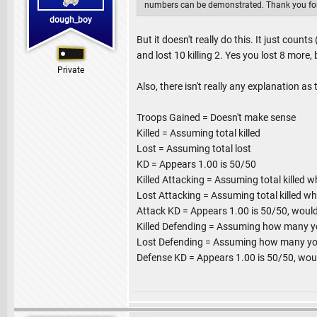
numbers can be demonstrated. Thank you for
dough_boy
But it doesn't really do this. It just count
and lost 10 killing 2. Yes you lost 8 more, b
Private
Also, there isn't really any explanation as
Troops Gained = Doesn't make sense
Killed = Assuming total killed
Lost = Assuming total lost
KD = Appears 1.00 is 50/50
Killed Attacking = Assuming total killed w
Lost Attacking = Assuming total killed wh
Attack KD = Appears 1.00 is 50/50, would
Killed Defending = Assuming how many you
Lost Defending = Assuming how many your
Defense KD = Appears 1.00 is 50/50, wou