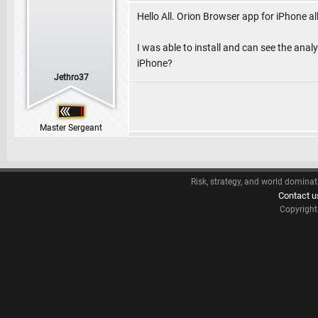
Hello All. Orion Browser app for iPhone 
I was able to install and can see the anal
iPhone?
Jethro37
Master Sergeant
Risk, strategy, and world dominat
Contact u
Copyrigh