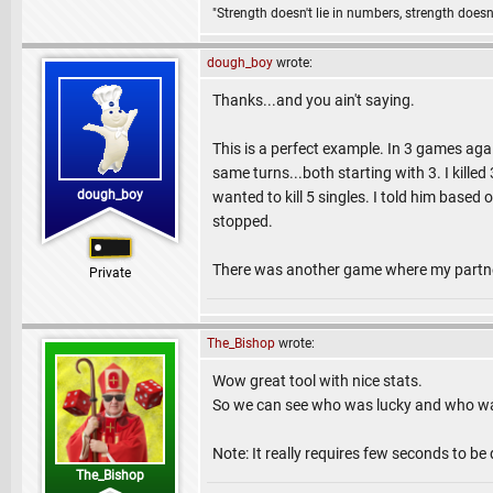
"Strength doesn't lie in numbers, strength doesn'
dough_boy
wrote:
Thanks...and you ain't saying.
This is a perfect example. In 3 games aga
same turns...both starting with 3. I killed
dough_boy
wanted to kill 5 singles. I told him based
stopped.
There was another game where my partner 
Private
The_Bishop
wrote:
Wow great tool with nice stats.
So we can see who was lucky and who wa
Note: It really requires few seconds to 
The_Bishop