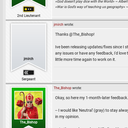
«God doesn't play dice with the World» ~ Albert
«War is God’s way of teaching us geography» 
2nd Lieutenant
jmirch
wrote:
Thanks @The_Bishop!
Ive been releasing updates/fixes since I st
any issues or have any feedback, I'd love to
jmirch
little more time again to work on it.
Sergeant
The_Bishop
wrote:
Okay, so here my 1-month-later feedback
-- I would like 'Neutral' (gray) to stay al
in my opinion.
The_Bishop