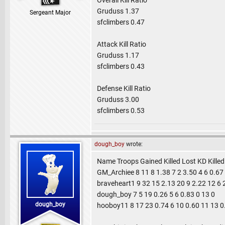
Overall Kill Ratio
Gruduss 1.37
Sergeant Major
sfclimbers 0.47
Attack Kill Ratio
Gruduss 1.17
sfclimbers 0.43
Defense Kill Ratio
Gruduss 3.00
sfclimbers 0.53
dough_boy
wrote:
Name Troops Gained Killed Lost KD Killed
GM_Archiee 8 11 8 1.38 7 2 3.50 4 6 0.67
braveheart1 9 32 15 2.13 20 9 2.22 12 6 
dough_boy 7 5 19 0.26 5 6 0.83 0 13 0
dough_boy
hooboy11 8 17 23 0.74 6 10 0.60 11 13 0