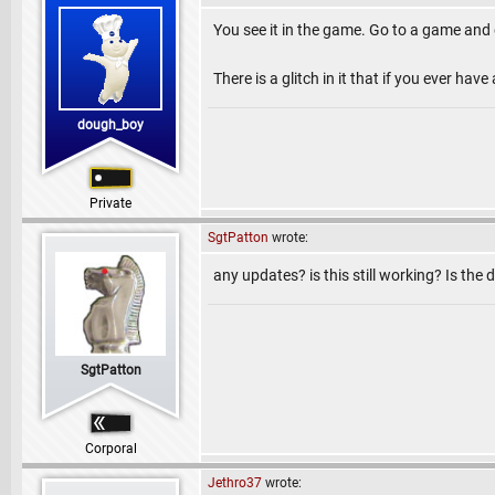
You see it in the game. Go to a game and 
There is a glitch in it that if you ever hav
dough_boy
Private
SgtPatton
wrote:
any updates? is this still working? Is the d
SgtPatton
Corporal
Jethro37
wrote: