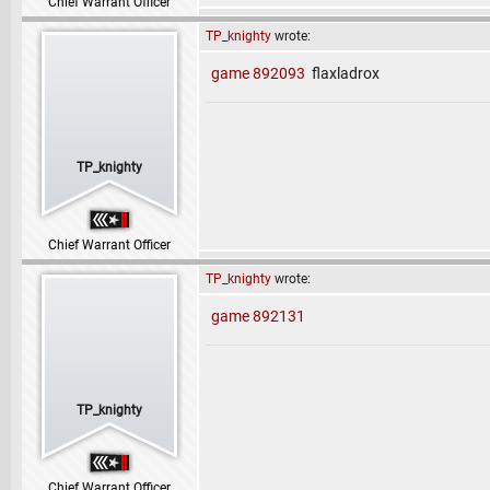
Chief Warrant Officer
TP_knighty
wrote:
game 892093
flaxladrox
TP_knighty
Chief Warrant Officer
TP_knighty
wrote:
game 892131
TP_knighty
Chief Warrant Officer