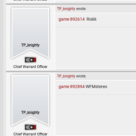
TP_knighty
wrote:
game 892614
Riskk
TP_knighty
Chief Warrant Officer
TP_knighty
wrote:
game 892894
WFMstereo
TP_knighty
Chief Warrant Officer