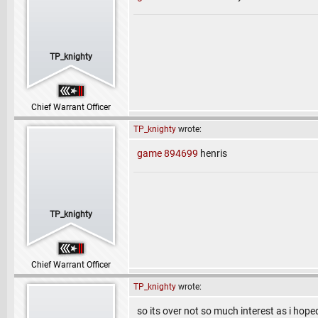
TP_knighty
Chief Warrant Officer
TP_knighty
wrote:
game 894699
henris
TP_knighty
Chief Warrant Officer
TP_knighty
wrote:
so its over not so much interest as i hoped 