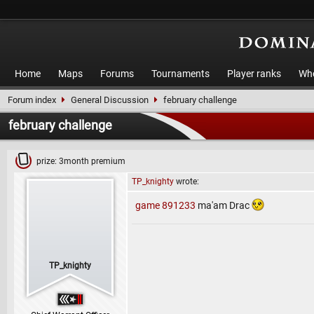
Home
Maps
Forums
Tournaments
Player ranks
Who
Forum index
General Discussion
february challenge
february challenge
prize: 3month premium
TP_knighty
wrote:
game 891233
ma'am Drac
TP_knighty