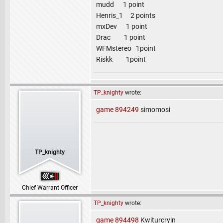
mudd 1 point
Henris_1 2 points
mxDev 1 point
Drac 1 point
WFMstereo 1point
Riskk 1point
TP_knighty
wrote:
game 894249
simomosi
TP_knighty
Chief Warrant Officer
TP_knighty
wrote:
game 894498
Kwiturcryin