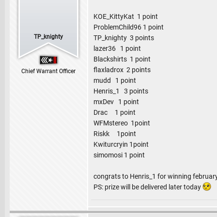
KOE_KittyKat 1 point
ProblemChild96 1 point
TP_knighty
TP_knighty 3 points
lazer36 1 point
Blackshirts 1 point
flaxladrox 2 points
Chief Warrant Officer
mudd 1 point
Henris_1 3 points
mxDev 1 point
Drac 1 point
WFMstereo 1point
Riskk 1point
Kwiturcryin 1point
simomosi 1 point
congrats to Henris_1 for winning februar
PS: prize will be delivered later today