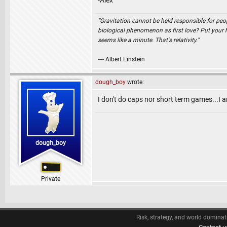
-Alex
“Gravitation cannot be held responsible for peo
biological phenomenon as first love? Put your ha
seems like a minute. That's relativity.”
― Albert Einstein
dough_boy
wrote:
I don't do caps nor short term games...I 
dough_boy
Private
Risk, strategy, and world dominat