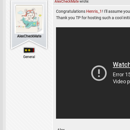
AlexCheckMate
wrote:
Congratulations
Henris_1
! I'll assume yo
Thank you TP for hosting such a cool initi
AlexCheckMate
General