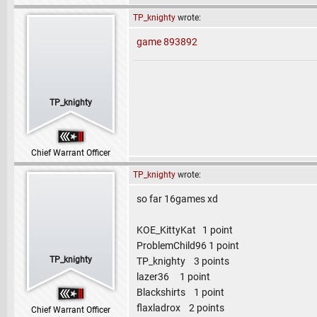
TP_knighty
wrote:
game 893892
TP_knighty
Chief Warrant Officer
TP_knighty
wrote:
so far 16games xd
KOE_KittyKat 1 point
ProblemChild96 1 point
TP_knighty
TP_knighty 3 points
lazer36 1 point
Blackshirts 1 point
flaxladrox 2 points
Chief Warrant Officer