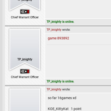
Chief Warrant Officer
TP_knighty is online.
TP_knighty
wrote:
game 893892
TP_knighty
Chief Warrant Officer
TP_knighty is online.
TP_knighty
wrote:
so far 16games xd
KOE_KittyKat 1 point