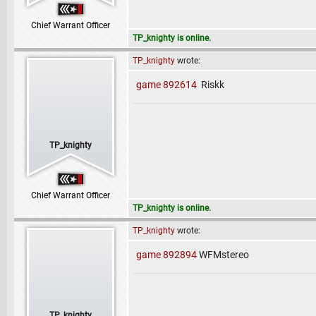
Chief Warrant Officer
TP_knighty is online.
TP_knighty
wrote:
game 892614
Riskk
TP_knighty
Chief Warrant Officer
TP_knighty is online.
TP_knighty
wrote:
game 892894
WFMstereo
TP_knighty