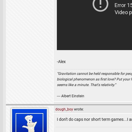
-Alex
“Gravitation cannot be held responsible for peo
biological phenomenon as first love? Put your ha
seems like a minute. That's relativity.”
― Albert Einstein
dough_boy
wrote:
I don't do caps nor short term games...I 