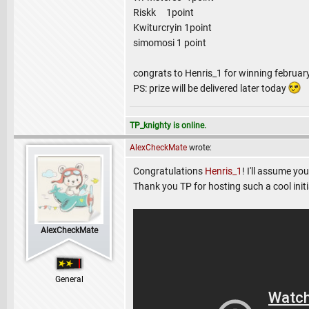
Riskk 1point
Kwiturcryin 1point
simomosi 1 point
congrats to Henris_1 for winning februar
PS: prize will be delivered later today
TP_knighty is online.
AlexCheckMate
wrote:
Congratulations
Henris_1
! I'll assume yo
Thank you TP for hosting such a cool initi
AlexCheckMate
General