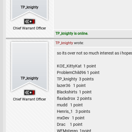
TP_knighty
Chief Warrant Officer
TP_knighty is online.
TP_knighty
wrote:
so its over not so much interest as i hoped 
KOE_KittyKat 1 point
ProblemChild96 1 point
TP_knighty
TP_knighty 3 points
lazer36 1 point
Blackshirts 1 point
flaxladrox 2 points
Chief Warrant Officer
mudd 1 point
Henris_1 3 points
mxDev 1 point
Drac 1 point
WFMstereo 1point