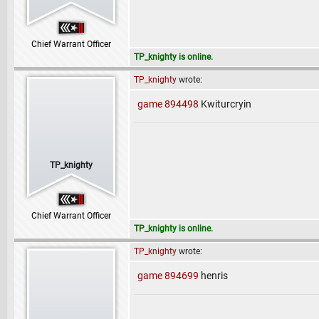
Chief Warrant Officer
TP_knighty is online.
TP_knighty
wrote:
game 894498
Kwiturcryin
TP_knighty
Chief Warrant Officer
TP_knighty is online.
TP_knighty
wrote:
game 894699
henris