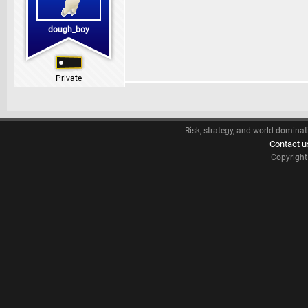
dough_boy
Private
Risk, strategy, and world dominat
Contact u
Copyrigh