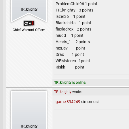
ProblemChild96 1 point
TP_knighty
TP_knighty 3 points
lazer36 1 point
Blackshirts 1 point
flaxladrox 2 points
Chief Warrant Officer
mudd 1 point
Henris_1 2 points
mxDev 1 point
Drac 1 point
WFMstereo 1point
Riskk 1point
TP_knighty is online.
TP_knighty
wrote:
game 894249
simomosi
TP_knighty