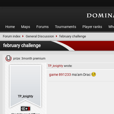
Home
Maps
Forums
Tournaments
Player ranks
Who
Forum index
General Discussion
february challenge
february challenge
prize: 3month premium
TP_knighty
wrote:
game 891233
ma'am Drac
TP_knighty