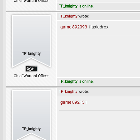
Chief Warrant Officer
TP_knighty is online.
TP_knighty
wrote:
game 892093
flaxladrox
TP_knighty
Chief Warrant Officer
TP_knighty is online.
TP_knighty
wrote:
game 892131
TP_knighty