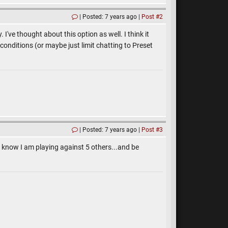
Posted: 7 years ago
Post #2
I've thought about this option as well. I think it
onditions (or maybe just limit chatting to Preset
Posted: 7 years ago
Post #3
to know I am playing against 5 others...and be