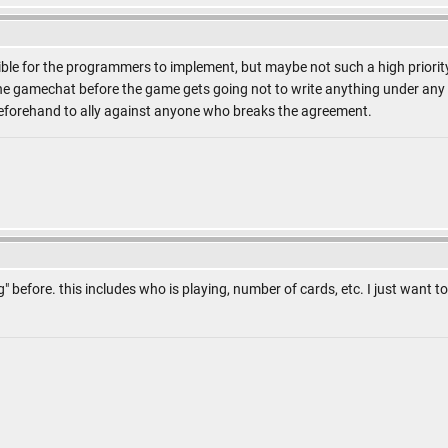
ible for the programmers to implement, but maybe not such a high priority. 
he gamechat before the game gets going not to write anything under any c
beforehand to ally against anyone who breaks the agreement.
og" before. this includes who is playing, number of cards, etc. I just want 