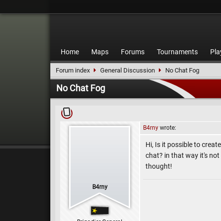
Home
Maps
Forums
Tournaments
Pla
Forum index
General Discussion
No Chat Fog
No Chat Fog
B4rny
wrote:
Hi, Is it possible to crea
chat? in that way it's no
thought!
B4rny