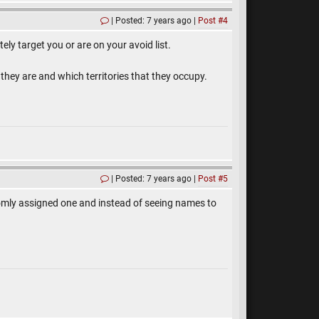
Posted: 7 years ago
Post #4
ely target you or are on your avoid list.
 they are and which territories that they occupy.
Posted: 7 years ago
Post #5
ndomly assigned one and instead of seeing names to