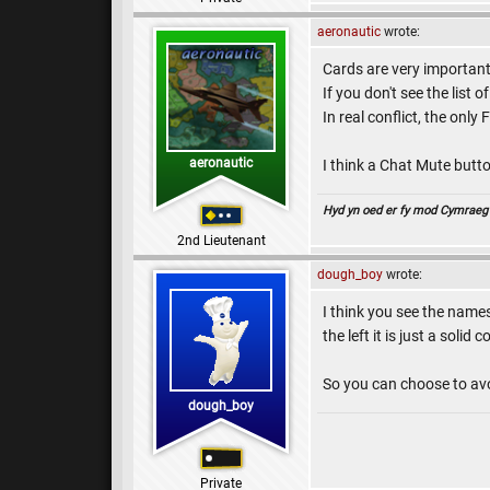
aeronautic
wrote:
Cards are very important t
If you don't see the lis
In real conflict, the onl
aeronautic
I think a Chat Mute butto
Hyd yn oed er fy mod Cymraeg , 
2nd Lieutenant
dough_boy
wrote:
I think you see the name
the left it is just a solid co
So you can choose to avo
dough_boy
Private