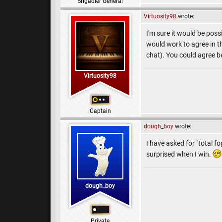
Brigadier General
Virtuosity98
wrote:
I'm sure it would be poss
would work to agree in t
chat). You could agree 
Virtuosity98
Captain
dough_boy
wrote:
I have asked for "total f
surprised when I win.
dough_boy
Private