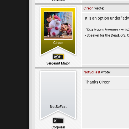
Cireon
wrote:
It is an option under "a
“This is how humans are: We q
- Speaker for the Dead, O.S. 
Cireon
Sergeant Major
NotSoFast
wrote:
Thanks Cireon
NotSoFast
Corporal