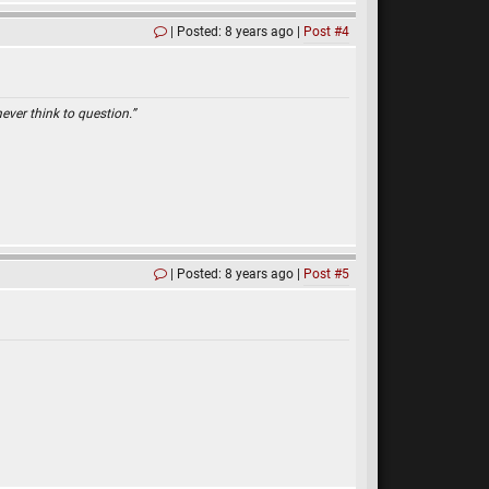
Posted: 8 years ago
Post #4
ever think to question.”
Posted: 8 years ago
Post #5