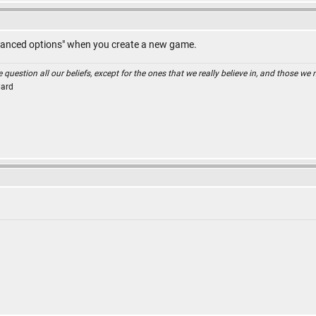
dvanced options" when you create a new game.
uestion all our beliefs, except for the ones that we really believe in, and those we n
Card