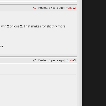
Posted: 8 years ago
Post #2
n win 2 or lose 2. That makes for sligthly more
ria
Posted: 8 years ago
Post #3