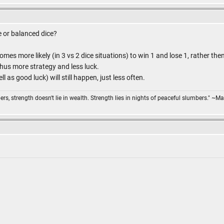
 or balanced dice?
omes more likely (in 3 vs 2 dice situations) to win 1 and lose 1, rather the
hus more strategy and less luck.
l as good luck) will still happen, just less often.
ers, strength doesn't lie in wealth. Strength lies in nights of peaceful slumbers." ~Ma
?