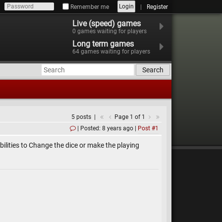
Login
Remember me
Register
Live (speed) games
0
games waiting for players
Long term games
64
games waiting for players
Search
5 posts
Page 1 of 1
Posted: 8 years ago
Post #1
ibilities to Change the dice or make the playing