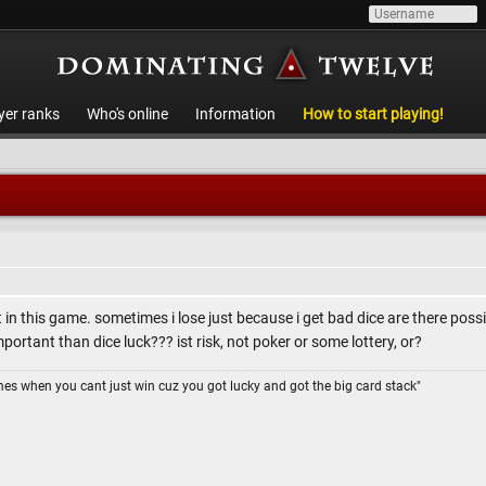
yer ranks
Who's online
Information
How to start playing!
t in this game. sometimes i lose just because i get bad dice are there poss
rtant than dice luck??? ist risk, not poker or some lottery, or?
omes when you cant just win cuz you got lucky and got the big card stack"