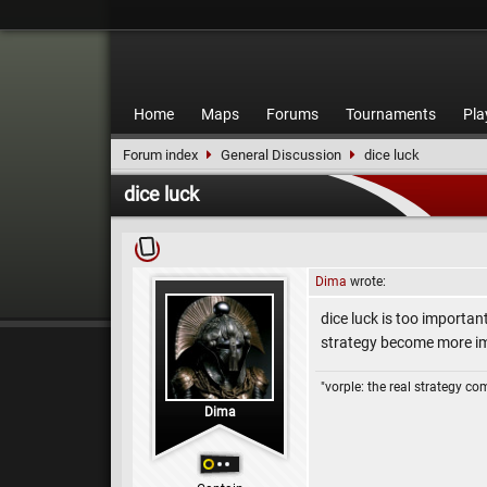
Home
Maps
Forums
Tournaments
Pla
Forum index
General Discussion
dice luck
dice luck
Dima
wrote:
dice luck is too importan
strategy become more impo
"vorple: the real strategy c
Dima