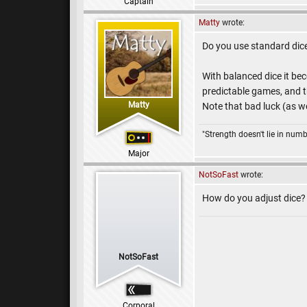
Captain
Matty
wrote:
Do you use standard dice
With balanced dice it bec
predictable games, and t
Matty
Note that bad luck (as wel
"Strength doesn't lie in numb
Major
NotSoFast
wrote:
How do you adjust dice
NotSoFast
Corporal